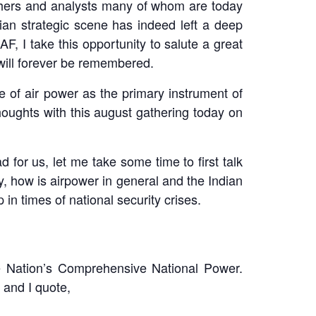
rchers and analysts many of whom are today
an strategic scene has indeed left a deep
AF, I take this opportunity to salute a great
 will forever be remembered.
e of air power as the primary instrument of
thoughts with this august gathering today on
d for us, let me take some time to first talk
ly, how is airpower in general and the Indian
 in times of national security crises.
the Nation’s Comprehensive National Power.
 and I quote,