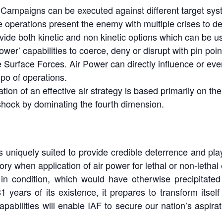
r Campaigns can be executed against different target syst
e operations present the enemy with multiple crises to de
ovide both kinetic and non kinetic options which can be u
ower’ capabilities to coerce, deny or disrupt with pin poi
e Surface Forces. Air Power can directly influence or ev
po of operations.
tion of an effective air strategy is based primarily on the
shock by dominating the fourth dimension.
s uniquely suited to provide credible deterrence and play
y when application of air power for lethal or non-lethal 
in condition, which would have otherwise precipitated
1 years of its existence, it prepares to transform itself 
abilities will enable IAF to secure our nation’s aspirat