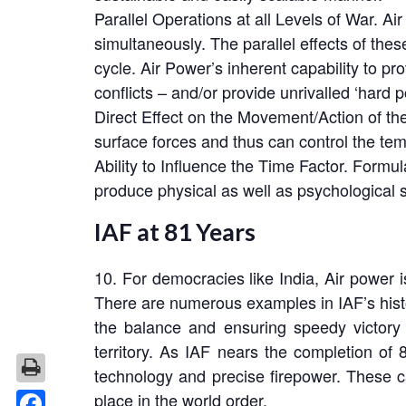
Parallel Operations at all Levels of War. Ai
simultaneously. The parallel effects of thes
cycle. Air Power’s inherent capability to pr
conflicts – and/or provide unrivalled ‘hard p
Direct Effect on the Movement/Action of th
surface forces and thus can control the tem
Ability to Influence the Time Factor. Formula
produce physical as well as psychological 
IAF at 81 Years
10. For democracies like India, Air power i
There are numerous examples in IAF’s histor
the balance and ensuring speedy victory 
territory. As IAF nears the completion of 8
technology and precise firepower. These cap
place in the world order.