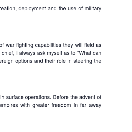
eation, deployment and the use of military
war fighting capabilities they will field as
 chief, I always ask myself as to “What can
reign options and their role in steering the
in surface operations. Before the advent of
 empires with greater freedom in far away