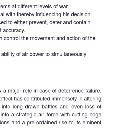
ems at different levels of war
al with thereby influencing his decision
sed to either prevent, deter and contain
nt accuracy.
en control the movement and action of the
 ability of air power to simultaneously
 a major role in case of deterrence failure.
effect has contributed immensely in altering
 into long drawn battles and even loss of
into a strategic air force with cutting edge
ions and a pre-ordained rise to its eminent