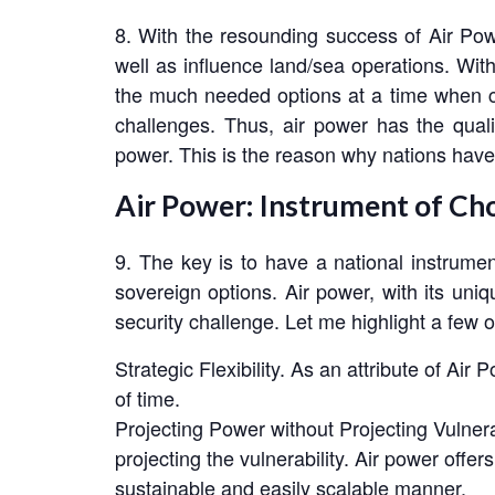
8. With the resounding success of Air Powe
well as influence land/sea operations. With i
the much needed options at a time when co
challenges. Thus, air power has the quali
power. This is the reason why nations have 
Air Power: Instrument of Ch
9. The key is to have a national instrume
sovereign options. Air power, with its uniq
security challenge. Let me highlight a few of
Strategic Flexibility. As an attribute of Air 
of time.
Projecting Power without Projecting Vulnerab
projecting the vulnerability. Air power offer
sustainable and easily scalable manner.