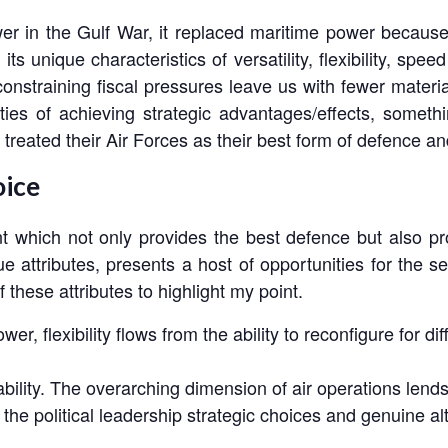
r in the Gulf War, it replaced maritime power because of
ts unique characteristics of versatility, flexibility, speed
nstraining fiscal pressures leave us with fewer materi
ties of achieving strategic advantages/effects, somet
treated their Air Forces as their best form of defence an
oice
nt which not only provides the best defence but also pr
ue attributes, presents a host of opportunities for the 
 these attributes to highlight my point.
Power, flexibility flows from the ability to reconfigure for 
ility. The overarching dimension of air operations lends 
s the political leadership strategic choices and genuine al