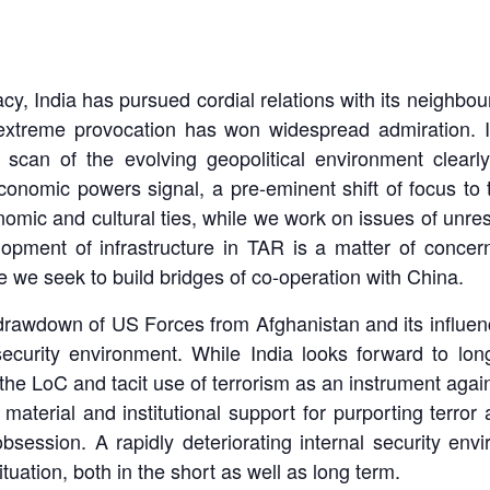
y, India has pursued cordial relations with its neighbou
f extreme provocation has won widespread admiration. I
 scan of the evolving geopolitical environment clearl
onomic powers signal, a pre-eminent shift of focus to 
onomic and cultural ties, while we work on issues of unr
opment of infrastructure in TAR is a matter of concern
 we seek to build bridges of co-operation with China.
drawdown of US Forces from Afghanistan and its influence
curity environment. While India looks forward to long
 the LoC and tacit use of terrorism as an instrument again
 material and institutional support for purporting terror 
bsession. A rapidly deteriorating internal security e
tuation, both in the short as well as long term.