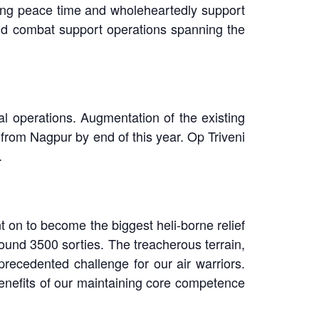
ring peace time and wholeheartedly support
and combat support operations spanning the
al operations. Augmentation of the existing
 from Nagpur by end of this year. Op Triveni
.
 on to become the biggest heli-borne relief
around 3500 sorties. The treacherous terrain,
recedented challenge for our air warriors.
 benefits of our maintaining core competence