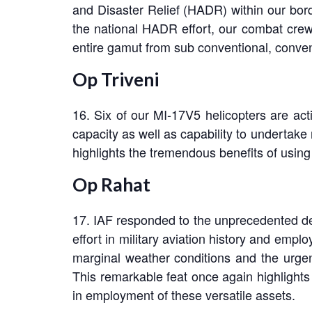
and Disaster Relief (HADR) within our bor
the national HADR effort, our combat crew
entire gamut from sub conventional, conven
Op Triveni
16. Six of our MI-17V5 helicopters are acti
capacity as well as capability to undertake
highlights the tremendous benefits of using 
Op Rahat
17. IAF responded to the unprecedented dev
effort in military aviation history and empl
marginal weather conditions and the urgen
This remarkable feat once again highlights 
in employment of these versatile assets.