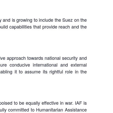
dy and is growing to include the Suez on the
ild capabilities that provide reach and the
tive approach towards national security and
ure conducive international and external
ling it to assume its rightful role in the
oised to be equally effective in war. IAF is
fully committed to Humanitarian Assistance