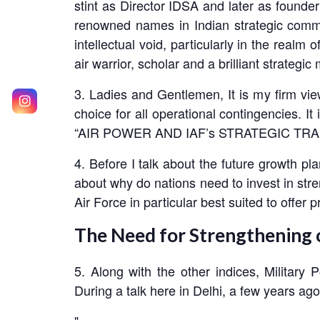
stint as Director IDSA and later as found
renowned names in Indian strategic commu
intellectual void, particularly in the realm
air warrior, scholar and a brilliant strate
3. Ladies and Gentlemen, It is my firm vie
choice for all operational contingencies. I
“AIR POWER AND IAF’s STRATEGIC TR
4. Before I talk about the future growth pla
about why do nations need to invest in stren
Air Force in particular best suited to offer 
The Need for Strengthening o
5. Along with the other indices, Military
During a talk here in Delhi, a few years ag