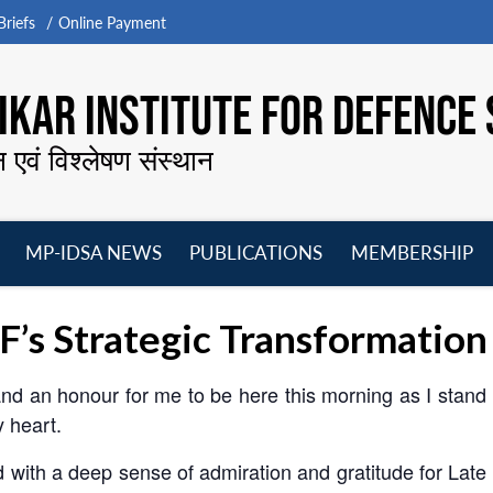
riefs
Online Payment
KAR INSTITUTE FOR DEFENCE 
न एवं विश्लेषण संस्थान
MP-IDSA NEWS
PUBLICATIONS
MEMBERSHIP
Open
Open
Open
O
menu
menu
menu
m
F’s Strategic Transformation
and an honour for me to be here this morning as I stand 
y heart.
d with a deep sense of admiration and gratitude for Late 