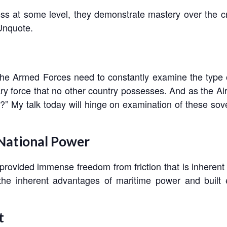
s at some level, they demonstrate mastery over the cr
 Unquote.
, the Armed Forces need to constantly examine the type of 
ry force that no other country possesses. And as the Air
?” My talk today will hinge on examination of these sove
 National Power
provided immense freedom from friction that is inherent 
d the inherent advantages of maritime power and built
t