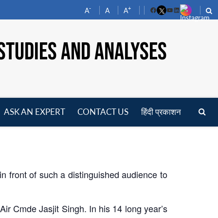
-
+
A
A
A
Facebook
YouTube
LinkedIn
STUDIES AND ANALYSES
ASK AN EXPERT
CONTACT US
हिंदी प्रकाशन
pen
enu
in front of such a distinguished audience to
Air Cmde Jasjit Singh. In his 14 long year’s