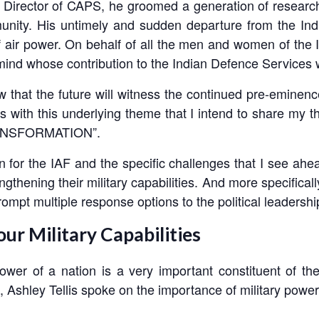
er Director of CAPS, he groomed a generation of resea
nity. His untimely and sudden departure from the Indi
 of air power. On behalf of all the men and women of the I
gic mind whose contribution to the Indian Defence Services
w that the future will witness the continued pre-eminenc
t is with this underlying theme that I intend to share my 
ANSFORMATION”.
n for the IAF and the specific challenges that I see ahea
gthening their military capabilities. And more specifical
prompt multiple response options to the political leadership
ur Military Capabilities
 Power of a nation is a very important constituent of 
o, Ashley Tellis spoke on the importance of military power