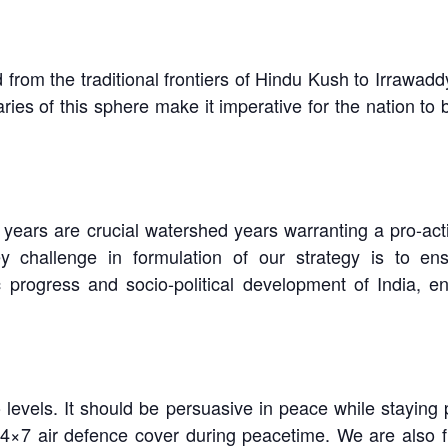
 from the traditional frontiers of Hindu Kush to Irrawad
s of this sphere make it imperative for the nation to bu
 years are crucial watershed years warranting a pro-ac
challenge in formulation of our strategy is to ens
rogress and socio-political development of India, enab
levels. It should be persuasive in peace while staying p
24×7 air defence cover during peacetime. We are also 