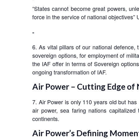
“States cannot become great powers, unles
force in the service of national objectives”
6. As vital pillars of our national defence
sovereign options, for employment of milita
the IAF offer in terms of Sovereign options
ongoing transformation of IAF.
Air Power – Cutting Edge of
7. Air Power is only 110 years old but has 
air power, sea faring nations capitalize
continents.
Air Power’s Defining Momen