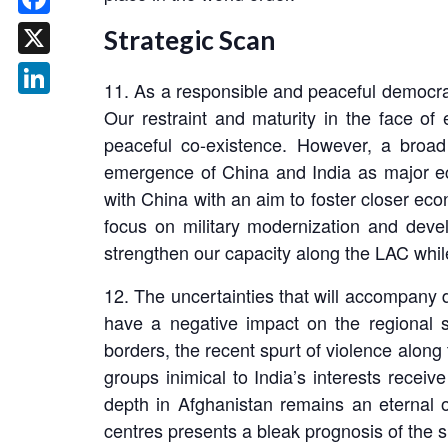
Facebook
Strategic Scan
X
11. As a responsible and peaceful democrac
LinkedIn
Our restraint and maturity in the face o
peaceful co-existence. However, a broad
emergence of China and India as major ec
with China with an aim to foster closer ec
focus on military modernization and devel
strengthen our capacity along the LAC while
12. The uncertainties that will accompany 
have a negative impact on the regional se
borders, the recent spurt of violence along
groups inimical to India’s interests receive
depth in Afghanistan remains an eternal o
centres presents a bleak prognosis of the si