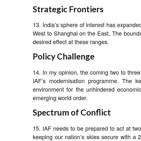
Strategic Frontiers
13. India’s sphere of interest has expanded
West to Shanghai on the East. The boundarie
desired effect at these ranges.
Policy Challenge
14. In my opinion, the coming two to three
IAF’s modernisation programme. The key 
environment for the unhindered economic p
emerging world order.
Spectrum of Conflict
15. IAF needs to be prepared to act at two 
keeping our nation’s skies secure with a 