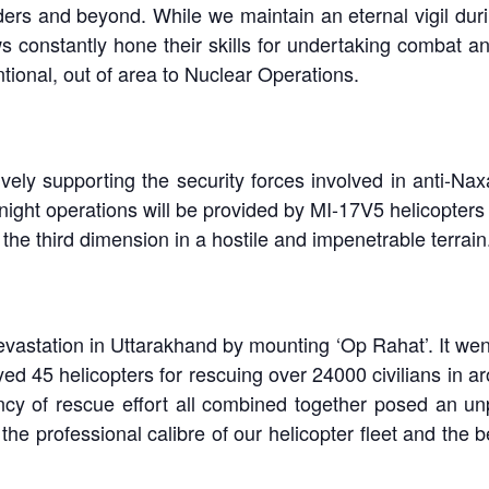
ders and beyond. While we maintain an eternal vigil du
s constantly hone their skills for undertaking combat 
tional, out of area to Nuclear Operations.
vely supporting the security forces involved in anti-Nax
 night operations will be provided by MI-17V5 helicopters
the third dimension in a hostile and impenetrable terrain
astation in Uttarakhand by mounting ‘Op Rahat’. It went
oyed 45 helicopters for rescuing over 24000 civilians in 
cy of rescue effort all combined together posed an unp
the professional calibre of our helicopter fleet and the