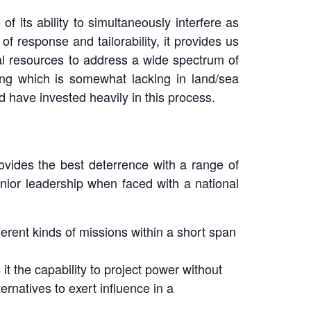
 its ability to simultaneously interfere as
 of response and tailorability, it provides us
al resources to address a wide spectrum of
hing which is somewhat lacking in land/sea
d have invested heavily in this process.
ovides the best deterrence with a range of
senior leadership when faced with a national
different kinds of missions within a short span
it the capability to project power without
ternatives to exert influence in a