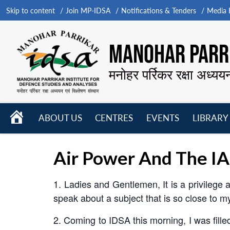
Skip to content
Join MP-IDSA
Notifications & Tenders
Media B
MANOHAR PARRI
मनोहर पर्रिकर रक्षा अध्यय
HOME
ABOUT US
CENTRES
EVENTS
LIBRARY
Open
Open
Open
menu
menu
menu
Air Power And The IA
1. Ladies and Gentlemen, It is a privilege 
speak about a subject that is so close to m
2. Coming to IDSA this morning, I was fille