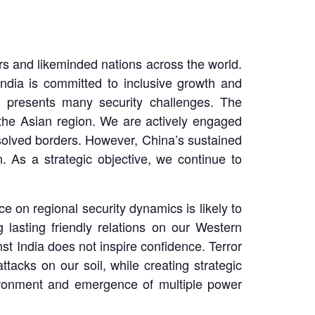
rs and likeminded nations across the world.
ndia is committed to inclusive growth and
y presents many security challenges. The
the Asian region. We are actively engaged
esolved borders. However, China’s sustained
. As a strategic objective, we continue to
 on regional security dynamics is likely to
 lasting friendly relations on our Western
st India does not inspire confidence. Terror
attacks on our soil, while creating strategic
nvironment and emergence of multiple power