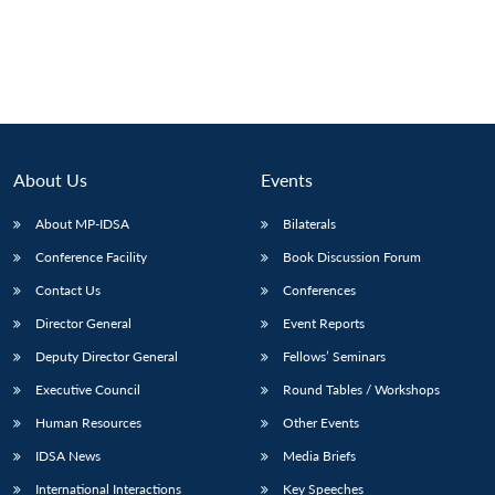
About Us
Events
About MP-IDSA
Bilaterals
Conference Facility
Book Discussion Forum
Contact Us
Conferences
Director General
Event Reports
Deputy Director General
Fellows’ Seminars
Executive Council
Round Tables / Workshops
Human Resources
Other Events
IDSA News
Media Briefs
International Interactions
Key Speeches