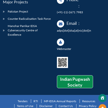
Major Projects
:
Pakistan Project
(+91-11)-2671 7983
Counter Radicalisation Task Force
Email
:
Manohar Parrikar IDSA
Cybersecurity Centre of
adps[dot]idsa[at]nic[dot]in
Excellence
Webmaster
Indian Pugwash
Society
Tenders
RTI
MP-IDSA Annual Reports
Resources
Terms of Use
Disclaimer
Contact Us
Privacy Policy