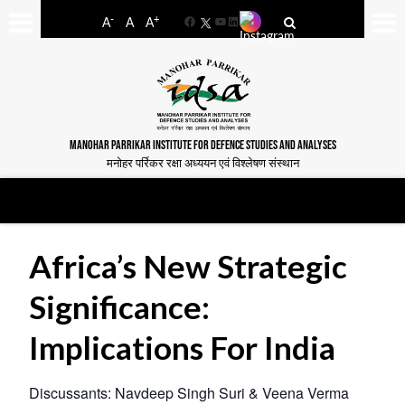
-
+
A
A
A
Facebook
YouTube
LinkedIn
MANOHAR PARRIKAR INSTITUTE FOR DEFENCE STUDIES AND ANALYSES
मनोहर पर्रिकर रक्षा अध्ययन एवं विश्लेषण संस्थान
Africa’s New Strategic
Significance:
Implications For India
Discussants: Navdeep Singh Suri & Veena Verma