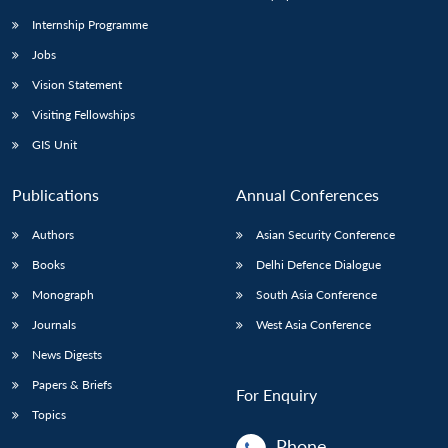
Internship Programme
Jobs
Open
MP-
Ask
n
Open
menu
Open
Open
s
LIBRARY
IDSA
Publications
Membership
An
Vision Statement
u
menu
menu
menu
NEWS
Expe
Visiting Fellowships
GIS Unit
Publications
Annual Conferences
Authors
Asian Security Conference
Books
Delhi Defence Dialogue
Monograph
South Asia Conference
Journals
West Asia Conference
News Digests
Papers & Briefs
For Enquiry
Topics
Phone