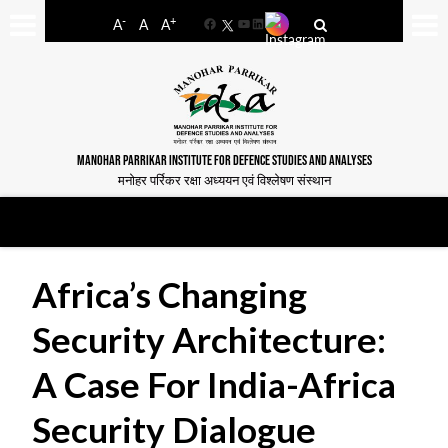
-
+
A
A
A
Facebook
YouTube
LinkedIn
MANOHAR PARRIKAR INSTITUTE FOR DEFENCE STUDIES AND ANALYSES
मनोहर पर्रिकर रक्षा अध्ययन एवं विश्लेषण संस्थान
Africa’s Changing
Security Architecture:
A Case For India-Africa
Security Dialogue