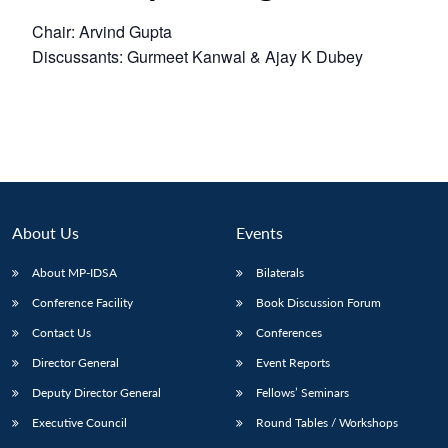
Chair: Arvind Gupta
Discussants: Gurmeet Kanwal & Ajay K Dubey
About Us
Events
About MP-IDSA
Bilaterals
Conference Facility
Book Discussion Forum
Contact Us
Conferences
Director General
Event Reports
Deputy Director General
Fellows’ Seminars
Executive Council
Round Tables / Workshops