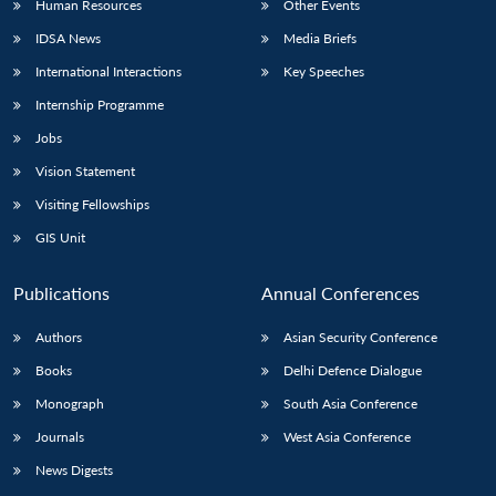
Human Resources
Other Events
IDSA News
Media Briefs
International Interactions
Key Speeches
Internship Programme
Open
MP-
Ask
n
Open
menu
Open
Open
s
LIBRARY
IDSA
Publications
Membership
An
Jobs
u
menu
menu
menu
NEWS
Expe
Vision Statement
Visiting Fellowships
GIS Unit
Publications
Annual Conferences
Authors
Asian Security Conference
Books
Delhi Defence Dialogue
Monograph
South Asia Conference
Journals
West Asia Conference
News Digests