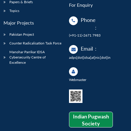
Papers & Briefs
For Enquiry
Topics
Phone
Major Projects
:
Pakistan Project
(+91-11)-2671 7983
Counter Radicalisation Task Force
Email
:
Manohar Parrikar IDSA
Cybersecurity Centre of
adps[dot]idsa[at]nic[dot]in
Excellence
Webmaster
Indian Pugwash
Society