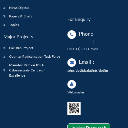
News Digests
Papers & Briefs
For Enquiry
Topics
Phone
Major Projects
:
Pakistan Project
(+91-11)-2671 7983
Counter Radicalisation Task Force
Email
:
Manohar Parrikar IDSA
Cybersecurity Centre of
adps[dot]idsa[at]nic[dot]in
Excellence
Webmaster