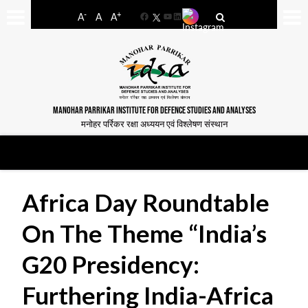
-
+
A
A
A
Facebook
YouTube
LinkedIn
MANOHAR PARRIKAR INSTITUTE FOR DEFENCE STUDIES AND ANALYSES
मनोहर पर्रिकर रक्षा अध्ययन एवं विश्लेषण संस्थान
Africa Day Roundtable
On The Theme “India’s
G20 Presidency:
Furthering India-Africa