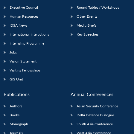
Executive Council
Round Tables / Workshops
Human Resources
Other Events
IDSA News
Media Briefs
International Interactions
Key Speeches
Internship Programme
Jobs
Vision Statement
Visiting Fellowships
GIS Unit
Publications
Annual Conferences
Authors
Asian Security Conference
Books
Delhi Defence Dialogue
Monograph
South Asia Conference
Journals
West Asia Conference