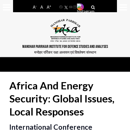
-
+
A
A
A
Facebook
YouTube
LinkedIn
MANOHAR PARRIKAR INSTITUTE FOR DEFENCE STUDIES AND ANALYSES
मनोहर पर्रिकर रक्षा अध्ययन एवं विश्लेषण संस्थान
Africa And Energy
Security: Global Issues,
Local Responses
International Conference