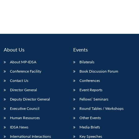
About Us
Events
About MP-IDSA
Bilaterals
Conference Facility
Book Discussion Forum
Contact Us
Conferences
Director General
Event Reports
Deputy Director General
Fellows’ Seminars
Executive Council
Round Tables / Workshops
Human Resources
Other Events
IDSA News
Media Briefs
International Interactions
Key Speeches