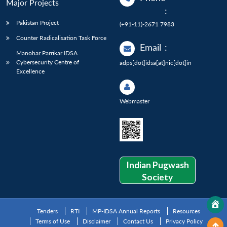
Major Projects
:
Pakistan Project
(+91-11)-2671 7983
Counter Radicalisation Task Force
Email
:
Manohar Parrikar IDSA
Cybersecurity Centre of
adps[dot]idsa[at]nic[dot]in
Excellence
Webmaster
Indian Pugwash
Society
Tenders
RTI
MP-IDSA Annual Reports
Resources
Terms of Use
Disclaimer
Contact Us
Privacy Policy