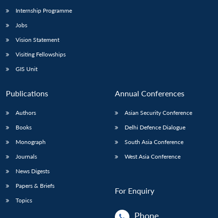
Internship Programme
Jobs
Open
MP-
Ask
n
Open
menu
Open
Open
Vision Statement
s
LIBRARY
IDSA
Publications
Membership
An
u
menu
menu
menu
NEWS
Expe
Visiting Fellowships
GIS Unit
Publications
Annual Conferences
Authors
Asian Security Conference
Books
Delhi Defence Dialogue
Monograph
South Asia Conference
Journals
West Asia Conference
News Digests
Papers & Briefs
For Enquiry
Topics
Phone