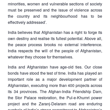
minorities, women and vulnerable sections of society
must be preserved and the issue of violence across
the country and its neighbourhood has to be
effectively addressed’.
India believes that Afghanistan has a right to forge its
own destiny and realise its fullest potential. Above all,
the peace process brooks no external interference.
India respects the will of the people of Afghanistan,
whatever they choose for themselves.
India and Afghanistan have age-old ties. Our close
bonds have stood the test of time. India has played an
important role as a major development partner of
Afghanistan, executing more than 400 projects across
its 34 provinces. The Afghan-India Friendship Dam,
the Stor Palace restoration, the Pul-e-Khumri power
project and the Zaranj-Delaram road are enduring
symbols of India’s strong commitment to Afghanistan’s