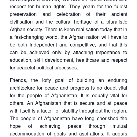
respect for human rights. They yearn for the fullest
preservation and celebration of their ancient
civilisation and the cultural heritage of a pluralistic
Afghan society. There is keen realisation today that in
a fast-changing world, the Afghan nation will have to
be both independent and competitive, and that this
can be achieved only by attaching importance to
education, skill development, healthcare and respect
for peaceful political processes.
Friends, the lofty goal of building an enduring
architecture for peace and progress is no doubt vital
for the people of Afghanistan. It is equally vital for
others. An Afghanistan that is secure and at peace
with itself is a factor for stability throughout the region.
The people of Afghanistan have long cherished the
hope of achieving peace through mutual
accommodation of goals and aspirations. It augurs