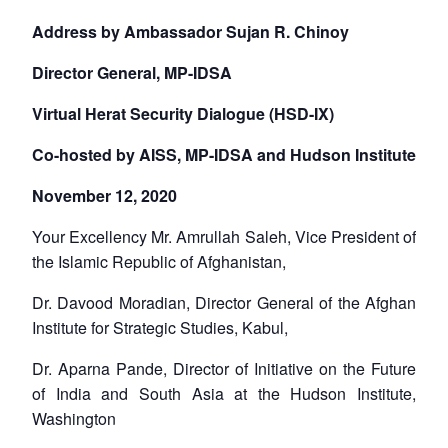
Address by Ambassador Sujan R. Chinoy
Director General, MP-IDSA
Virtual Herat Security Dialogue (HSD-IX)
Co-hosted by AISS, MP-IDSA and Hudson Institute
November 12, 2020
Your Excellency Mr. Amrullah Saleh, Vice President of
the Islamic Republic of Afghanistan,
Dr. Davood Moradian, Director General of the Afghan
Institute for Strategic Studies, Kabul,
Dr. Aparna Pande, Director of Initiative on the Future
of India and South Asia at the Hudson Institute,
Washington