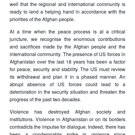
well that the regional and international community is
ready to lend a helping hand in accordance with the
priorities of the Afghan people.
At a time when the peace process is at a critical
juncture, we recognise the enormous contributions
and sacrifices made by the Afghan people and the
international community. The presence of US forces in
Afghanistan over the last 18 years has been a factor
for peace, security and stability. The US must review
its withdrawal and plan it in a phased manner. An
abrupt absence of US forces could lead to a
deterioration in the security situation and threaten the
progress of the past two decades.
Violence has destroyed Afghan society and
institutions. Violence in Afghanistan or on its borders
contradicts the impulse for dialogue. Indeed, there has
been a condemnable spike in violence since