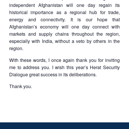
independent Afghanistan will one day regain its
historical importance as a regional hub for trade,
energy and connectivity. It is our hope that
Afghanistan’s economy will one day connect with
markets and supply chains throughout the region,
especially with India, without a veto by others in the
region.
With these words, I once again thank you for inviting
me to address you. I wish this year’s Herat Security
Dialogue great success in its deliberations.
Thank you.