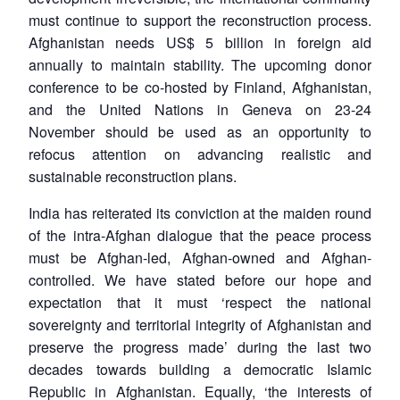
MP-
Ask
n
Open
menu
Open
Open
s
LIBRARY
IDSA
Publications
Membership
An
must continue to support the reconstruction process.
u
menu
menu
menu
NEWS
Expe
Afghanistan needs US$ 5 billion in foreign aid
annually to maintain stability. The upcoming donor
conference to be co-hosted by Finland, Afghanistan,
and the United Nations in Geneva on 23-24
November should be used as an opportunity to
refocus attention on advancing realistic and
sustainable reconstruction plans.
India has reiterated its conviction at the maiden round
of the intra-Afghan dialogue that the peace process
must be Afghan-led, Afghan-owned and Afghan-
controlled. We have stated before our hope and
expectation that it must ‘respect the national
sovereignty and territorial integrity of Afghanistan and
preserve the progress made’ during the last two
decades towards building a democratic Islamic
Republic in Afghanistan. Equally, ‘the interests of