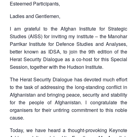
Esteemed Participants,
Ladies and Gentlemen,
I am grateful to the Afghan Institute for Strategic
Studies (AISS) for inviting my institute – the Manohar
Parrikar Institute for Defence Studies and Analyses,
better known as IDSA, to join the 9th edition of the
Herat Security Dialogue as a co-host for this Special
Session, together with the Hudson Institute.
The Herat Security Dialogue has devoted much effort
to the task of addressing the long-standing conflict in
Afghanistan and bringing peace, security and stability
for the people of Afghanistan. I congratulate the
organisers for their untiring commitment to this noble
cause.
Today, we have heard a thought-provoking Keynote