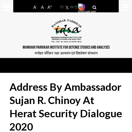
-
+
A
A
A
Facebook
YouTube
LinkedIn
MANOHAR PARRIKAR INSTITUTE FOR DEFENCE STUDIES AND ANALYSES
मनोहर पर्रिकर रक्षा अध्ययन एवं विश्लेषण संस्थान
Address By Ambassador
Sujan R. Chinoy At
Herat Security Dialogue
2020