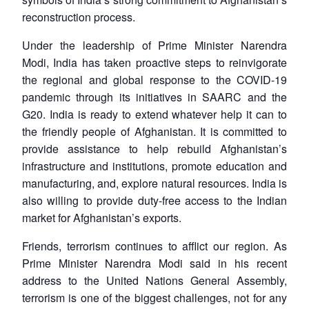
reconstruction process.
Under the leadership of Prime Minister Narendra
Modi, India has taken proactive steps to reinvigorate
the regional and global response to the COVID-19
pandemic through its initiatives in SAARC and the
G20. India is ready to extend whatever help it can to
the friendly people of Afghanistan. It is committed to
provide assistance to help rebuild Afghanistan’s
infrastructure and institutions, promote education and
manufacturing, and, explore natural resources. India is
also willing to provide duty-free access to the Indian
market for Afghanistan’s exports.
Friends, terrorism continues to afflict our region. As
Prime Minister Narendra Modi said in his recent
address to the United Nations General Assembly,
terrorism is one of the biggest challenges, not for any