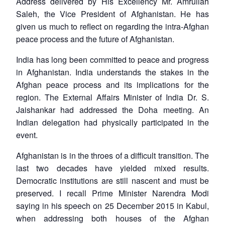
Address delivered by His Excellency Mr. Amrullah
Saleh, the Vice President of Afghanistan. He has
given us much to reflect on regarding the intra-Afghan
peace process and the future of Afghanistan.
India has long been committed to peace and progress
in Afghanistan. India understands the stakes in the
Afghan peace process and its implications for the
region. The External Affairs Minister of India Dr. S.
Jaishankar had addressed the Doha meeting. An
Indian delegation had physically participated in the
event.
Afghanistan is in the throes of a difficult transition. The
last two decades have yielded mixed results.
Democratic institutions are still nascent and must be
preserved. I recall Prime Minister Narendra Modi
saying in his speech on 25 December 2015 in Kabul,
when addressing both houses of the Afghan