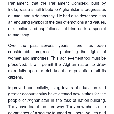
Parliament, that the Parliament Complex, built by
India, was a small tribute to Afghanistan’s progress as
a nation and a democracy. He had also described it as
an enduring symbol of the ties of emotions and values,
of affection and aspirations that bind us in a special
relationship.
Over the past several years, there has been
considerable progress in protecting the rights of
women and minorities. This achievement too must be
preserved. It will permit the Afghan nation to draw
more fully upon the rich talent and potential of all its
citizens.
Improved connectivity, rising levels of education and
greater accountability have created new stakes for the
people of Afghanistan in the task of nation-building.
They have learnt the hard way. They now cherish the
advantages of a society founded on liberal values and