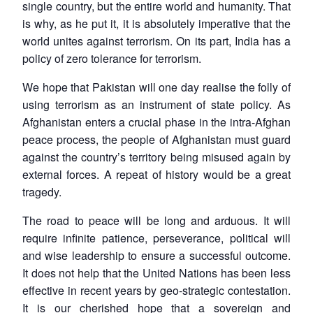
single country, but the entire world and humanity. That
is why, as he put it, it is absolutely imperative that the
world unites against terrorism. On its part, India has a
policy of zero tolerance for terrorism.
We hope that Pakistan will one day realise the folly of
using terrorism as an instrument of state policy. As
Afghanistan enters a crucial phase in the intra-Afghan
peace process, the people of Afghanistan must guard
against the country’s territory being misused again by
external forces. A repeat of history would be a great
tragedy.
The road to peace will be long and arduous. It will
require infinite patience, perseverance, political will
and wise leadership to ensure a successful outcome.
It does not help that the United Nations has been less
effective in recent years by geo-strategic contestation.
It is our cherished hope that a sovereign and