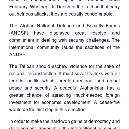
February. Whether it is Daesh or the Taliban that carry
out heinous attacks, they are equally condemnable.
The Afghan National Defence and Security Forces
(ANDSF) have displayed great resolve and
commitment in dealing with security challenges. The
international community lauds the sacrifices of the
ANDSF.
The Taliban should eschew violence for the sake of
national reconstruction. It must sever its links with all
terrorist outfits which threaten regional and global
peace and security. A peaceful Afghanistan has a
greater chance of attracting much-needed foreign
investment for economic development. A cease-fire
would be the first step in this direction.
In order to make the hard-won gains of democracy and
Open
development irreversible, the international community