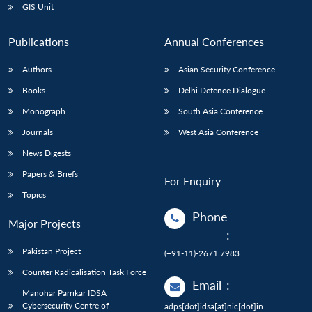
GIS Unit
Publications
Annual Conferences
Authors
Asian Security Conference
Books
Delhi Defence Dialogue
Monograph
South Asia Conference
Journals
West Asia Conference
News Digests
Papers & Briefs
For Enquiry
Topics
Phone
Major Projects
:
Pakistan Project
(+91-11)-2671 7983
Counter Radicalisation Task Force
Email
:
Manohar Parrikar IDSA
Cybersecurity Centre of
adps[dot]idsa[at]nic[dot]in