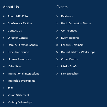
About Us
Events
About MP-IDSA
Bilaterals
Conference Facility
Book Discussion Forum
Contact Us
Conferences
Director General
Event Reports
Deputy Director General
Fellows’ Seminars
Executive Council
Round Tables / Workshops
Human Resources
Other Events
IDSA News
Media Briefs
International Interactions
Key Speeches
Internship Programme
Jobs
Vision Statement
Visiting Fellowships