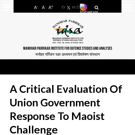
-
+
A
A
A
Facebook
YouTube
LinkedIn
MANOHAR PARRIKAR INSTITUTE FOR DEFENCE STUDIES AND ANALYSES
मनोहर पर्रिकर रक्षा अध्ययन एवं विश्लेषण संस्थान
A Critical Evaluation Of
Union Government
Response To Maoist
Challenge