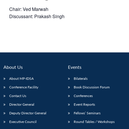
Chair: Ved Marwah
Discussant: Prakash Singh
About Us
Events
About MP-IDSA
Bilaterals
Conference Facility
Book Discussion Forum
Contact Us
Conferences
Director General
Event Reports
Deputy Director General
Fellows’ Seminars
Executive Council
Round Tables / Workshops