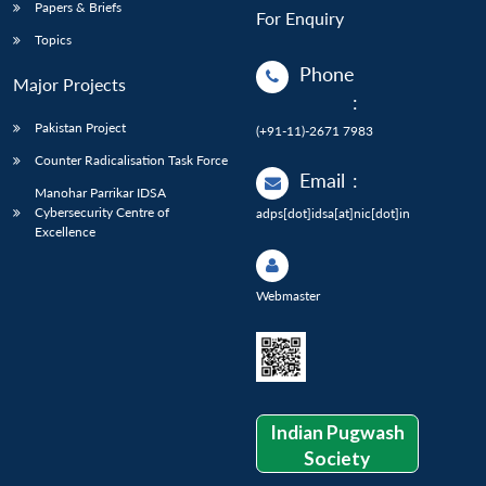
Papers & Briefs
For Enquiry
Topics
Phone
Major Projects
:
Pakistan Project
(+91-11)-2671 7983
Counter Radicalisation Task Force
Email
:
Manohar Parrikar IDSA
Cybersecurity Centre of
adps[dot]idsa[at]nic[dot]in
Excellence
Webmaster
Indian Pugwash
Society