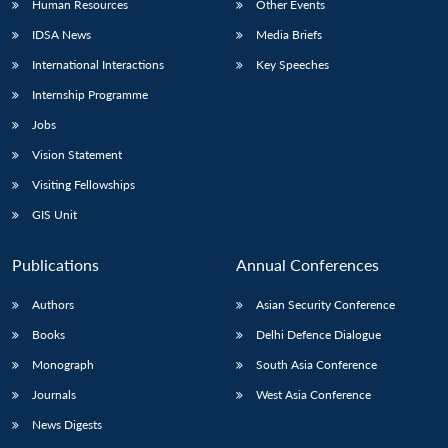
Human Resources
Other Events
IDSA News
Media Briefs
International Interactions
Key Speeches
Internship Programme
Open
MP-
Ask
n
Open
menu
Open
Open
s
LIBRARY
IDSA
Publications
Membership
An
Jobs
u
menu
menu
menu
NEWS
Expe
Vision Statement
Visiting Fellowships
GIS Unit
Publications
Annual Conferences
Authors
Asian Security Conference
Books
Delhi Defence Dialogue
Monograph
South Asia Conference
Journals
West Asia Conference
News Digests