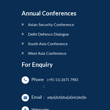
Annual Conferences
Asian Security Conference
Delhi Defence Dialogue
South Asia Conference
West Asia Conference
For Enquiry
Phone
(+91-11)-2671 7983
:
Email
:
adps[dot]idsa[at]nic[dot]in
Webmaster