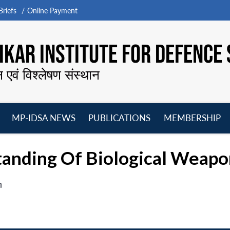
riefs
Online Payment
KAR INSTITUTE FOR DEFENCE 
न एवं विश्लेषण संस्थान
MP-IDSA NEWS
PUBLICATIONS
MEMBERSHIP
Open
Open
Open
O
menu
menu
menu
m
tanding Of Biological Wea
n