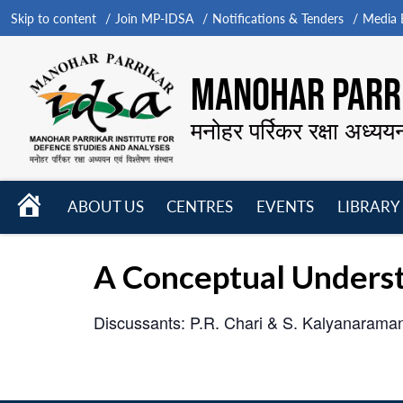
Skip to content
Join MP-IDSA
Notifications & Tenders
Media B
MANOHAR PARRI
मनोहर पर्रिकर रक्षा अध्यय
HOME
ABOUT US
CENTRES
EVENTS
LIBRARY
Open
Open
Open
menu
menu
menu
A Conceptual Unders
Discussants: P.R. Chari & S. Kalyanarama