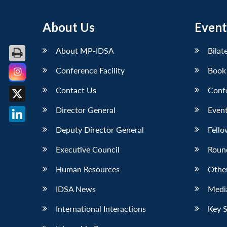
About Us
Event
About MP-IDSA
Bilat
Conference Facility
Book
Facebook
Contact Us
Conf
X
Director General
Event
LinkedIn
Deputy Director General
Fello
Executive Council
Roun
Human Resources
Othe
IDSA News
Media
International Interactions
Key 