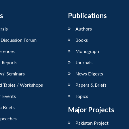
s
Publications
erals
Authors
 Discussion Forum
Books
erences
Monograph
 Reports
Journals
ws’ Seminars
News Digests
d Tables / Workshops
Papers & Briefs
r Events
Topics
 Briefs
Major Projects
Speeches
Pakistan Project