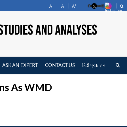
-
+
A
A
A
Facebook
YouTube
LinkedIn
STUDIES AND ANALYSES
ASK AN EXPERT
CONTACT US
हिंदी प्रकाशन
pen
enu
pons As WMD