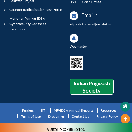
Pakistan Project
(+91-11)-2671 7983
Counter Radicalisation Task Force
Email
:
Manohar Parrikar IDSA
Cybersecurity Centre of
adps[dot]idsa[at]nic[dot]in
Excellence
Webmaster
Indian Pugwash
Society
Tenders
RTI
MP-IDSA Annual Reports
Resources
Terms of Use
Disclaimer
Contact Us
Privacy Policy
Visitor No:28885166