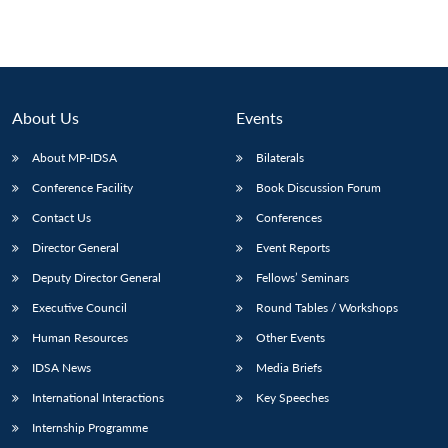
About Us
Events
About MP-IDSA
Bilaterals
Conference Facility
Book Discussion Forum
Contact Us
Conferences
Director General
Event Reports
Deputy Director General
Fellows’ Seminars
Executive Council
Round Tables / Workshops
Human Resources
Other Events
IDSA News
Media Briefs
International Interactions
Key Speeches
Internship Programme