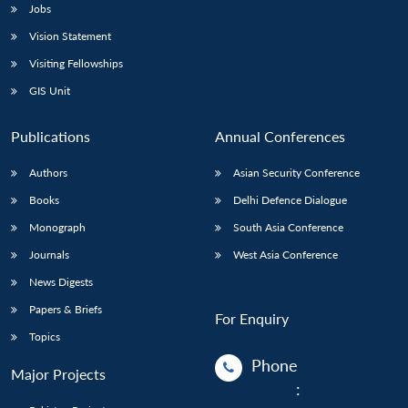
Jobs
Open
Vision Statement
MP-
Ask
n
Open
menu
Open
Open
s
LIBRARY
IDSA
Publications
Membership
An
Visiting Fellowships
u
menu
menu
menu
NEWS
Expe
GIS Unit
Publications
Annual Conferences
Authors
Asian Security Conference
Books
Delhi Defence Dialogue
Monograph
South Asia Conference
Journals
West Asia Conference
News Digests
Papers & Briefs
For Enquiry
Topics
Phone
Major Projects
: