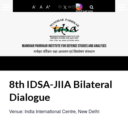
-
+
A
A
A
Facebook
YouTube
LinkedIn
MANOHAR PARRIKAR INSTITUTE FOR DEFENCE STUDIES AND ANALYSES
मनोहर पर्रिकर रक्षा अध्ययन एवं विश्लेषण संस्थान
8th IDSA-JIIA Bilateral
Dialogue
Venue: India International Centre, New Delhi