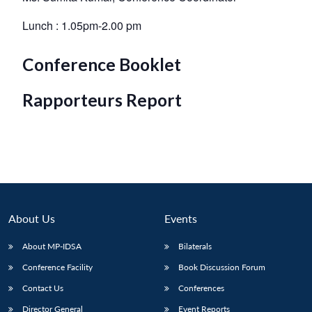
Lunch : 1.05pm-2.00 pm
Conference Booklet
Rapporteurs Report
About Us
Events
About MP-IDSA
Bilaterals
Conference Facility
Book Discussion Forum
Contact Us
Conferences
Director General
Event Reports