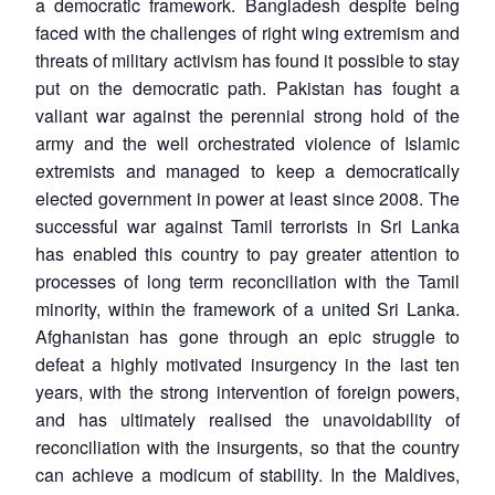
a democratic framework. Bangladesh despite being
faced with the challenges of right wing extremism and
threats of military activism has found it possible to stay
put on the democratic path. Pakistan has fought a
valiant war against the perennial strong hold of the
army and the well orchestrated violence of Islamic
extremists and managed to keep a democratically
elected government in power at least since 2008. The
successful war against Tamil terrorists in Sri Lanka
has enabled this country to pay greater attention to
processes of long term reconciliation with the Tamil
minority, within the framework of a united Sri Lanka.
Afghanistan has gone through an epic struggle to
defeat a highly motivated insurgency in the last ten
years, with the strong intervention of foreign powers,
and has ultimately realised the unavoidability of
reconciliation with the insurgents, so that the country
can achieve a modicum of stability. In the Maldives,