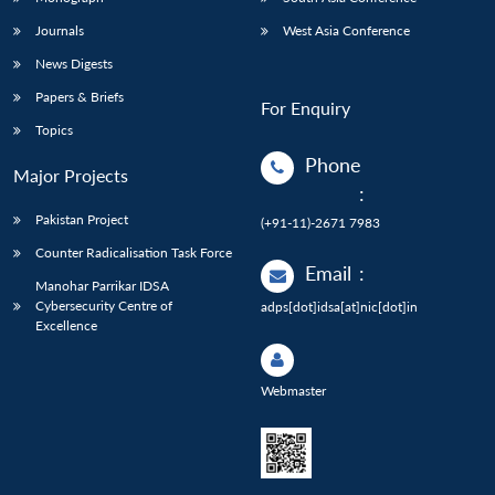
Journals
West Asia Conference
News Digests
Papers & Briefs
For Enquiry
Topics
Phone
Major Projects
:
Pakistan Project
(+91-11)-2671 7983
Counter Radicalisation Task Force
Email
:
Manohar Parrikar IDSA
Cybersecurity Centre of
adps[dot]idsa[at]nic[dot]in
Excellence
Webmaster