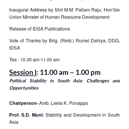
Inaugural Address by Shri M.M. Pallam Raju
, Hon’ble
Union Minister of Human Resource Development
Release of IDSA Publications
Vote of Thanks by Brig. (Retd.) Rumel Dahiya, DDG,
IDSA
Open
MP-
Ask
n
Open
menu
Open
Open
Tea : 10.30 am-11.00 am
s
LIBRARY
IDSA
Publications
Membership
An
u
menu
menu
menu
NEWS
Expe
Session I
: 11.00 am – 1.00 pm
Political Stability in South Asia: Challenges and
Opportunities
Chairperson-
Amb. Leela K. Ponappa
Prof. S.D. Muni
: Stability and Development in South
Asia