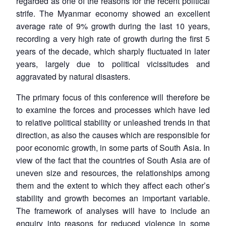
regarded as one of the reasons for the recent political
strife. The Myanmar economy showed an excellent
average rate of 9% growth during the last 10 years,
recording a very high rate of growth during the first 5
years of the decade, which sharply fluctuated in later
years, largely due to political vicissitudes and
aggravated by natural disasters.
The primary focus of this conference will therefore be
to examine the forces and processes which have led
to relative political stability or unleashed trends in that
direction, as also the causes which are responsible for
poor economic growth, in some parts of South Asia. In
view of the fact that the countries of South Asia are of
uneven size and resources, the relationships among
them and the extent to which they affect each other’s
stability and growth becomes an important variable.
The framework of analyses will have to include an
enquiry into reasons for reduced violence in some