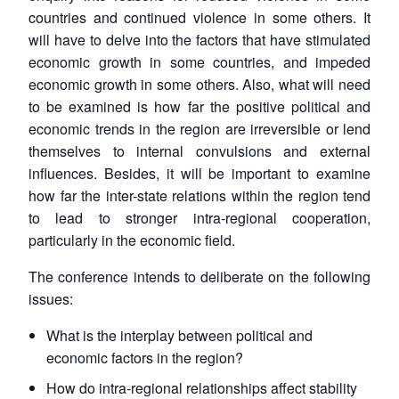
countries and continued violence in some others. It
will have to delve into the factors that have stimulated
economic growth in some countries, and impeded
economic growth in some others. Also, what will need
to be examined is how far the positive political and
economic trends in the region are irreversible or lend
themselves to internal convulsions and external
influences. Besides, it will be important to examine
how far the inter-state relations within the region tend
to lead to stronger intra-regional cooperation,
particularly in the economic field.
The conference intends to deliberate on the following
issues:
What is the interplay between political and
economic factors in the region?
How do intra-regional relationships affect stability