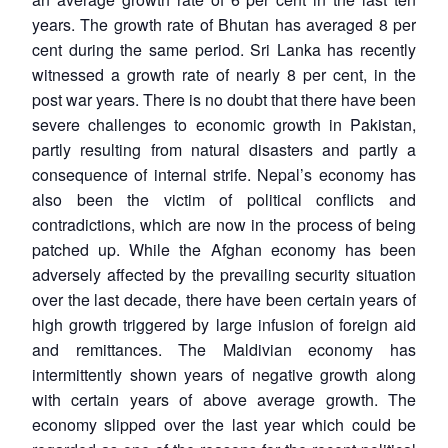
years. The growth rate of Bhutan has averaged 8 per
cent during the same period. Sri Lanka has recently
witnessed a growth rate of nearly 8 per cent, in the
post war years. There is no doubt that there have been
severe challenges to economic growth in Pakistan,
partly resulting from natural disasters and partly a
consequence of internal strife. Nepal’s economy has
also been the victim of political conflicts and
contradictions, which are now in the process of being
patched up. While the Afghan economy has been
adversely affected by the prevailing security situation
over the last decade, there have been certain years of
high growth triggered by large infusion of foreign aid
and remittances. The Maldivian economy has
intermittently shown years of negative growth along
with certain years of above average growth. The
economy slipped over the last year which could be