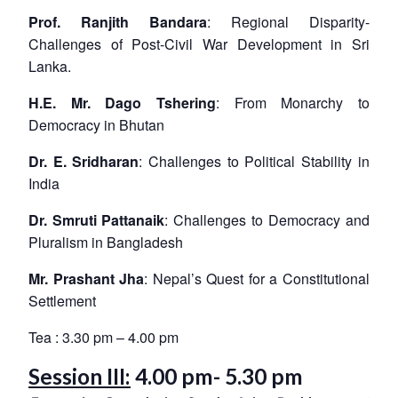
Prof. Ranjith Bandara
: Regional Disparity-
Challenges of Post-Civil War Development in Sri
Lanka.
H.E. Mr. Dago Tshering
: From Monarchy to
Democracy in Bhutan
Dr. E. Sridharan
: Challenges to Political Stability in
India
Dr. Smruti Pattanaik
: Challenges to Democracy and
Pluralism in Bangladesh
Mr. Prashant Jha
: Nepal’s Quest for a Constitutional
Settlement
Tea : 3.30 pm – 4.00 pm
Session III:
4.00 pm- 5.30 pm