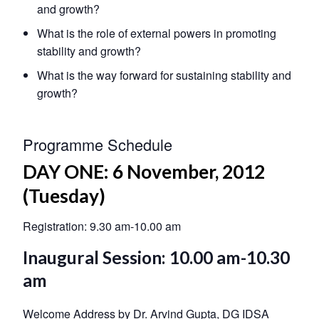
and growth?
What is the role of external powers in promoting
stability and growth?
What is the way forward for sustaining stability and
growth?
Programme Schedule
DAY ONE: 6 November, 2012
(Tuesday)
Registration: 9.30 am-10.00 am
Inaugural Session: 10.00 am-10.30
am
Welcome Address by Dr. Arvind Gupta, DG IDSA