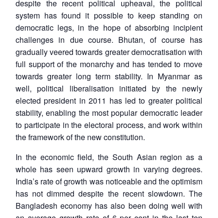
despite the recent political upheaval, the political
system has found it possible to keep standing on
democratic legs, in the hope of absorbing incipient
challenges in due course. Bhutan, of course has
gradually veered towards greater democratisation with
full support of the monarchy and has tended to move
towards greater long term stability. In Myanmar as
well, political liberalisation initiated by the newly
elected president in 2011 has led to greater political
stability, enabling the most popular democratic leader
to participate in the electoral process, and work within
the framework of the new constitution.
In the economic field, the South Asian region as a
whole has seen upward growth in varying degrees.
India’s rate of growth was noticeable and the optimism
has not dimmed despite the recent slowdown. The
Bangladesh economy has also been doing well with
an average growth rate of 6 per cent in the last ten