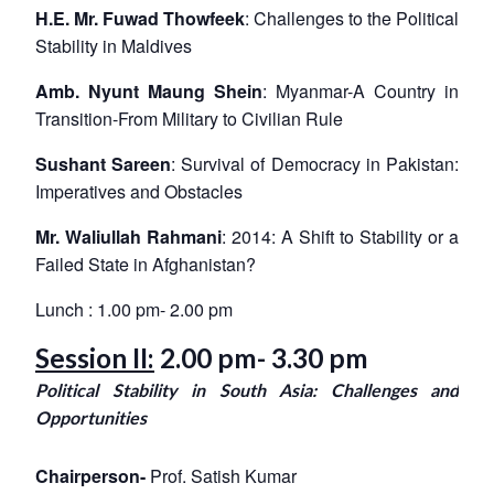
H.E. Mr. Fuwad Thowfeek
: Challenges to the Political
Stability in Maldives
Amb. Nyunt Maung Shein
: Myanmar-A Country in
Transition-From Military to Civilian Rule
Sushant Sareen
: Survival of Democracy in Pakistan:
Imperatives and Obstacles
Mr. Waliullah Rahmani
: 2014: A Shift to Stability or a
Failed State in Afghanistan?
Lunch : 1.00 pm- 2.00 pm
Session II:
2.00 pm- 3.30 pm
Political Stability in South Asia: Challenges and
Opportunities
Chairperson-
Prof. Satish Kumar