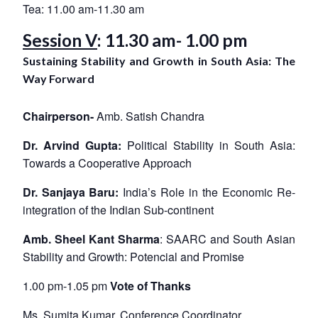
Tea: 11.00 am-11.30 am
Session V
: 11.30 am- 1.00 pm
Sustaining Stability and Growth in South Asia: The
Way Forward
Chairperson-
Amb. Satish Chandra
Dr. Arvind Gupta:
Political Stability in South Asia:
Towards a Cooperative Approach
Dr. Sanjaya Baru:
India’s Role in the Economic Re-
integration of the Indian Sub-continent
Amb. Sheel Kant Sharma
: SAARC and South Asian
Stability and Growth: Potencial and Promise
1.00 pm-1.05 pm
Vote of Thanks
Ms. Sumita Kumar, Conference Coordinator