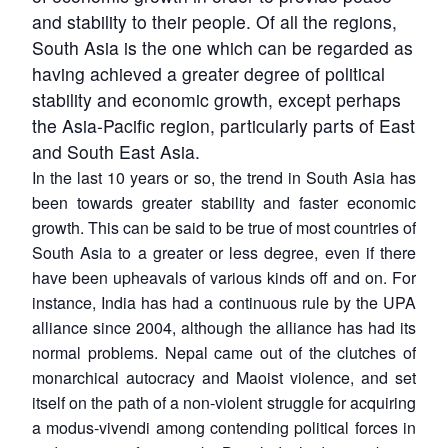
and stability to their people. Of all the regions,
South Asia is the one which can be regarded as
having achieved a greater degree of political
stability and economic growth, except perhaps
the Asia-Pacific region, particularly parts of East
and South East Asia.
In the last 10 years or so, the trend in South Asia has
been towards greater stability and faster economic
growth. This can be said to be true of most countries of
South Asia to a greater or less degree, even if there
have been upheavals of various kinds off and on. For
instance, India has had a continuous rule by the UPA
alliance since 2004, although the alliance has had its
normal problems. Nepal came out of the clutches of
monarchical autocracy and Maoist violence, and set
itself on the path of a non-violent struggle for acquiring
a modus-vivendi among contending political forces in