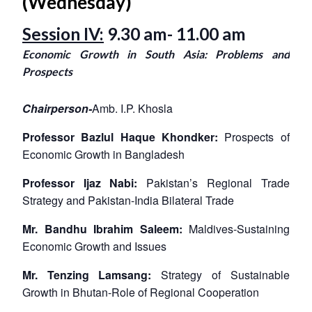
(Wednesday)
Session IV:
9.30 am- 11.00 am
Economic Growth in South Asia: Problems and
Prospects
Chairperson-
Amb. I.P. Khosla
Professor Bazlul Haque Khondker:
Prospects of
Economic Growth in Bangladesh
Professor Ijaz Nabi:
Pakistan’s Regional Trade
Strategy and Pakistan-India Bilateral Trade
Mr. Bandhu Ibrahim Saleem:
Maldives-Sustaining
Economic Growth and Issues
Mr. Tenzing Lamsang:
Strategy of Sustainable
Growth in Bhutan-Role of Regional Cooperation