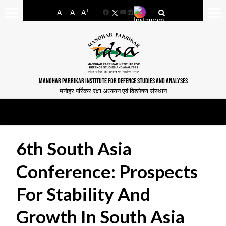
-
+
A
A
A
Facebook
YouTube
LinkedIn
MANOHAR PARRIKAR INSTITUTE FOR DEFENCE STUDIES AND ANALYSES
मनोहर पर्रिकर रक्षा अध्ययन एवं विश्लेषण संस्थान
6th South Asia
Conference: Prospects
For Stability And
Growth In South Asia