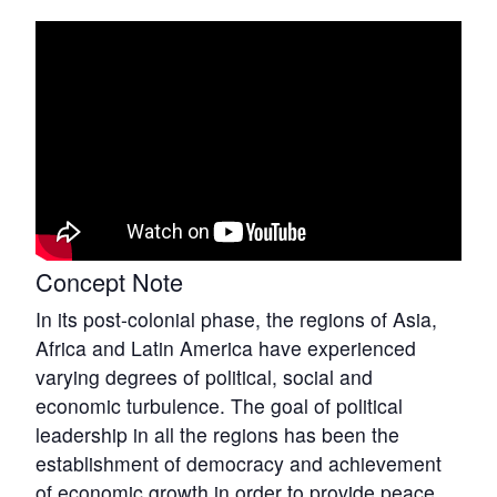
Concept Note
In its post-colonial phase, the regions of Asia,
Africa and Latin America have experienced
varying degrees of political, social and
economic turbulence. The goal of political
leadership in all the regions has been the
establishment of democracy and achievement
of economic growth in order to provide peace