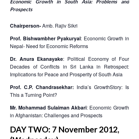
Economic Growth in South Asia: Problems and
Prospects
Chairperson-
Amb. Rajiv Sikri
Prof. Bishwambher Pyakuryal
: Economic Growth in
Nepal- Need for Economic Reforms
Dr. Anura Ekanayake
: Political Economy of Four
Decades of Conflicts in Sri Lanka in Retrospect:
Implications for Peace and Prosperity of South Asia
Prof. C.P. Chandrasekhar:
India’s GrowthStory: Is
This a Turning Point?
Mr. Mohammad Sulaiman Akbari
: Economic Growth
in Afghanistan: Challenges and Prospects
DAY TWO: 7 November 2012,