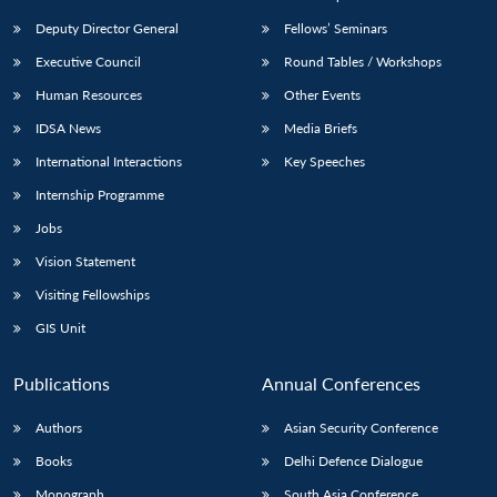
Deputy Director General
Fellows’ Seminars
Executive Council
Round Tables / Workshops
Human Resources
Other Events
IDSA News
Media Briefs
International Interactions
Key Speeches
Internship Programme
Jobs
Vision Statement
Visiting Fellowships
GIS Unit
Publications
Annual Conferences
Authors
Asian Security Conference
Books
Delhi Defence Dialogue
Monograph
South Asia Conference