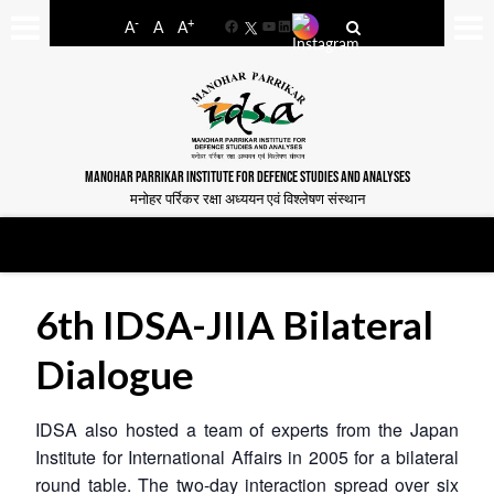
-
+
A
A
A
Facebook
YouTube
LinkedIn
MANOHAR PARRIKAR INSTITUTE FOR DEFENCE STUDIES AND ANALYSES
मनोहर पर्रिकर रक्षा अध्ययन एवं विश्लेषण संस्थान
6th IDSA-JIIA Bilateral
Dialogue
IDSA also hosted a team of experts from the Japan
Institute for International Affairs in 2005 for a bilateral
round table. The two-day interaction spread over six