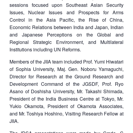
sessions focused upon Southeast Asian Security
Issues, Nuclear Issues and Prospects for Arms
Control in the Asia Pacific, the Rise of China,
Economic Relations between India and Japan, Indian
and Japanese Perceptions on the Global and
Regional Strategic Environment, and Multilateral
Institutions including UN Reforms.
Members of the JIIA team included Prof. Yumi Hiwatari
of Sophia University, Maj. Gen. Noboru Yamaguchi,
Director for Research at the Ground Research and
Development Command of the JGSDF, Prof. Ryo
Asano of Doshisha University, Mr. Takashi Shimada,
President of the India Business Centre at Tokyo, Mr.
Yukio Okamota, President of Okamota Associates,
and Mr. Toshiya Hoshino, Visiting Research Fellow at
JIIA.