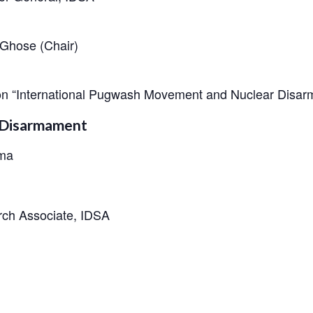
Ghose (Chair)
 on “International Pugwash Movement and Nuclear Disa
r Disarmament
rma
rch Associate, IDSA