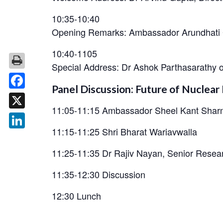
10:35-10:40
Opening Remarks: Ambassador Arundhati 
10:40-1105
Special Address: Dr Ashok Parthasarathy
Panel Discussion: Future of Nuclea
Facebook
11:05-11:15 Ambassador Sheel Kant Sha
X
11:15-11:25 Shri Bharat Wariavwalla
LinkedIn
11:25-11:35 Dr Rajiv Nayan, Senior Resea
11:35-12:30 Discussion
12:30 Lunch