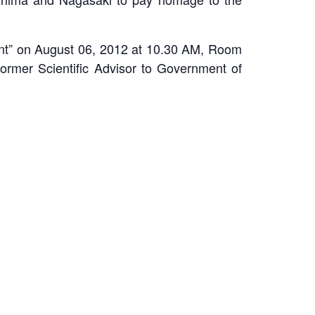
ment” on August 06, 2012 at 10.30 AM, Room
rmer Scientific Advisor to Government of