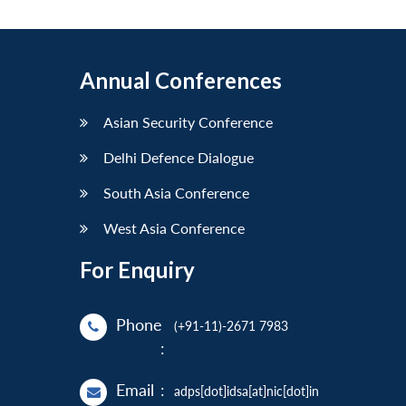
Annual Conferences
Asian Security Conference
Delhi Defence Dialogue
South Asia Conference
West Asia Conference
For Enquiry
Phone
(+91-11)-2671 7983
:
Email
:
adps[dot]idsa[at]nic[dot]in