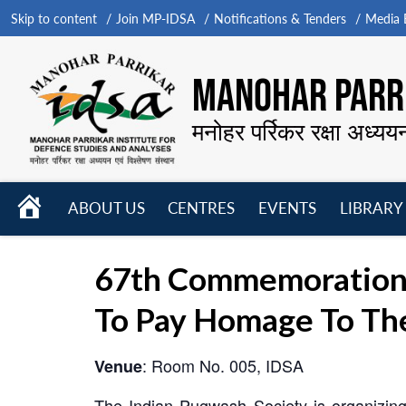
Skip to content
Join MP-IDSA
Notifications & Tenders
Media B
MANOHAR PARRI
मनोहर पर्रिकर रक्षा अध्यय
HOME
ABOUT US
CENTRES
EVENTS
LIBRARY
Open
Open
Open
menu
menu
menu
67th Commemoration 
To Pay Homage To Th
: Room No. 005, IDSA
Venue
The Indian Pugwash Society is organizin