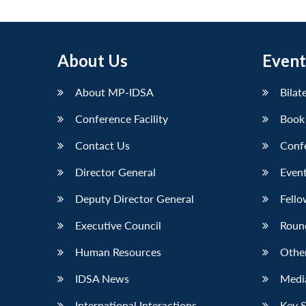
About Us
Event
About MP-IDSA
Bilat
Conference Facility
Book
Contact Us
Conf
Director General
Event
Deputy Director General
Fello
Executive Council
Roun
Human Resources
Othe
IDSA News
Media
International Interactions
Key 