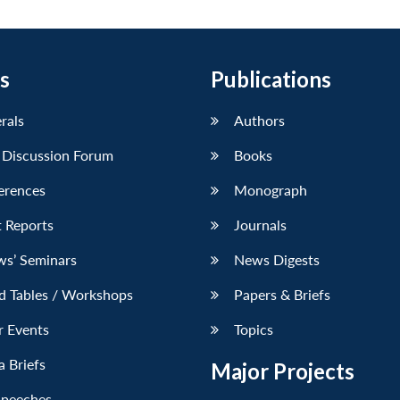
s
Publications
erals
Authors
 Discussion Forum
Books
erences
Monograph
 Reports
Journals
ws’ Seminars
News Digests
d Tables / Workshops
Papers & Briefs
r Events
Topics
 Briefs
Major Projects
Speeches