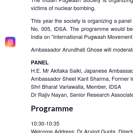
victims of nuclear bombing.
This year the society is organizing a pan
No. 005, IDSA. The programme would begi
India on “International Pugwash Movement
Ambassador Arundhati Ghose will moderate
PANEL
H.E. Mr Akitaka Saiki, Japanese Ambassad
Ambassador Sheel Kant Sharma, Former In
Shri Bharat Variawalla, Member, IDSA
Dr Rajiv Nayan, Senior Research Associat
Programme
10:30-10:35
Welcome Address: Dr Arvind Gupta, Direct