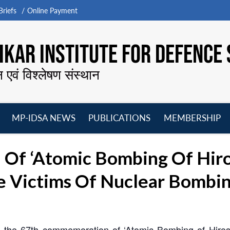
riefs
Online Payment
KAR INSTITUTE FOR DEFENCE 
न एवं विश्लेषण संस्थान
MP-IDSA NEWS
PUBLICATIONS
MEMBERSHIP
Open
Open
Open
O
menu
menu
menu
m
Of ‘Atomic Bombing Of Hir
e Victims Of Nuclear Bombi
g the 67th commemoration of ‘Atomic Bombing of Hir