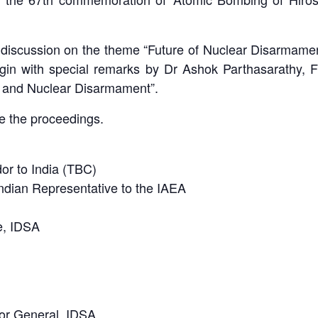
el discussion on the theme “Future of Nuclear Disarma
n with special remarks by Dr Ashok Parthasarathy, Fo
 and Nuclear Disarmament”.
 the proceedings.
or to India (TBC)
dian Representative to the IAEA
e, IDSA
or General, IDSA