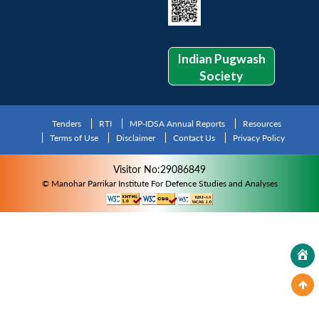
Indian Pugwash
Society
Tenders
RTI
MP-IDSA Annual Reports
Resources
Terms of Use
Disclaimer
Contact Us
Privacy Policy
Visitor No:29086849
© Manohar Parrikar Institute For Defence Studies and Analyses