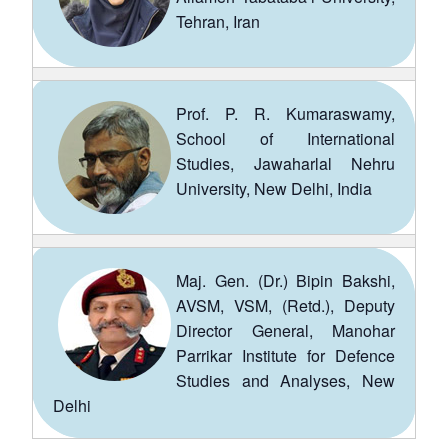
Tehran, Iran
Prof. P. R. Kumaraswamy,
School of International
Studies, Jawaharlal Nehru
University, New Delhi, India
Maj. Gen. (Dr.) Bipin Bakshi,
AVSM, VSM, (Retd.), Deputy
Director General, Manohar
Parrikar Institute for Defence
Studies and Analyses, New
Delhi