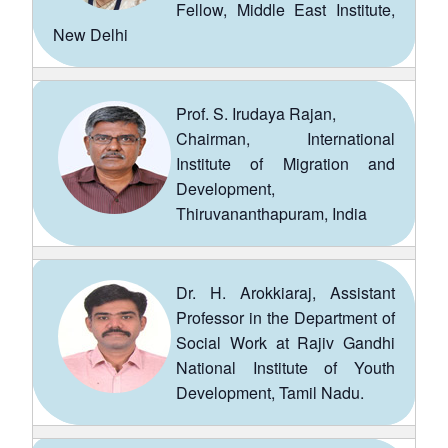
Fellow, Middle East Institute,
New Delhi
Prof. S. Irudaya Rajan,
Chairman, International
Institute of Migration and
Development,
Thiruvananthapuram, India
Dr. H. Arokkiaraj, Assistant
Professor in the Department of
Social Work at Rajiv Gandhi
National Institute of Youth
Development, Tamil Nadu.