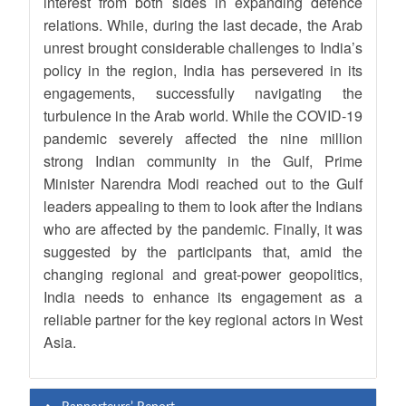
interest from both sides in expanding defence
relations. While, during the last decade, the Arab
unrest brought considerable challenges to India’s
policy in the region, India has persevered in its
engagements, successfully navigating the
turbulence in the Arab world. While the COVID-19
pandemic severely affected the nine million
strong Indian community in the Gulf, Prime
Minister Narendra Modi reached out to the Gulf
leaders appealing to them to look after the Indians
who are affected by the pandemic. Finally, it was
suggested by the participants that, amid the
changing regional and great-power geopolitics,
India needs to enhance its engagement as a
reliable partner for the key regional actors in West
Asia.