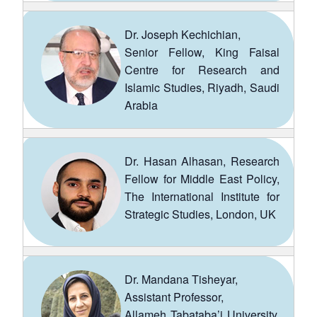
Dr. Joseph Kechichian,
Senior Fellow, King Faisal
Centre for Research and
Islamic Studies, Riyadh, Saudi
Arabia
Dr. Hasan Alhasan, Research
Fellow for Middle East Policy,
The International Institute for
Strategic Studies, London, UK
Dr. Mandana Tisheyar,
Assistant Professor,
Allameh Tabataba’i University,