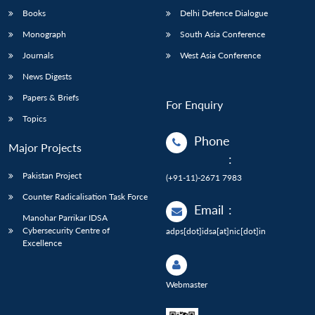
Books
Delhi Defence Dialogue
Monograph
South Asia Conference
Journals
West Asia Conference
News Digests
Papers & Briefs
For Enquiry
Topics
Phone
Major Projects
:
Pakistan Project
(+91-11)-2671 7983
Counter Radicalisation Task Force
Email
:
Manohar Parrikar IDSA
Cybersecurity Centre of
adps[dot]idsa[at]nic[dot]in
Excellence
Webmaster