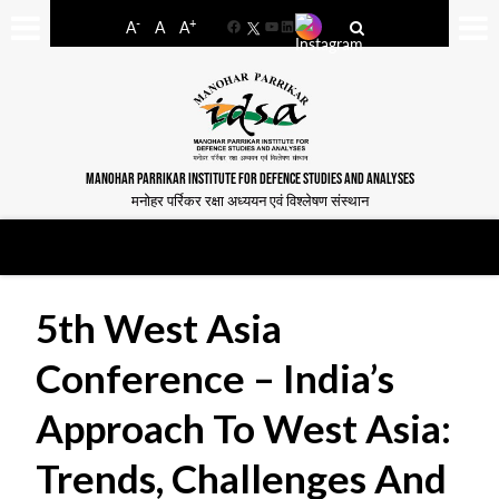
-
+
A
A
A
Facebook
YouTube
LinkedIn
MANOHAR PARRIKAR INSTITUTE FOR DEFENCE STUDIES AND ANALYSES
मनोहर पर्रिकर रक्षा अध्ययन एवं विश्लेषण संस्थान
5th West Asia
Conference – India’s
Approach To West Asia:
Trends, Challenges And