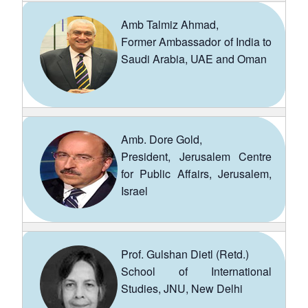
Amb Talmiz Ahmad,
Former Ambassador of India to
Saudi Arabia, UAE and Oman
Amb. Dore Gold,
President, Jerusalem Centre
for Public Affairs, Jerusalem,
Israel
Prof. Gulshan Dietl (Retd.)
School of International
Studies, JNU, New Delhi