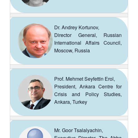
Dr. Andrey Kortunov,
Director General, Russian
International Affairs Council,
Moscow, Russia
Prof. Mehmet Seyfettin Erol,
President, Ankara Centre for
Crisis and Policy Studies,
Ankara, Turkey
Mr. Goor Tsalalyachin,
Executive Director, The Abba