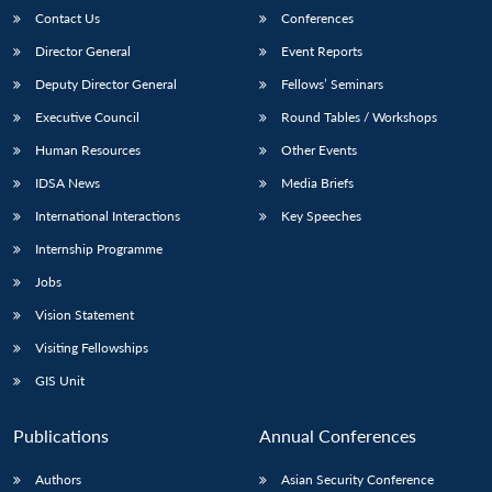
Contact Us
Conferences
Director General
Event Reports
Deputy Director General
Fellows’ Seminars
Executive Council
Round Tables / Workshops
Human Resources
Other Events
IDSA News
Media Briefs
International Interactions
Key Speeches
Internship Programme
Jobs
Vision Statement
Visiting Fellowships
GIS Unit
Publications
Annual Conferences
Authors
Asian Security Conference