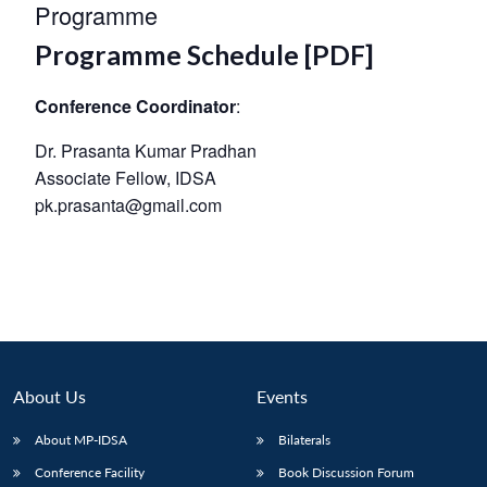
Programme
Programme Schedule [PDF]
Conference Coordinator
:
Dr. Prasanta Kumar Pradhan
Associate Fellow, IDSA
pk.prasanta@gmail.com
About Us
Events
About MP-IDSA
Bilaterals
Conference Facility
Book Discussion Forum