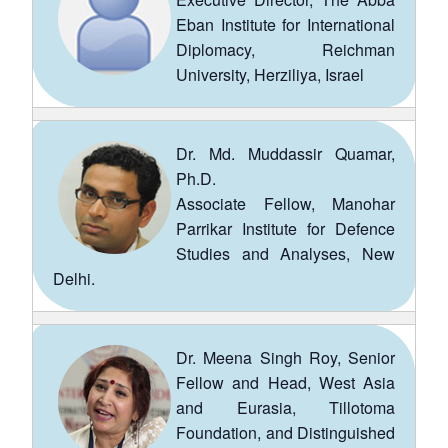
Eban Institute for International
Diplomacy, Reichman
University, Herziliya, Israel
Dr. Md. Muddassir Quamar,
Ph.D.
Associate Fellow, Manohar
Parrikar Institute for Defence
Studies and Analyses, New
Open
MP-
Ask
Delhi.
n
Open
menu
Open
Open
s
LIBRARY
IDSA
Publications
Membership
An
u
menu
menu
menu
NEWS
Expe
Dr. Meena Singh Roy, Senior
Fellow and Head, West Asia
and Eurasia, Tillotoma
Foundation, and Distinguished