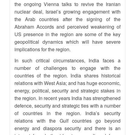
the ongoing Vienna talks to revive the Iranian
nuclear deal, Israel’s growing engagement with
the Arab countries after the signing of the
Abraham Accords and perceived weakening of
US presence in the region are some of the key
geopolitical dynamics which will have severe
implications for the region.
In such critical circumstances, India faces a
number of challenges to engage with the
countries of the region. India shares historical
relations with West Asia; and has huge economic,
energy, political, security and strategic stakes in
the region. In recent years India has strengthened
defence, security and strategic ties with a number
of countries in the region. India’s security
relations with the Gulf countries go beyond
energy and diaspora security and there is an