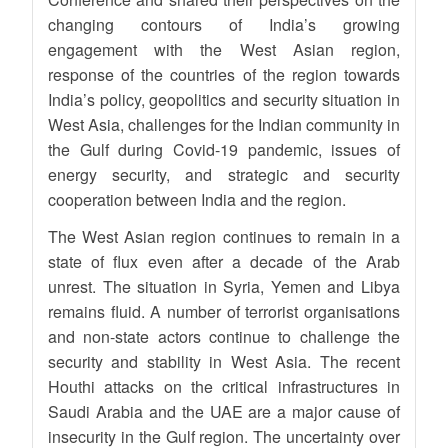
changing contours of India’s growing
engagement with the West Asian region,
response of the countries of the region towards
India’s policy, geopolitics and security situation in
West Asia, challenges for the Indian community in
the Gulf during Covid-19 pandemic, issues of
energy security, and strategic and security
cooperation between India and the region.
The West Asian region continues to remain in a
state of flux even after a decade of the Arab
unrest. The situation in Syria, Yemen and Libya
remains fluid. A number of terrorist organisations
and non-state actors continue to challenge the
security and stability in West Asia. The recent
Houthi attacks on the critical infrastructures in
Saudi Arabia and the UAE are a major cause of
insecurity in the Gulf region. The uncertainty over