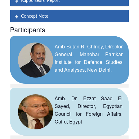
Rapporteurs’ Report
Concept Note
Participants
Amb Sujan R. Chinoy, Director
General, Manohar Parrikar
Institute for Defence Studies
and Analyses, New Delhi.
Amb. Dr. Ezzat Saad El
Sayed, Director, Egyptian
Council for Foreign Affairs,
Cairo, Egypt