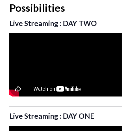
Possibilities
Live Streaming : DAY TWO
Live Streaming : DAY ONE