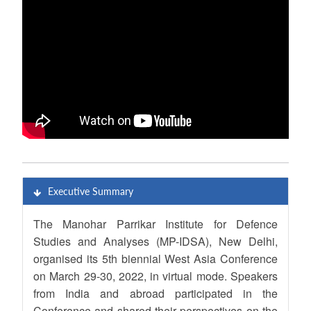
Executive Summary
The Manohar Parrikar Institute for Defence
Studies and Analyses (MP-IDSA), New Delhi,
organised its 5th biennial West Asia Conference
on March 29-30, 2022, in virtual mode. Speakers
from India and abroad participated in the
Conference and shared their perspectives on the