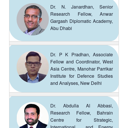
Dr. N. Janardhan, Senior
Research Fellow, Anwar
Gargash Diplomatic Academy,
Abu Dhabi
Dr. P K Pradhan, Associate
Fellow and Coordinator, West
Asia Centre, Manohar Parrikar
Institute for Defence Studies
and Analyses, New Delhi
Dr. Abdulla Al Abbasi,
Research Fellow, Bahrain
Centre for Strategic,
International and Energy