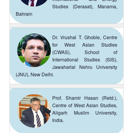
Studies (Derasat), Manama,
Bahrain
Dr. Vrushal T. Ghoble, Centre
for West Asian Studies
(CWAS), School of
International Studies (SIS),
Jawaharlal Nehru University
(JNU), New Delhi.
Prof. Shamir Hasan (Retd.),
Centre of West Asian Studies,
Aligarh Muslim University,
India.