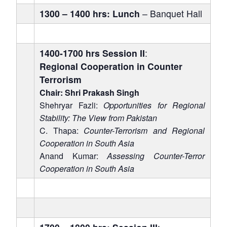
1300 – 1400 hrs: Lunch
– Banquet Hall
1400-1700 hrs
Session II
:
Regional Cooperation in Counter
Terrorism
Chair: Shri Prakash Singh
Shehryar Fazli:
Opportunities for Regional
Stability: The View from Pakistan
C. Thapa:
Counter-Terrorism and Regional
Cooperation in South Asia
Anand Kumar:
Assessing Counter-Terror
Cooperation in South Asia