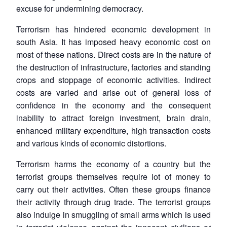
excuse for undermining democracy.
Terrorism has hindered economic development in
south Asia. It has imposed heavy economic cost on
most of these nations. Direct costs are in the nature of
the destruction of infrastructure, factories and standing
crops and stoppage of economic activities. Indirect
costs are varied and arise out of general loss of
confidence in the economy and the consequent
inability to attract foreign investment, brain drain,
enhanced military expenditure, high transaction costs
and various kinds of economic distortions.
Terrorism harms the economy of a country but the
terrorist groups themselves require lot of money to
carry out their activities. Often these groups finance
their activity through drug trade. The terrorist groups
also indulge in smuggling of small arms which is used