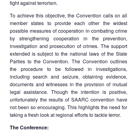
fight against terrorism.
To achieve this objective, the Convention calls on all
member states to provide each other the widest
possible measures of cooperation in combating crime
by strengthening cooperation in the prevention,
investigation and prosecution of crimes. The support
extended is subject to the national laws of the State
Parties to the Convention. The Convention outlines
the procedure to be followed in investigations,
including search and seizure, obtaining evidence,
documents and witnesses in the provision of mutual
legal assistance. Though the intention is positive,
unfortunately the results of SAARC convention have
not been so encouraging. This highlights the need for
taking a fresh look at regional efforts to tackle terror.
The Conference: