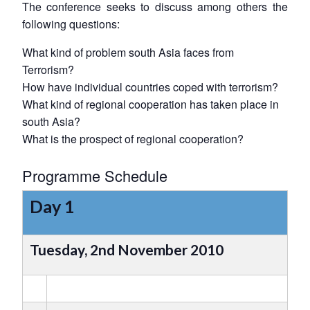
The conference seeks to discuss among others the
following questions:
What kind of problem south Asia faces from
Terrorism?
How have individual countries coped with terrorism?
What kind of regional cooperation has taken place in
south Asia?
What is the prospect of regional cooperation?
Programme Schedule
Day 1
Tuesday, 2nd November 2010