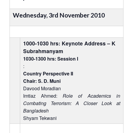
Wednesday, 3rd November 2010
1000-1030 hrs: Keynote Address – K
Subrahmanyam
1030-1300 hrs: Session I
:
Country Perspective II
Chair: S. D. Muni
Davood Moradian
Imtiaz Ahmed:
Role of Academics in
Combating Terrorism: A Closer Look at
Bangladesh
Shyam Tekwani