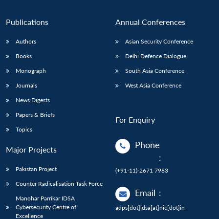
Publications
Annual Conferences
Authors
Asian Security Conference
Books
Delhi Defence Dialogue
Monograph
South Asia Conference
Journals
West Asia Conference
News Digests
Papers & Briefs
For Enquiry
Topics
Phone
Major Projects
:
Pakistan Project
(+91-11)-2671 7983
Counter Radicalisation Task Force
Email
:
Manohar Parrikar IDSA
Cybersecurity Centre of
adps[dot]idsa[at]nic[dot]in
Excellence