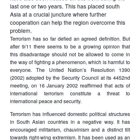
last one or two years. This has placed south
Asia at a crucial juncture where further
cooperation can help the region overcome this
problem.
Terrorism has so far defied an agreed definition. But
after 9/11 there seems to be a growing opinion that
this disadvantage should not be allowed to come in
the way of fighting a phenomenon, which is harmful to
everyone. The United Nation’s Resolution 1390
(2002) adopted by the Security Council at its 4452nd
meeting, on 16 January 2002 reaffirmed that acts of
international terrorism constitute a threat to
international peace and security.
Terrorism has influenced domestic political structures
in South Asian countries in a negative way. It has
encouraged militarism, chauvinism and a distinct tilt
towards right-wing extremism. It has been used as an