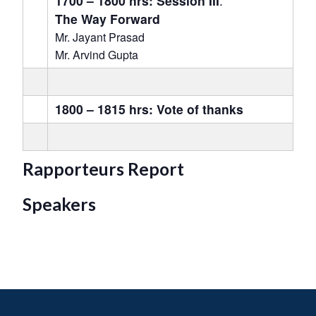
1700 – 1800 hrs: Session III
:
The Way Forward
Mr. Jayant Prasad
Mr. Arvind Gupta
1800 – 1815 hrs: Vote of thanks
Rapporteurs Report
Speakers