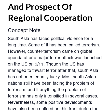
And Prospect Of
Regional Cooperation
Concept Note
South Asia has faced political violence for a
long time. Some of it has been called terrorism.
However, counter-terrorism came on global
agenda after a major terror attack was launched
on the US on 9/11. Though the US has
managed to thwart terror after that, south Asia
has not been equally lucky. Most south Asian
nations still have been facing the problem of
terrorism, and if anything the problem of
terrorism has only intensified in several cases.
Nevertheless, some positive developments
have also been noticed on this front during the