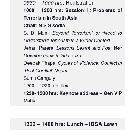
0930 – 1000 hrs
: Registration
1000 – 1200 hrs: Session I
:
Problems of
Terrorism in South Asia
Chair: N S Sisodia
S. D. Muni:
Beyond Terrorism” or “Need to
Understand Terrorism in a Wider Context
Jehan Parera:
Lessons Learnt and Post War
Developments in Sri Lanka
Deepak Thapa:
Cycles of Violence: Conflict in
Open
MP-
Ask
n
Open
menu
Open
Open
‘Post-Conflict’ Nepal
s
LIBRARY
IDSA
Publications
Membership
An
u
menu
menu
menu
NEWS
Expe
Sumit Ganguly
1200 – 1230 hrs:
Tea
1230- 1300 hrs: Keynote address – Gen V P
Malik
1300 – 1400 hrs: Lunch – IDSA Lawn