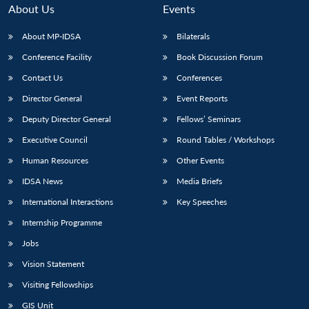
About Us
Events
About MP-IDSA
Bilaterals
Conference Facility
Book Discussion Forum
Contact Us
Conferences
Director General
Event Reports
Deputy Director General
Fellows’ Seminars
Executive Council
Round Tables / Workshops
Human Resources
Other Events
IDSA News
Media Briefs
International Interactions
Key Speeches
Internship Programme
Jobs
Vision Statement
Visiting Fellowships
GIS Unit