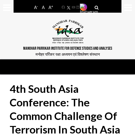
-
+
A
A
A
Facebook
YouTube
LinkedIn
MANOHAR PARRIKAR INSTITUTE FOR DEFENCE STUDIES AND ANALYSES
मनोहर पर्रिकर रक्षा अध्ययन एवं विश्लेषण संस्थान
4th South Asia
Conference: The
Common Challenge Of
Terrorism In South Asia