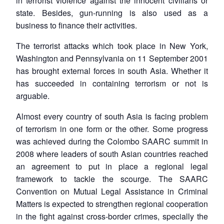
in terrorist violence against the innocent civilians or
state. Besides, gun-running is also used as a
business to finance their activities.
The terrorist attacks which took place in New York,
Washington and Pennsylvania on 11 September 2001
has brought external forces in south Asia. Whether it
has succeeded in containing terrorism or not is
arguable.
Almost every country of south Asia is facing problem
of terrorism in one form or the other. Some progress
was achieved during the Colombo SAARC summit in
2008 where leaders of south Asian countries reached
an agreement to put in place a regional legal
framework to tackle the scourge. The SAARC
Convention on Mutual Legal Assistance in Criminal
Matters is expected to strengthen regional cooperation
in the fight against cross-border crimes, specially the