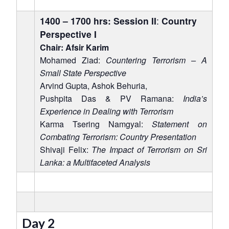
1400 – 1700 hrs: Session II
:
Country
Perspective I
Chair: Afsir Karim
Mohamed Ziad:
Countering Terrorism – A
Small State Perspective
Arvind Gupta, Ashok Behuria,
Pushpita Das & PV Ramana:
India’s
Experience in Dealing with Terrorism
Karma Tsering Namgyal:
Statement on
Combating Terrorism: Country Presentation
Shivaji Felix:
The Impact of Terrorism on Sri
Lanka: a Multifaceted Analysis
Day 2