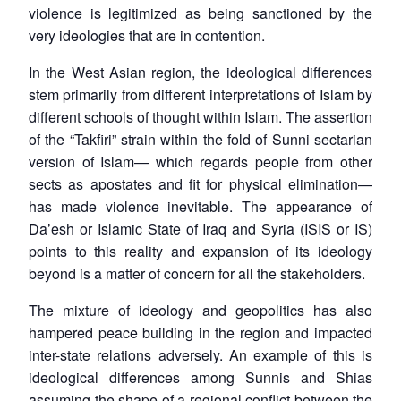
violence is legitimized as being sanctioned by the
very ideologies that are in contention.
In the West Asian region, the ideological differences
stem primarily from different interpretations of Islam by
different schools of thought within Islam. The assertion
of the “Takfiri” strain within the fold of Sunni sectarian
version of Islam— which regards people from other
sects as apostates and fit for physical elimination—
has made violence inevitable. The appearance of
Da’esh or Islamic State of Iraq and Syria (ISIS or IS)
points to this reality and expansion of its ideology
beyond is a matter of concern for all the stakeholders.
The mixture of ideology and geopolitics has also
hampered peace building in the region and impacted
inter-state relations adversely. An example of this is
ideological differences among Sunnis and Shias
assuming the shape of a regional conflict between the