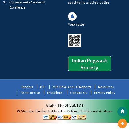
Cybersecurity Centre of
adps[dot]idsa[at]nic[dot]in
Excellence
Webmaster
Indian Pugwash
Society
Tenders
RTI
MP-IDSA Annual Reports
Resources
Terms of Use
Disclaimer
Contact Us
Privacy Policy
Visitor No:28960174
© Manohar Parrikar Institute For Defence Studies and Analyses