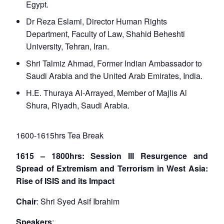
Egypt.
Dr Reza Eslami, Director Human Rights
Department, Faculty of Law, Shahid Beheshti
University, Tehran, Iran.
Shri Talmiz Ahmad, Former Indian Ambassador to
Saudi Arabia and the United Arab Emirates, India.
H.E. Thuraya Al-Arrayed, Member of Majlis Al
Shura, Riyadh, Saudi Arabia.
1600-1615hrs Tea Break
1615 – 1800hrs: Session III Resurgence and
Spread of Extremism and Terrorism in West Asia:
Rise of ISIS and its Impact
Chair
: Shri Syed Asif Ibrahim
Speakers
: