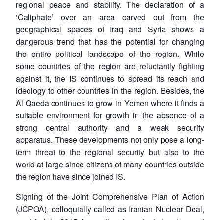
regional peace and stability. The declaration of a
‘Caliphate’ over an area carved out from the
geographical spaces of Iraq and Syria shows a
dangerous trend that has the potential for changing
the entire political landscape of the region. While
some countries of the region are reluctantly fighting
against it, the IS continues to spread its reach and
ideology to other countries in the region. Besides, the
Al Qaeda continues to grow in Yemen where it finds a
suitable environment for growth in the absence of a
strong central authority and a weak security
apparatus. These developments not only pose a long-
term threat to the regional security but also to the
world at large since citizens of many countries outside
the region have since joined IS.
Signing of the Joint Comprehensive Plan of Action
(JCPOA), colloquially called as Iranian Nuclear Deal,