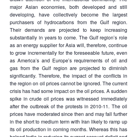
major Asian economies, both developed and still
developing, have collectively become the largest
purchasers of hydrocarbons from the Gulf region.
Their demands are projected to keep increasing
substantially in years to come. The Gulf region’s role
as an energy supplier for Asia will, therefore, continue
to grow incrementally for the foreseeable future, even
as America’s and Europe’s requirements of oil and
gas from the Gulf region are projected to diminish
significantly. Therefore, the impact of the conflicts in
the region on oil prices cannot be ignored. The current
crisis has had some impact on the oil prices. A sudden
spike in crude oil prices was witnessed immediately
after the outbreak of the protests in 2010-11. The oil
prices have moderated since then and may fall further
in the short to medium term with Iran likely to ramp up
its oil production in coming months. Whereas this has
helped India in reducing its current account deficit and