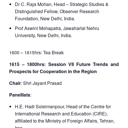
Dr C. Raja Mohan, Head – Strategic Studies &
Distinguished Fellow, Observer Research
Foundation, New Delhi, India.
Prof Aswini Mohapatra, Jawaharlal Nehru
University, New Delhi, India.
1600 – 1615hrs: Tea Break
1615 – 1800hrs: Session VII Future Trends and
Prospects for Cooperation in the Region
Chair
: Shri Jayant Prasad
Panellists
:
H.E. Hadi Soleimanpour, Head of the Centre for
International Research and Education (CIRE),
affiliated to the Ministry of Foreign Affairs, Tehran,
Iran.