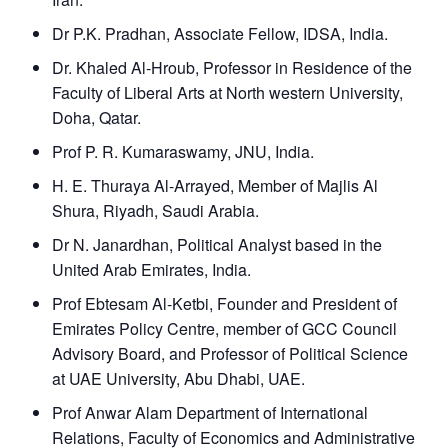
Dr P.K. Pradhan, Associate Fellow, IDSA, India.
Dr. Khaled Al-Hroub, Professor in Residence of the
Faculty of Liberal Arts at North western University,
Doha, Qatar.
Prof P. R. Kumaraswamy, JNU, India.
H. E. Thuraya Al-Arrayed, Member of Majlis Al
Shura, Riyadh, Saudi Arabia.
Dr N. Janardhan, Political Analyst based in the
United Arab Emirates, India.
Prof Ebtesam Al-Ketbi, Founder and President of
Emirates Policy Centre, member of GCC Council
Advisory Board, and Professor of Political Science
at UAE University, Abu Dhabi, UAE.
Prof Anwar Alam Department of International
Relations, Faculty of Economics and Administrative