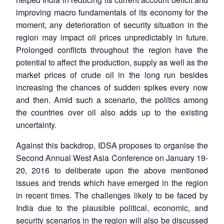
improving macro fundamentals of its economy for the
moment, any deterioration of security situation in the
region may impact oil prices unpredictably in future.
Prolonged conflicts throughout the region have the
potential to affect the production, supply as well as the
market prices of crude oil in the long run besides
increasing the chances of sudden spikes every now
and then. Amid such a scenario, the politics among
the countries over oil also adds up to the existing
uncertainty.
Against this backdrop, IDSA proposes to organise the
Second Annual West Asia Conference on January 19-
20, 2016 to deliberate upon the above mentioned
issues and trends which have emerged in the region
in recent times. The challenges likely to be faced by
India due to the plausible political, economic, and
security scenarios in the region will also be discussed