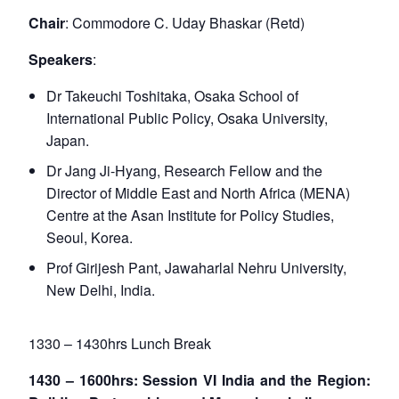
Chair
: Commodore C. Uday Bhaskar (Retd)
Speakers
:
Dr Takeuchi Toshitaka, Osaka School of
International Public Policy, Osaka University,
Japan.
Dr Jang Ji-Hyang, Research Fellow and the
Director of Middle East and North Africa (MENA)
Centre at the Asan Institute for Policy Studies,
Seoul, Korea.
Prof Girijesh Pant, Jawaharlal Nehru University,
New Delhi, India.
1330 – 1430hrs Lunch Break
1430 – 1600hrs: Session VI India and the Region: