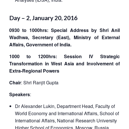
Day – 2, January 20, 2016
0930 to 1000hrs: Special Address by Shri Anil
Wadhwa, Secretary (East), Ministry of External
Affairs, Government of India.
1000 to 1200hrs: Session IV Strategic
Transformation in West Asia and Involvement of
Extra-Regional Powers
Chair
: Shri Ranjit Gupta
Speakers
:
Dr Alexander Lukin, Department Head, Faculty of
World Economy and International Affairs, School of
International Affairs, National Research University
Higher School of Economics, Moscow, Russia.