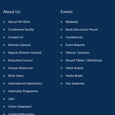
About Us
Events
About MP-IDSA
Bilaterals
Conference Facility
Book Discussion Forum
Contact Us
Conferences
Director General
Event Reports
Deputy Director General
Fellows’ Seminars
Executive Council
Round Tables / Workshops
Human Resources
Other Events
IDSA News
Media Briefs
International Interactions
Key Speeches
Internship Programme
Jobs
Vision Statement
Visiting Fellowships