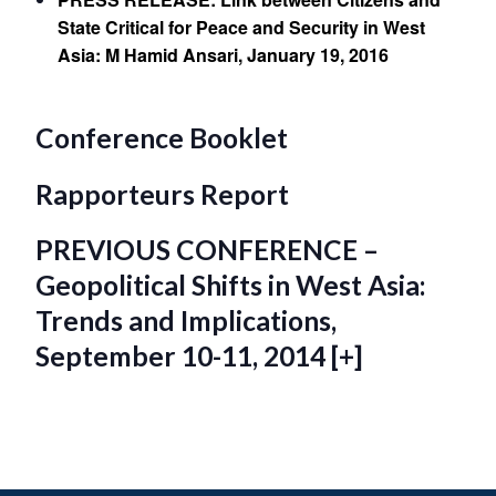
State Critical for Peace and Security in West
Asia: M Hamid Ansari, January 19, 2016
Conference Booklet
Rapporteurs Report
PREVIOUS CONFERENCE –
Geopolitical Shifts in West Asia:
Trends and Implications,
September 10-11, 2014 [+]