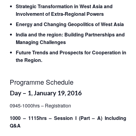
Strategic Transformation in West Asia and
Involvement of Extra-Regional Powers
Energy and Changing Geopolitics of West Asia
India and the region: Building Partnerships and
Managing Challenges
Future Trends and Prospects for Cooperation in
the Region.
Programme Schedule
Day – 1, January 19, 2016
0945-1000hrs – Registration
1000 – 1115hrs – Session I (Part – A) Including
Q&A