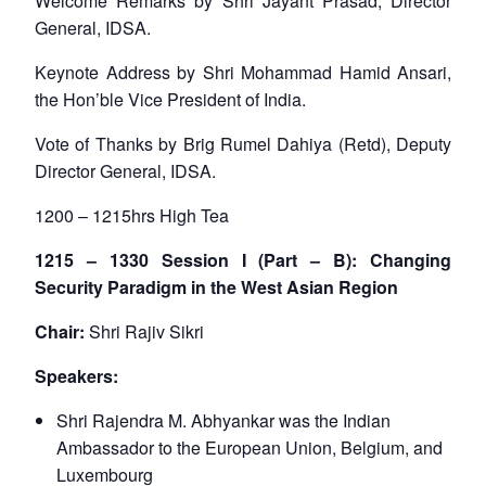
Welcome Remarks by Shri Jayant Prasad, Director
General, IDSA.
Keynote Address by Shri Mohammad Hamid Ansari,
the Hon’ble Vice President of India.
Vote of Thanks by Brig Rumel Dahiya (Retd), Deputy
Director General, IDSA.
1200 – 1215hrs High Tea
1215 – 1330 Session I (Part – B): Changing
Security Paradigm in the West Asian Region
Chair:
Shri Rajiv Sikri
Speakers:
Shri Rajendra M. Abhyankar was the Indian
Ambassador to the European Union, Belgium, and
Luxembourg