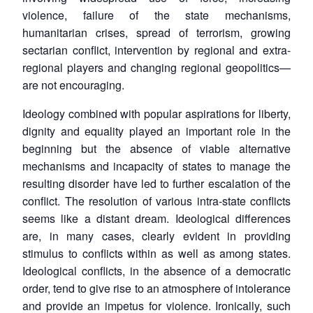
violence, failure of the state mechanisms,
humanitarian crises, spread of terrorism, growing
sectarian conflict, intervention by regional and extra-
regional players and changing regional geopolitics—
are not encouraging.
Ideology combined with popular aspirations for liberty,
dignity and equality played an important role in the
beginning but the absence of viable alternative
mechanisms and incapacity of states to manage the
resulting disorder have led to further escalation of the
conflict. The resolution of various intra-state conflicts
seems like a distant dream. Ideological differences
are, in many cases, clearly evident in providing
stimulus to conflicts within as well as among states.
Ideological conflicts, in the absence of a democratic
order, tend to give rise to an atmosphere of intolerance
and provide an impetus for violence. Ironically, such