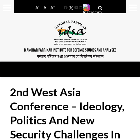
-
+
A
A
A
Facebook
YouTube
LinkedIn
MANOHAR PARRIKAR INSTITUTE FOR DEFENCE STUDIES AND ANALYSES
मनोहर पर्रिकर रक्षा अध्ययन एवं विश्लेषण संस्थान
2nd West Asia
Conference – Ideology,
Politics And New
Security Challenges In