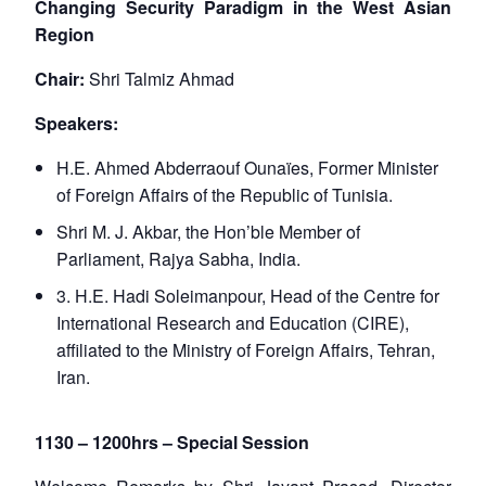
Changing Security Paradigm in the West Asian
Region
Chair:
Shri Talmiz Ahmad
Speakers:
H.E. Ahmed Abderraouf Ounaïes, Former Minister
of Foreign Affairs of the Republic of Tunisia.
Shri M. J. Akbar, the Hon’ble Member of
Parliament, Rajya Sabha, India.
3. H.E. Hadi Soleimanpour, Head of the Centre for
Open
MP-
Ask
n
Open
menu
Open
Open
International Research and Education (CIRE),
s
LIBRARY
IDSA
Publications
Membership
An
u
menu
menu
menu
NEWS
Expe
affiliated to the Ministry of Foreign Affairs, Tehran,
Iran.
1130 – 1200hrs – Special Session