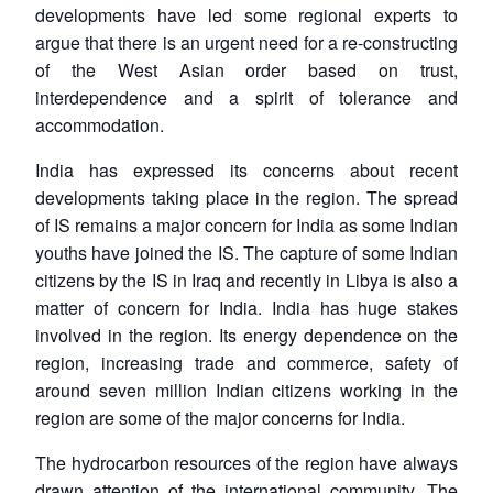
developments have led some regional experts to
argue that there is an urgent need for a re-constructing
of the West Asian order based on trust,
interdependence and a spirit of tolerance and
accommodation.
India has expressed its concerns about recent
developments taking place in the region. The spread
of IS remains a major concern for India as some Indian
youths have joined the IS. The capture of some Indian
citizens by the IS in Iraq and recently in Libya is also a
matter of concern for India. India has huge stakes
involved in the region. Its energy dependence on the
region, increasing trade and commerce, safety of
around seven million Indian citizens working in the
region are some of the major concerns for India.
The hydrocarbon resources of the region have always
drawn attention of the international community. The