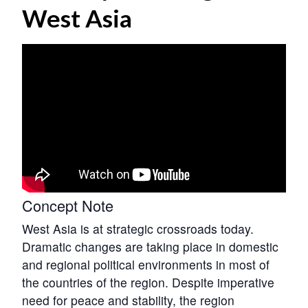
West Asia
Concept Note
West Asia is at strategic crossroads today.
Dramatic changes are taking place in domestic
and regional political environments in most of
the countries of the region. Despite imperative
need for peace and stability, the region