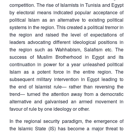
competition. The rise of Islamists in Tunisia and Egypt
by electoral means indicated popular acceptance of
political Islam as an alternative to existing political
systems in the region. This created a political tremor in
the region and raised the level of expectations of
leaders advocating different ideological positions in
the region such as Wahhabism, Salafism etc. The
success of Muslim Brotherhood in Egypt and its
continuation in power for a year unleashed political
Islam as a potent force in the entire region. The
subsequent military intervention in Egypt leading to
the end of Islamist rule— rather than reversing the
trend— turned the attention away from a democratic
alternative and galvanised an armed movement in
favour of rule by one ideology or other.
In the regional security paradigm, the emergence of
the Islamic State (IS) has become a major threat to