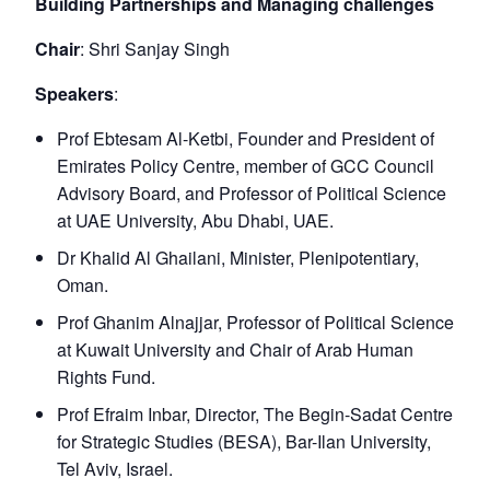
Building Partnerships and Managing challenges
Chair
: Shri Sanjay Singh
Speakers
:
Prof Ebtesam Al-Ketbi, Founder and President of
Emirates Policy Centre, member of GCC Council
Advisory Board, and Professor of Political Science
at UAE University, Abu Dhabi, UAE.
Dr Khalid Al Ghailani, Minister, Plenipotentiary,
Oman.
Prof Ghanim Alnajjar, Professor of Political Science
at Kuwait University and Chair of Arab Human
Rights Fund.
Prof Efraim Inbar, Director, The Begin-Sadat Centre
for Strategic Studies (BESA), Bar-Ilan University,
Tel Aviv, Israel.