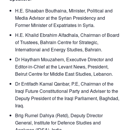
H.E. Shaaban Bouthaina, Minister, Political and
Media Advisor at the Syrian Presidency and
Former Minister of Expatriates in Syria.
H.E. Khalid Ebrahim Alfadhala, Chairman of Board
of Trustees, Bahrain Centre for Strategic,
International and Energy Studies, Bahrain.
Dr Haytham Mouzahem, Executive Director and
Editor-in-Chief at the Levant News, President,
Beirut Centre for Middle East Studies, Lebanon.
Dr Entifadh Kamal Qanbar, P.E, Chairman of the
Iraqi Future Constitutional Party and Adviser to the
Deputy President of the Iraqi Parliament, Baghdad,
Iraq.
Brig Rumel Dahiya (Retd), Deputy Director
General, Institute for Defence Studies and
Analyses (IDSA), India.