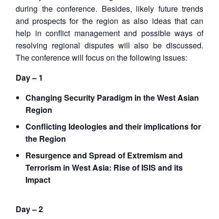
during the conference. Besides, likely future trends
and prospects for the region as also ideas that can
help in conflict management and possible ways of
resolving regional disputes will also be discussed.
The conference will focus on the following issues:
Day – 1
Changing Security Paradigm in the West Asian
Region
Conflicting Ideologies and their implications for
the Region
Resurgence and Spread of Extremism and
Terrorism in West Asia: Rise of ISIS and its
Impact
Day – 2