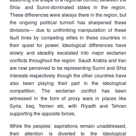
Shia- and Sunni-dominated states in the region.
These differences were always there in the region, but
the ongoing political turmoil has sharpened these
divisions— due to unthinking manipulation of these
fault lines by competing elites in these countries in
their quest for power. Ideological differences have
slowly and steadily escalated into major sectarian
conflicts throughout the region. Saudi Arabia and Iran
are now perceived to be representing Sunni and Shia
interests respectively though the other countries have
also been playing their part in the ideological
competition. The sectarian conflict has been
witnessed in the form of proxy wars in places like
Syria, Iraq, Yemen etc. with Riyadh and Tehran
supporting the opposite forces.
While the peoples’ aspirations remain unaddressed,
their attention is diverted to the ideological