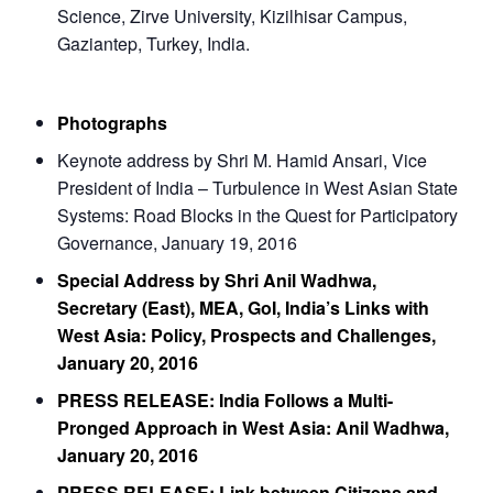
Science, Zirve University, Kizilhisar Campus,
Gaziantep, Turkey, India.
Photographs
Keynote address by Shri M. Hamid Ansari, Vice
President of India – Turbulence in West Asian State
Systems: Road Blocks in the Quest for Participatory
Governance, January 19, 2016
Special Address by Shri Anil Wadhwa,
Secretary (East), MEA, GoI, India’s Links with
West Asia: Policy, Prospects and Challenges,
January 20, 2016
PRESS RELEASE: India Follows a Multi-
Pronged Approach in West Asia: Anil Wadhwa,
January 20, 2016
PRESS RELEASE: Link between Citizens and