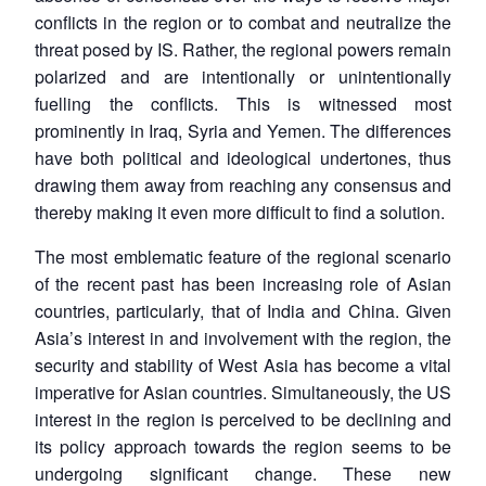
conflicts in the region or to combat and neutralize the
threat posed by IS. Rather, the regional powers remain
polarized and are intentionally or unintentionally
fuelling the conflicts. This is witnessed most
prominently in Iraq, Syria and Yemen. The differences
have both political and ideological undertones, thus
drawing them away from reaching any consensus and
thereby making it even more difficult to find a solution.
The most emblematic feature of the regional scenario
of the recent past has been increasing role of Asian
countries, particularly, that of India and China. Given
Asia’s interest in and involvement with the region, the
security and stability of West Asia has become a vital
imperative for Asian countries. Simultaneously, the US
interest in the region is perceived to be declining and
its policy approach towards the region seems to be
undergoing significant change. These new