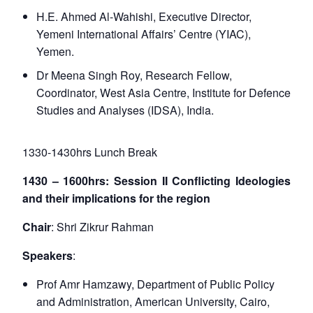
H.E. Ahmed Al-Wahishi, Executive Director,
Yemeni International Affairs’ Centre (YIAC),
Yemen.
Dr Meena Singh Roy, Research Fellow,
Coordinator, West Asia Centre, Institute for Defence
Studies and Analyses (IDSA), India.
1330-1430hrs Lunch Break
1430 – 1600hrs: Session II Conflicting Ideologies
and their implications for the region
Chair
: Shri Zikrur Rahman
Speakers
:
Prof Amr Hamzawy, Department of Public Policy
and Administration, American University, Cairo,