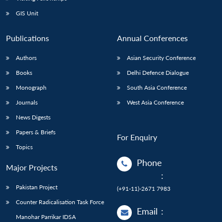
GIS Unit
Publications
Annual Conferences
Authors
Asian Security Conference
Books
Delhi Defence Dialogue
Monograph
South Asia Conference
Journals
West Asia Conference
News Digests
Papers & Briefs
For Enquiry
Topics
Phone
Major Projects
:
Pakistan Project
(+91-11)-2671 7983
Counter Radicalisation Task Force
Email
:
Manohar Parrikar IDSA