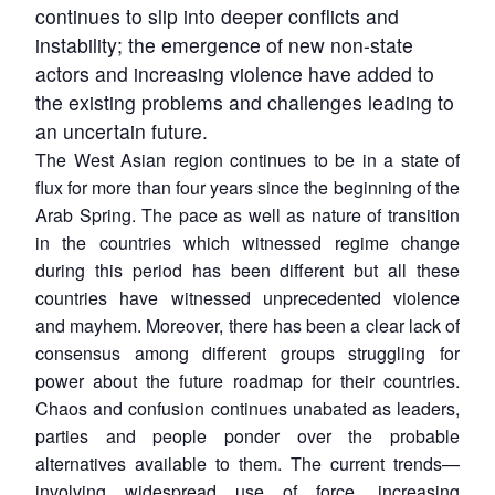
continues to slip into deeper conflicts and
instability; the emergence of new non-state
actors and increasing violence have added to
the existing problems and challenges leading to
an uncertain future.
The West Asian region continues to be in a state of
flux for more than four years since the beginning of the
Arab Spring. The pace as well as nature of transition
in the countries which witnessed regime change
during this period has been different but all these
countries have witnessed unprecedented violence
and mayhem. Moreover, there has been a clear lack of
consensus among different groups struggling for
power about the future roadmap for their countries.
Chaos and confusion continues unabated as leaders,
parties and people ponder over the probable
alternatives available to them. The current trends—
involving widespread use of force, increasing