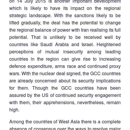
on 14 July 2015 is another important development
which is likely to have its impact on the regional
strategic landscape. With the sanctions likely to be
lifted gradually, the deal has the potential to change
the regional balance of power with Iran realising its full
potential. That is unlikely to be received well by
countries like Saudi Arabia and Israel. Heightened
perceptions of mutual insecurity among leading
countries in the region can give rise to increasing
defence expenditure, arms race and continued proxy
wars. With the nuclear deal signed, the GCC countries
are already concerned about its security implications
for them. Though the GCC countries have been
assured by the US of continued security engagement
with them, their apprehensions, nevertheless, remain
high.
Among the countries of West Asia there is a complete
absence of consensus over the ways to resolve major