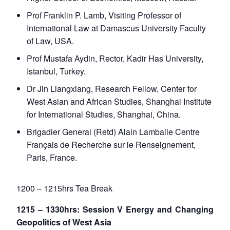
Prof Franklin P. Lamb, Visiting Professor of
International Law at Damascus University Faculty
of Law, USA.
Prof Mustafa Aydin, Rector, Kadir Has University,
Istanbul, Turkey.
Dr Jin Liangxiang, Research Fellow, Center for
West Asian and African Studies, Shanghai Institute
for International Studies, Shanghai, China.
Brigadier General (Retd) Alain Lamballe Centre
Français de Recherche sur le Renseignement,
Paris, France.
1200 – 1215hrs Tea Break
1215 – 1330hrs: Session V Energy and Changing
Geopolitics of West Asia