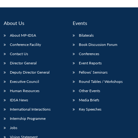
About Us
Events
About MP-IDSA
Bilaterals
Conference Facility
Book Discussion Forum
Contact Us
Conferences
Director General
Event Reports
Deputy Director General
Fellows’ Seminars
Open
MP-
Ask
n
Open
menu
Open
Open
s
LIBRARY
IDSA
Publications
Membership
An
Executive Council
Round Tables / Workshops
u
menu
menu
menu
NEWS
Expe
Human Resources
Other Events
IDSA News
Media Briefs
International Interactions
Key Speeches
Internship Programme
Jobs
Vision Statement