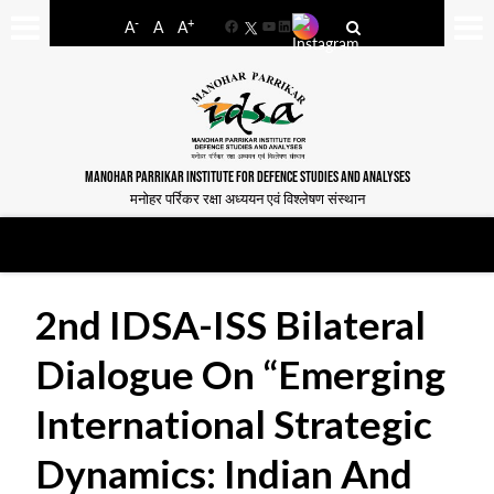
-
+
A
A
A
Facebook
YouTube
LinkedIn
MANOHAR PARRIKAR INSTITUTE FOR DEFENCE STUDIES AND ANALYSES
मनोहर पर्रिकर रक्षा अध्ययन एवं विश्लेषण संस्थान
2nd IDSA-ISS Bilateral
Dialogue On “Emerging
International Strategic
Dynamics: Indian And