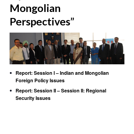
Mongolian
Perspectives”
Report: Session I – Indian and Mongolian
Foreign Policy Issues
Report: Session II – Session II: Regional
Security Issues