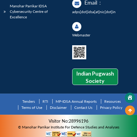
Email
:
Manohar Parrikar IDSA
Cybersecurity Centre of
adps[dot]idsa[at]nic[dot]in
Excellence
Webmaster
Indian Pugwash
Society
Tenders
RTI
MP-IDSA Annual Reports
Resources
Terms of Use
Disclaimer
Contact Us
Privacy Policy
Visitor No:28996196
© Manohar Parrikar Institute For Defence Studies and Analyses