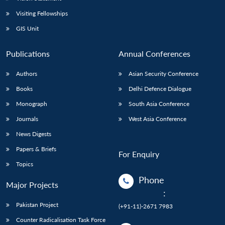
Visiting Fellowships
GIS Unit
Publications
Annual Conferences
Authors
Asian Security Conference
Books
Delhi Defence Dialogue
Monograph
South Asia Conference
Journals
West Asia Conference
News Digests
Papers & Briefs
For Enquiry
Topics
Phone
Major Projects
:
Pakistan Project
(+91-11)-2671 7983
Counter Radicalisation Task Force