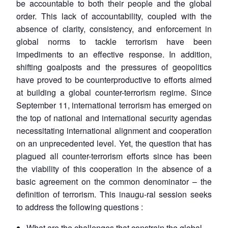
be accountable to both their people and the global
order. This lack of accountability, coupled with the
absence of clarity, consistency, and enforcement in
global norms to tackle terrorism have been
impediments to an effective response. In addition,
shifting goalposts and the pressures of geopolitics
have proved to be counterproductive to efforts aimed
at building a global counter-terrorism regime. Since
September 11, international terrorism has emerged on
the top of national and international security agendas
necessitating international alignment and cooperation
on an unprecedented level. Yet, the question that has
plagued all counter-terrorism efforts since has been
the viability of this cooperation in the absence of a
basic agreement on the common denominator – the
definition of terrorism. This inaugu-ral session seeks
to address the following questions :
What are the challenges that constrain the global