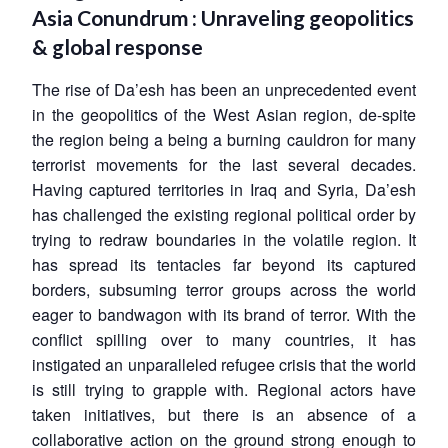
Open
Asia Conundrum : Unraveling geopolitics
MP-
Ask
n
Open
menu
Open
Open
s
LIBRARY
IDSA
Publications
Membership
An
& global response
u
menu
menu
menu
NEWS
Expe
The rise of Da’esh has been an unprecedented event
in the geopolitics of the West Asian region, de-spite
the region being a being a burning cauldron for many
terrorist movements for the last several decades.
Having captured territories in Iraq and Syria, Da’esh
has challenged the existing regional political order by
trying to redraw boundaries in the volatile region. It
has spread its tentacles far beyond its captured
borders, subsuming terror groups across the world
eager to bandwagon with its brand of terror. With the
conflict spilling over to many countries, it has
instigated an unparalleled refugee crisis that the world
is still trying to grapple with. Regional actors have
taken initiatives, but there is an absence of a
collaborative action on the ground strong enough to