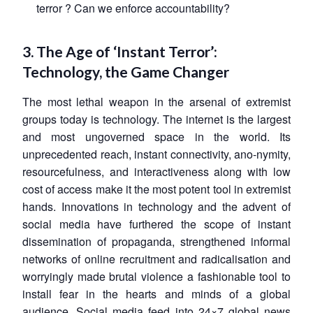
terror ? Can we enforce accountability?
3. The Age of ‘Instant Terror’:
Technology, the Game Changer
The most lethal weapon in the arsenal of extremist
groups today is technology. The internet is the largest
and most ungoverned space in the world. Its
unprecedented reach, instant connectivity, ano-nymity,
resourcefulness, and interactiveness along with low
cost of access make it the most potent tool in extremist
hands. Innovations in technology and the advent of
social media have furthered the scope of instant
dissemination of propaganda, strengthened informal
networks of online recruitment and radicalisation and
worryingly made brutal violence a fashionable tool to
install fear in the hearts and minds of a global
audience. Social media feed into 24×7 global news