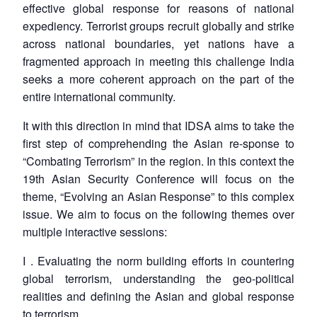
effective global response for reasons of national
expediency. Terrorist groups recruit globally and strike
across national boundaries, yet nations have a
fragmented approach in meeting this challenge India
seeks a more coherent approach on the part of the
entire international community.
It with this direction in mind that IDSA aims to take the
first step of comprehending the Asian re-sponse to
“Combating Terrorism” in the region. In this context the
19th Asian Security Conference will focus on the
theme, “Evolving an Asian Response” to this complex
issue. We aim to focus on the following themes over
multiple interactive sessions:
I . Evaluating the norm building efforts in countering
global terrorism, understanding the geo-political
realities and defining the Asian and global response
to terrorism.