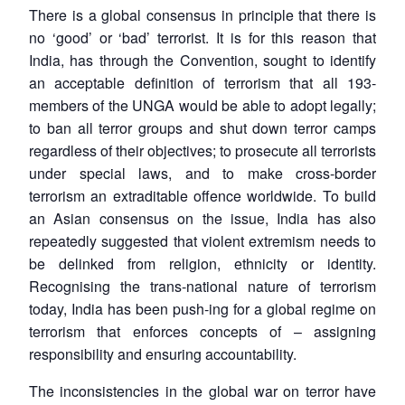
There is a global consensus in principle that there is
no ‘good’ or ‘bad’ terrorist. It is for this reason that
India, has through the Convention, sought to identify
an acceptable definition of terrorism that all 193-
members of the UNGA would be able to adopt legally;
to ban all terror groups and shut down terror camps
regardless of their objectives; to prosecute all terrorists
under special laws, and to make cross-border
terrorism an extraditable offence worldwide. To build
an Asian consensus on the issue, India has also
repeatedly suggested that violent extremism needs to
be delinked from religion, ethnicity or identity.
Recognising the trans-national nature of terrorism
today, India has been push-ing for a global regime on
terrorism that enforces concepts of – assigning
responsibility and ensuring accountability.
The inconsistencies in the global war on terror have