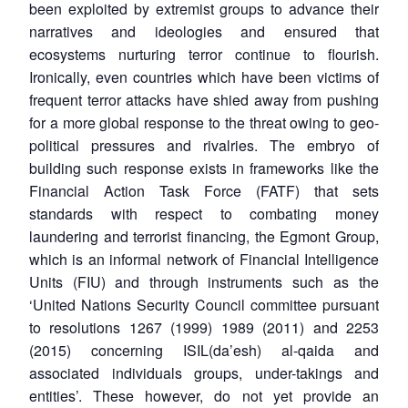
been exploited by extremist groups to advance their
narratives and ideologies and ensured that
ecosystems nurturing terror continue to flourish.
Ironically, even countries which have been victims of
frequent terror attacks have shied away from pushing
for a more global response to the threat owing to geo-
political pressures and rivalries. The embryo of
building such response exists in frameworks like the
Financial Action Task Force (FATF) that sets
standards with respect to combating money
laundering and terrorist financing, the Egmont Group,
which is an informal network of Financial Intelligence
Units (FIU) and through instruments such as the
‘United Nations Security Council committee pursuant
to resolutions 1267 (1999) 1989 (2011) and 2253
(2015) concerning ISIL(da’esh) al-qaida and
associated individuals groups, under-takings and
entities’. These however, do not yet provide an