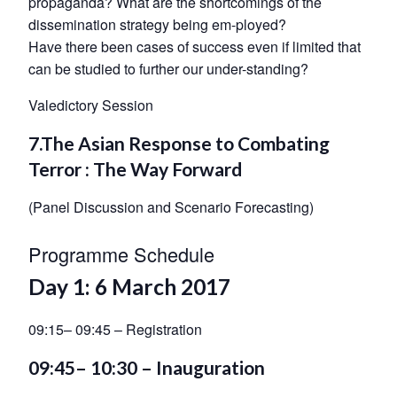
propaganda? What are the shortcomings of the
dissemination strategy being em-ployed?
Have there been cases of success even if limited that
can be studied to further our under-standing?
Valedictory Session
7.The Asian Response to Combating
Terror : The Way Forward
(Panel Discussion and Scenario Forecasting)
Programme Schedule
Day 1: 6 March 2017
09:15– 09:45 – Registration
09:45– 10:30 – Inauguration