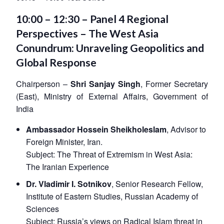
10:00 – 12:30 – Panel 4 Regional
Perspectives – The West Asia
Conundrum: Unraveling Geopolitics and
Global Response
Chairperson –
Shri Sanjay Singh
, Former Secretary
(East), Ministry of External Affairs, Government of
India
Ambassador Hossein Sheikholeslam
, Advisor to
Foreign Minister, Iran.
Subject:
The Threat of Extremism in West Asia:
The Iranian Experience
Dr. Vladimir I. Sotnikov
, Senior Research Fellow,
Institute of Eastern Studies, Russian Academy of
Sciences
Subject:
Russia’s views on Radical Islam threat in