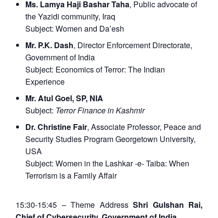
Ms. Lamya Haji Bashar Taha
, Public advocate of
the Yazidi community, Iraq
Subject:
Women and Da’esh
Mr. P.K. Dash
, Director Enforcement Directorate,
Government of India
Subject:
Economics of Terror: The Indian
Experience
Mr. Atul Goel, SP, NIA
Subject:
Terror Finance in Kashmir
Dr. Christine Fair
, Associate Professor, Peace and
Security Studies Program Georgetown University,
USA
Subject:
Women in the Lashkar -e- Taiba: When
Terrorism is a Family Affair
15:30-15:45 – Theme Address
Shri Gulshan Rai,
Chief of Cybersecurity, Government of India