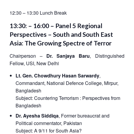
12:30 – 13:30 Lunch Break
13:30: – 16:00 – Panel 5 Regional
Perspectives – South and South East
Asia: The Growing Spectre of Terror
Chairperson –
Dr. Sanjaya Baru
, Distinguished
Fellow, USI, New Delhi
Lt. Gen. Chowdhury Hasan Sarwardy
,
Commandant, National Defence College, Mirpur,
Bangladesh
Subject:
Countering Terrorism : Perspectives from
Bangladesh
Dr. Ayesha Siddiqa
, Former bureaucrat and
Political commentator, Pakistan
Subject:
A 9/11 for South Asia?