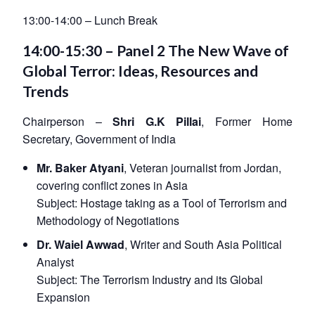
13:00-14:00 – Lunch Break
14:00-15:30 – Panel 2 The New Wave of
Global Terror: Ideas, Resources and
Trends
Chairperson –
Shri G.K Pillai
, Former Home
Secretary, Government of India
Mr. Baker Atyani
, Veteran journalist from Jordan,
covering conflict zones in Asia
Subject:
Hostage taking as a Tool of Terrorism and
Methodology of Negotiations
Dr. Waiel Awwad
, Writer and South Asia Political
Analyst
Subject:
The Terrorism Industry and its Global
Expansion