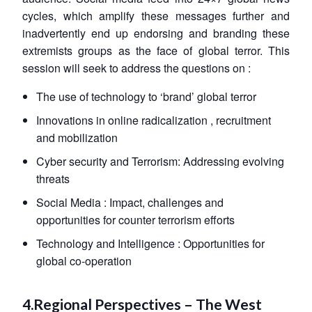
cycles, which amplify these messages further and
inadvertently end up endorsing and branding these
extremists groups as the face of global terror. This
session will seek to address the questions on :
The use of technology to ‘brand’ global terror
Innovations in online radicalization , recruitment
and mobilization
Cyber security and Terrorism: Addressing evolving
threats
Social Media : Impact, challenges and
opportunities for counter terrorism efforts
Technology and Intelligence : Opportunities for
global co-operation
4.Regional Perspectives – The West