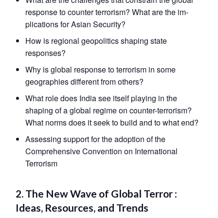
response to counter terrorism? What are the im-
plications for Asian Security?
How is regional geopolitics shaping state
responses?
Why is global response to terrorism in some
geographies different from others?
What role does India see itself playing in the
shaping of a global regime on counter-terrorism?
What norms does it seek to build and to what end?
Assessing support for the adoption of the
Comprehensive Convention on International
Terrorism
2. The New Wave of Global Terror :
Ideas, Resources, and Trends