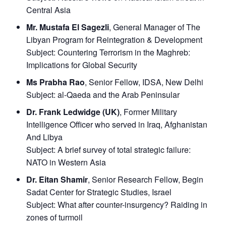
Central Asia
Mr. Mustafa El Sagezli
, General Manager of The
Libyan Program for Reintegration & Development
Subject:
Countering Terrorism in the Maghreb:
Implications for Global Security
Ms Prabha Rao
, Senior Fellow, IDSA, New Delhi
Subject:
al-Qaeda and the Arab Peninsular
Dr. Frank Ledwidge (UK)
, Former Military
Intelligence Officer who served in Iraq, Afghanistan
And Libya
Subject:
A brief survey of total strategic failure:
NATO in Western Asia
Dr. Eitan Shamir
, Senior Research Fellow, Begin
Sadat Center for Strategic Studies, Israel
Subject:
What after counter-insurgency? Raiding in
zones of turmoil