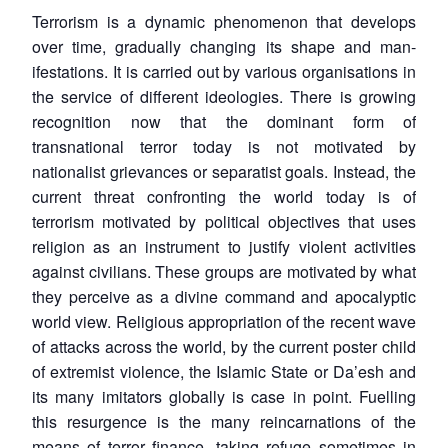
Terrorism is a dynamic phenomenon that develops
over time, gradually changing its shape and man-
ifestations. It is carried out by various organisations in
the service of different ideologies. There is growing
recognition now that the dominant form of
transnational terror today is not motivated by
nationalist grievances or separatist goals. Instead, the
current threat confronting the world today is of
terrorism motivated by political objectives that uses
religion as an instrument to justify violent activities
against civilians. These groups are motivated by what
they perceive as a divine command and apocalyptic
world view. Religious appropriation of the recent wave
of attacks across the world, by the current poster child
of extremist violence, the Islamic State or Da’esh and
its many imitators globally is case in point. Fuelling
this resurgence is the many reincarnations of the
means of terror finance, taking refuge sometimes in