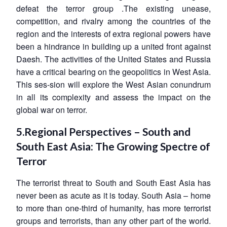
defeat the terror group .The existing unease,
competition, and rivalry among the countries of the
region and the interests of extra regional powers have
been a hindrance in building up a united front against
Daesh. The activities of the United States and Russia
have a critical bearing on the geopolitics in West Asia.
This ses-sion will explore the West Asian conundrum
in all its complexity and assess the impact on the
global war on terror.
5.Regional Perspectives – South and
South East Asia: The Growing Spectre of
Terror
The terrorist threat to South and South East Asia has
never been as acute as it is today. South Asia – home
to more than one-third of humanity, has more terrorist
groups and terrorists, than any other part of the world.