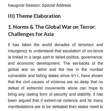
Inaugural Session: Special Address
III) Theme Elaboration
1. Norms & The Global War on Terror:
Challenges for Asia
It has taken the world decades of terrorism and
insurgency to understand that escalation of vio-lence
is linked in a large part to failed politics, governance,
and economic development. The set-backs of the
global war on terror and the rise in the number
vulnerable and failing states since 9/11, have shown
that the civil causes of violence are so deep that no
defeat of extremist movements alone can hope to
bring any lasting form of security and stability. It has
been argued that if extrem-ist violence and its many
manifestations are to be defeated then states need to