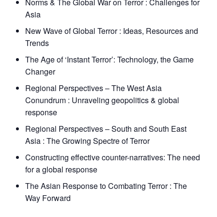
Norms & The Global War on Terror : Challenges for
Asia
New Wave of Global Terror : Ideas, Resources and
Trends
The Age of ‘Instant Terror’: Technology, the Game
Changer
Regional Perspectives – The West Asia
Conundrum : Unraveling geopolitics & global
response
Regional Perspectives – South and South East
Asia : The Growing Spectre of Terror
Constructing effective counter-narratives: The need
for a global response
The Asian Response to Combating Terror : The
Way Forward