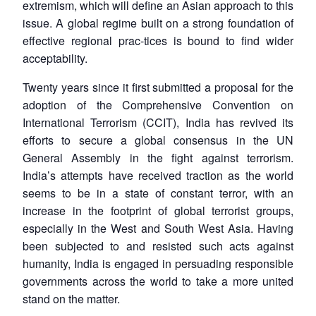
extremism, which will define an Asian approach to this
issue. A global regime built on a strong foundation of
effective regional prac-tices is bound to find wider
acceptability.
Twenty years since it first submitted a proposal for the
adoption of the Comprehensive Convention on
International Terrorism (CCIT), India has revived its
efforts to secure a global consensus in the UN
General Assembly in the fight against terrorism.
India’s attempts have received traction as the world
seems to be in a state of constant terror, with an
increase in the footprint of global terrorist groups,
especially in the West and South West Asia. Having
been subjected to and resisted such acts against
humanity, India is engaged in persuading responsible
governments across the world to take a more united
stand on the matter.