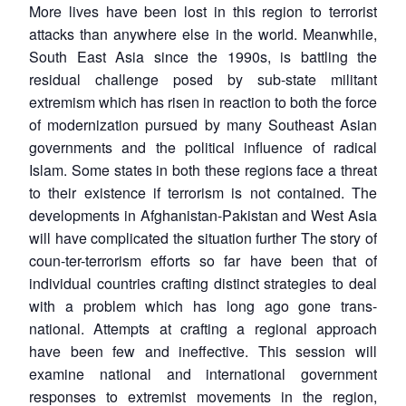
More lives have been lost in this region to terrorist
attacks than anywhere else in the world. Meanwhile,
South East Asia since the 1990s, is battling the
residual challenge posed by sub-state militant
extremism which has risen in reaction to both the force
of modernization pursued by many Southeast Asian
governments and the political influence of radical
Islam. Some states in both these regions face a threat
to their existence if terrorism is not contained. The
developments in Afghanistan-Pakistan and West Asia
will have complicated the situation further The story of
coun-ter-terrorism efforts so far have been that of
individual countries crafting distinct strategies to deal
with a problem which has long ago gone trans-
national. Attempts at crafting a regional approach
have been few and ineffective. This session will
examine national and international government
responses to extremist movements in the region,