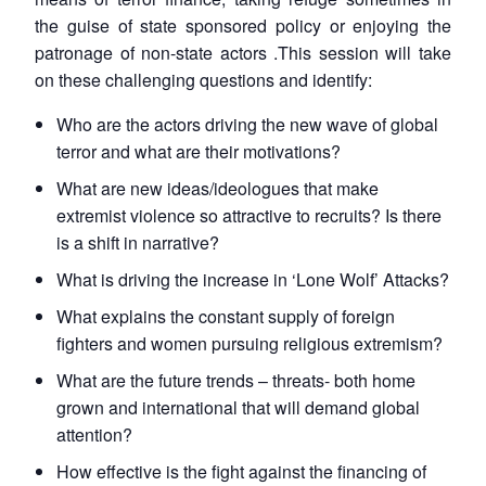
the guise of state sponsored policy or enjoying the
patronage of non-state actors .This session will take
on these challenging questions and identify:
Who are the actors driving the new wave of global
terror and what are their motivations?
What are new ideas/ideologues that make
extremist violence so attractive to recruits? Is there
is a shift in narrative?
What is driving the increase in ‘Lone Wolf’ Attacks?
What explains the constant supply of foreign
fighters and women pursuing religious extremism?
What are the future trends – threats- both home
grown and international that will demand global
attention?
How effective is the fight against the financing of