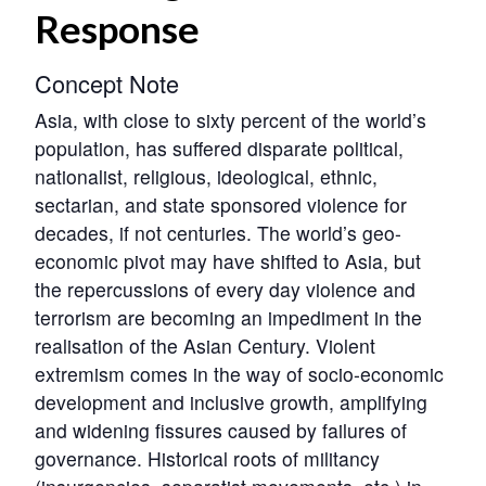
Response
Concept Note
Asia, with close to sixty percent of the world’s
population, has suffered disparate political,
nationalist, religious, ideological, ethnic,
sectarian, and state sponsored violence for
decades, if not centuries. The world’s geo-
economic pivot may have shifted to Asia, but
the repercussions of every day violence and
terrorism are becoming an impediment in the
realisation of the Asian Century. Violent
extremism comes in the way of socio-economic
development and inclusive growth, amplifying
and widening fissures caused by failures of
governance. Historical roots of militancy