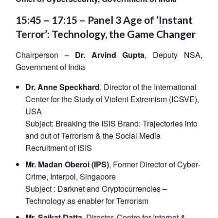
15:45 – 17:15 – Panel 3 Age of ‘Instant
Terror’: Technology, the Game Changer
Chairperson –
Dr. Arvind Gupta
, Deputy NSA,
Government of India
Dr. Anne Speckhard
, Director of the International
Center for the Study of Violent Extremism (ICSVE),
USA
Subject:
Breaking the ISIS Brand: Trajectories into
and out of Terrorism & the Social Media
Recruitment of ISIS
Mr. Madan Oberoi (IPS)
, Former Director of Cyber-
Crime, Interpol, Singapore
Subject :
Darknet and Cryptocurrencies –
Technology as enabler for Terrorism
Mr. Saikat Datta
, Director, Centre for Internet &