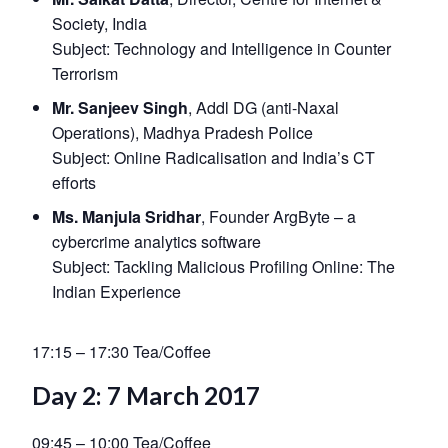
Society, India
Subject:
Technology and Intelligence in Counter
Terrorism
Mr. Sanjeev Singh
, Addl DG (anti-Naxal
Operations), Madhya Pradesh Police
Subject:
Online Radicalisation and India’s CT
efforts
Ms. Manjula Sridhar
, Founder ArgByte – a
cybercrime analytics software
Subject:
Tackling Malicious Profiling Online: The
Indian Experience
17:15 – 17:30 Tea/Coffee
Day 2: 7 March 2017
09:45 – 10:00 Tea/Coffee