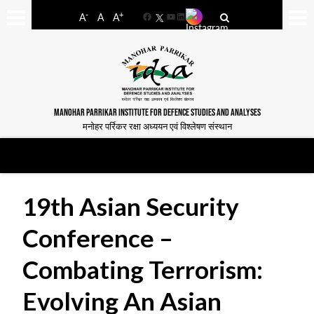
-
+
A
A
A
Facebook
YouTube
LinkedIn
MANOHAR PARRIKAR INSTITUTE FOR DEFENCE STUDIES AND ANALYSES
मनोहर पर्रिकर रक्षा अध्ययन एवं विश्लेषण संस्थान
19th Asian Security
Conference –
Combating Terrorism:
Evolving An Asian