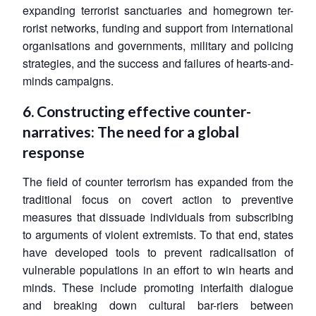
expanding terrorist sanctuaries and homegrown ter-
rorist networks, funding and support from international
organisations and governments, military and policing
strategies, and the success and failures of hearts-and-
minds campaigns.
6. Constructing effective counter-
narratives: The need for a global
response
The field of counter terrorism has expanded from the
traditional focus on covert action to preventive
measures that dissuade individuals from subscribing
to arguments of violent extremists. To that end, states
have developed tools to prevent radicalisation of
vulnerable populations in an effort to win hearts and
minds. These include promoting interfaith dialogue
and breaking down cultural bar-riers between