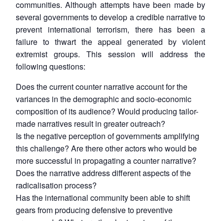
communities. Although attempts have been made by
several governments to develop a credible narrative to
prevent international terrorism, there has been a
failure to thwart the appeal generated by violent
extremist groups. This session will address the
following questions:
Does the current counter narrative account for the
variances in the demographic and socio-economic
composition of its audience? Would producing tailor-
made narratives result in greater outreach?
Is the negative perception of governments amplifying
this challenge? Are there other actors who would be
more successful in propagating a counter narrative?
Does the narrative address different aspects of the
radicalisation process?
Has the international community been able to shift
gears from producing defensive to preventive