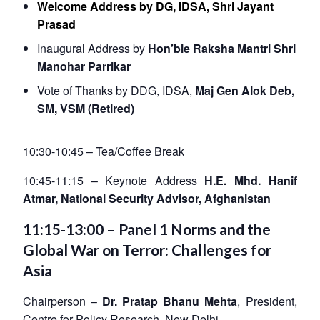
Welcome Address by DG, IDSA,
Shri Jayant
Prasad
Inaugural Address by
Hon’ble Raksha Mantri Shri
Manohar Parrikar
Vote of Thanks by DDG, IDSA,
Maj Gen Alok Deb,
SM, VSM (Retired)
10:30-10:45 – Tea/Coffee Break
10:45-11:15 – Keynote Address
H.E. Mhd. Hanif
Atmar, National Security Advisor, Afghanistan
11:15-13:00 – Panel 1 Norms and the
Global War on Terror: Challenges for
Asia
Chairperson –
Dr. Pratap Bhanu Mehta
, President,
Centre for Policy Research, New Delhi