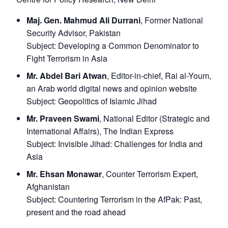
Maj. Gen. Mahmud Ali Durrani
, Former National
Security Advisor, Pakistan
Subject:
Developing a Common Denominator to
Fight Terrorism in Asia
Mr. Abdel Bari Atwan
, Editor-in-chief, Rai al-Youm,
an Arab world digital news and opinion website
Subject:
Geopolitics of Islamic Jihad
Mr. Praveen Swami
, National Editor (Strategic and
International Affairs), The Indian Express
Subject:
Invisible Jihad: Challenges for India and
Asia
Mr. Ehsan Monawar
, Counter Terrorism Expert,
Afghanistan
Subject:
Countering Terrorism in the AfPak: Past,
present and the road ahead