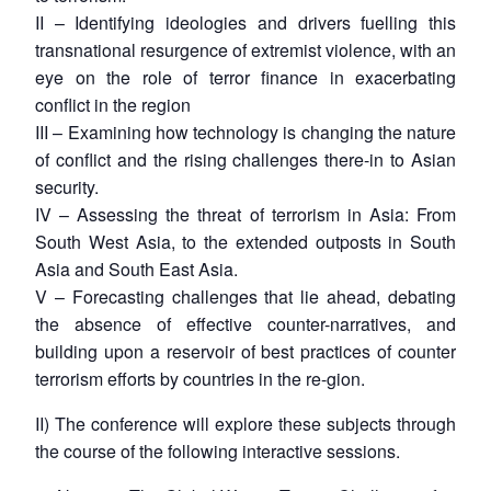
II – Identifying ideologies and drivers fuelling this
transnational resurgence of extremist violence, with an
eye on the role of terror finance in exacerbating
conflict in the region
III – Examining how technology is changing the nature
of conflict and the rising challenges there-in to Asian
security.
IV – Assessing the threat of terrorism in Asia: From
South West Asia, to the extended outposts in South
Asia and South East Asia.
V – Forecasting challenges that lie ahead, debating
the absence of effective counter-narratives, and
building upon a reservoir of best practices of counter
terrorism efforts by countries in the re-gion.
II) The conference will explore these subjects through
the course of the following interactive sessions.