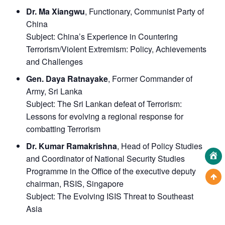
Dr. Ma Xiangwu
, Functionary, Communist Party of
China
Subject:
China’s Experience in Countering
Terrorism/Violent Extremism: Policy, Achievements
and Challenges
Gen. Daya Ratnayake
, Former Commander of
Army, Sri Lanka
Subject:
The Sri Lankan defeat of Terrorism:
Lessons for evolving a regional response for
combatting Terrorism
Dr. Kumar Ramakrishna
, Head of Policy Studies
and Coordinator of National Security Studies
Programme in the Office of the executive deputy
chairman, RSIS, Singapore
Subject:
The Evolving ISIS Threat to Southeast
Asia