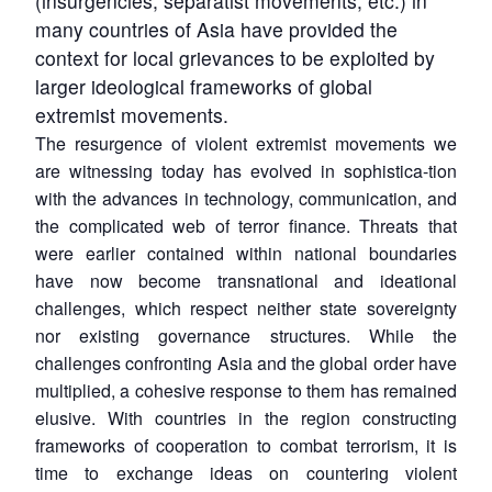
(insurgencies, separatist movements, etc.) in
many countries of Asia have provided the
context for local grievances to be exploited by
larger ideological frameworks of global
extremist movements.
The resurgence of violent extremist movements we
are witnessing today has evolved in sophistica-tion
with the advances in technology, communication, and
the complicated web of terror finance. Threats that
were earlier contained within national boundaries
have now become transnational and ideational
challenges, which respect neither state sovereignty
nor existing governance structures. While the
challenges confronting Asia and the global order have
multiplied, a cohesive response to them has remained
elusive. With countries in the region constructing
frameworks of cooperation to combat terrorism, it is
time to exchange ideas on countering violent