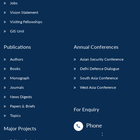
Jobs
Open
Vision Statement
MP-
Ask
n
Open
menu
Open
Open
s
LIBRARY
IDSA
Publications
Membership
An
Visiting Fellowships
u
menu
menu
menu
NEWS
Expe
GIS Unit
Publications
Annual Conferences
Authors
Asian Security Conference
Books
Delhi Defence Dialogue
Monograph
South Asia Conference
Journals
West Asia Conference
News Digests
Papers & Briefs
For Enquiry
Topics
Phone
Major Projects
: