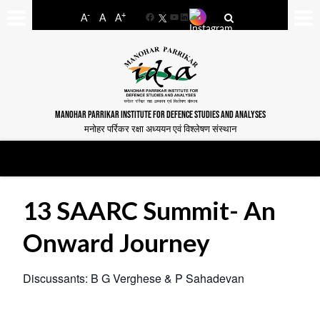
-
+
A
A
A
Facebook
YouTube
LinkedIn
MANOHAR PARRIKAR INSTITUTE FOR DEFENCE STUDIES AND ANALYSES
मनोहर पर्रिकर रक्षा अध्ययन एवं विश्लेषण संस्थान
13 SAARC Summit- An
Onward Journey
Discussants: B G Verghese & P Sahadevan