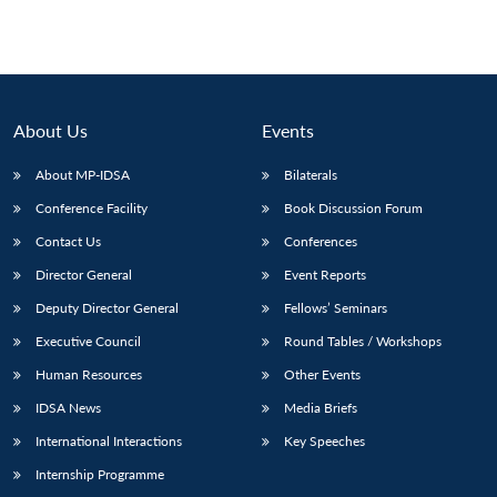
About Us
Events
About MP-IDSA
Bilaterals
Conference Facility
Book Discussion Forum
Contact Us
Conferences
Director General
Event Reports
Deputy Director General
Fellows’ Seminars
Executive Council
Round Tables / Workshops
Human Resources
Other Events
IDSA News
Media Briefs
International Interactions
Key Speeches
Internship Programme