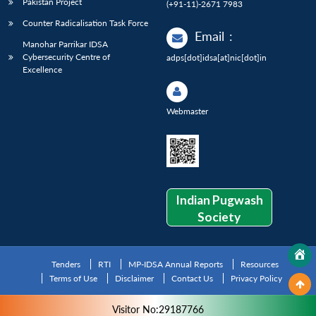
Pakistan Project
(+91-11)-2671 7983
Counter Radicalisation Task Force
Email
:
Manohar Parrikar IDSA
Cybersecurity Centre of
adps[dot]idsa[at]nic[dot]in
Excellence
Webmaster
Indian Pugwash
Society
Tenders
RTI
MP-IDSA Annual Reports
Resources
Terms of Use
Disclaimer
Contact Us
Privacy Policy
Visitor No:29187766