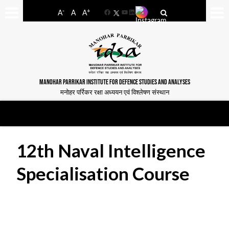
-
+
A
A
A
Facebook
YouTube
LinkedIn
MANOHAR PARRIKAR INSTITUTE FOR DEFENCE STUDIES AND ANALYSES
मनोहर पर्रिकर रक्षा अध्ययन एवं विश्लेषण संस्थान
12th Naval Intelligence
Specialisation Course