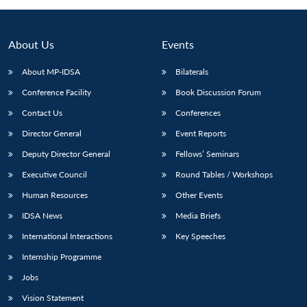
About Us
Events
About MP-IDSA
Bilaterals
Conference Facility
Book Discussion Forum
Contact Us
Conferences
Director General
Event Reports
Deputy Director General
Fellows’ Seminars
Executive Council
Round Tables / Workshops
Human Resources
Other Events
IDSA News
Media Briefs
International Interactions
Key Speeches
Internship Programme
Jobs
Vision Statement