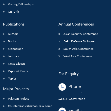
Open
Visiting Fellowships
MP-
Ask
n
Open
menu
Open
Open
s
LIBRARY
IDSA
Publications
Membership
An
u
menu
menu
menu
GIS Unit
NEWS
Expe
Publications
Annual Conferences
Authors
Asian Security Conference
Books
Delhi Defence Dialogue
Monograph
South Asia Conference
Journals
West Asia Conference
News Digests
Papers & Briefs
For Enquiry
Topics
Phone
Major Projects
:
Pakistan Project
(+91-11)-2671 7983
Counter Radicalisation Task Force
Email
: