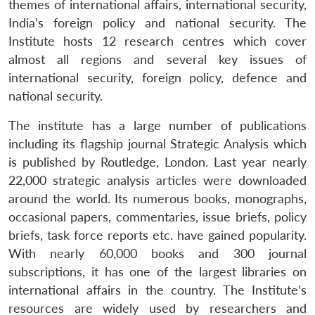
themes of international affairs, international security,
India’s foreign policy and national security. The
Institute hosts 12 research centres which cover
almost all regions and several key issues of
international security, foreign policy, defence and
national security.
The institute has a large number of publications
including its flagship journal Strategic Analysis which
is published by Routledge, London. Last year nearly
22,000 strategic analysis articles were downloaded
around the world. Its numerous books, monographs,
occasional papers, commentaries, issue briefs, policy
briefs, task force reports etc. have gained popularity.
With nearly 60,000 books and 300 journal
subscriptions, it has one of the largest libraries on
international affairs in the country. The Institute’s
resources are widely used by researchers and