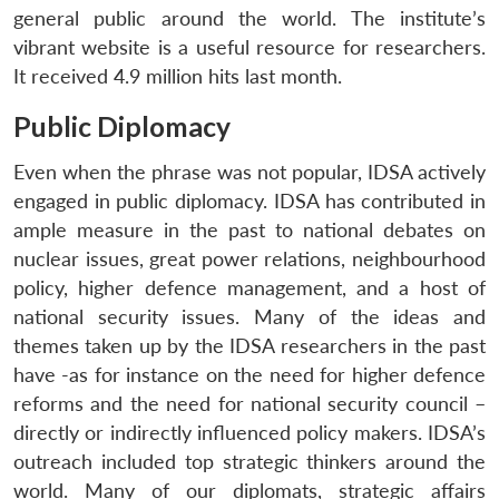
general public around the world. The institute’s
vibrant website is a useful resource for researchers.
It received 4.9 million hits last month.
Public Diplomacy
Even when the phrase was not popular, IDSA actively
engaged in public diplomacy. IDSA has contributed in
ample measure in the past to national debates on
nuclear issues, great power relations, neighbourhood
Open
MP-
Ask
policy, higher defence management, and a host of
n
Open
menu
Open
Open
s
LIBRARY
IDSA
Publications
Membership
An
u
menu
menu
menu
national security issues. Many of the ideas and
NEWS
Expe
themes taken up by the IDSA researchers in the past
have -as for instance on the need for higher defence
reforms and the need for national security council –
directly or indirectly influenced policy makers. IDSA’s
outreach included top strategic thinkers around the
world. Many of our diplomats, strategic affairs