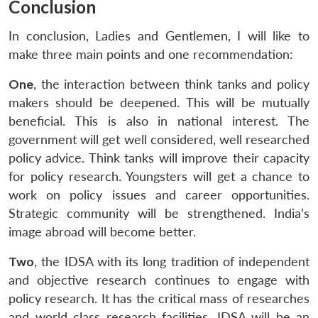
Conclusion
In conclusion, Ladies and Gentlemen, I will like to
make three main points and one recommendation:
One
, the interaction between think tanks and policy
makers should be deepened. This will be mutually
beneficial. This is also in national interest. The
government will get well considered, well researched
policy advice. Think tanks will improve their capacity
for policy research. Youngsters will get a chance to
work on policy issues and career opportunities.
Strategic community will be strengthened. India’s
image abroad will become better.
Two
, the IDSA with its long tradition of independent
and objective research continues to engage with
policy research. It has the critical mass of researches
and world class research facilities. IDSA will be an