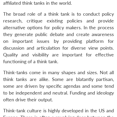
affiliated think tanks in the world.
The broad role of a think tank is to conduct policy
research, critique existing policies and provide
alternative options for policy makers. In the process
they generate public debate and create awareness
on important issues by providing platform for
discussion and articulation for diverse view points.
Quality and visibility are important for effective
functioning of a think tank.
Think-tanks come in many shapes and sizes. Not all
think tanks are alike. Some are blatantly partisan,
some are driven by specific agendas and some tend
to be independent and neutral. Funding and ideology
often drive their output.
Think-tank culture is highly developed in the US and