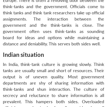
Europe. There is often a revolving door between the
think-tanks and the government. Officials come to
think tanks and think tank researchers take up official
assignments. The interaction between the
government and the think-tanks is close. The
government often uses think-tanks as sounding
board for ideas and options while maintaining a
distance and deniability. This serves both sides well.
Indian situation
In India, think-tank culture is growing slowly. Think
tanks are usually small and short of resources. Their
output is of uneven quality. Most government
departments are shy of sharing information with
think-tanks and shun interaction. The culture of
secrecy and reluctance to share information is all
prevalent. This hampers both sides. Overloaded