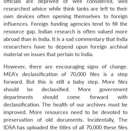
officials are deprived of well considered, well
researched advice while think tanks are left to their
own devices often opening themselves to foreign
influences. Foreign funding agencies tend to fill the
resource gap. Indian research is often valued more
abroad than in India. It is a sad commentary that India
researchers have to depend upon foreign archival
material on issues that pertain to India.
However, there are encouraging signs of change.
MEA’s declassification of 70,000 files is a step
forward. But this is still a baby step. More files
should be declassified. More government
departments should come forward with
declassification. The health of our archives must be
improved. More resources need to be devoted to
preservation of old documents. Incidentally, The
IDSA has uploaded the titles of all 70,000 these files