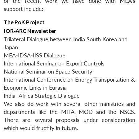
of the recent work we have done with MEA’s
support include:-
The PoK Project
IOR-ARC Newsletter
Trilateral Dialogue between India South Korea and
Japan
MEA-IDSA-IISS Dialogue
International Seminar on Export Controls
National Seminar on Space Security
International Conference on Energy Transportation &
Economic Links in Eurasia
India–Africa Strategic Dialogue
We also do work with several other ministries and
departments like the MHA, MOD and the NSCS.
There are several proposals under consideration
which would fructify in future.