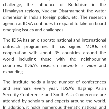
challenge, the influence of Buddhism in the
Himalayan regions, Nuclear Disarmament, the water
dimension in India’s foreign policy, etc. The research
agenda at IDSA continues to expand to take on board
emerging issues and challenges.
The IDSA has an elaborate national and international
outreach programme. It has signed MOUs of
cooperation with about 35 countries around the
world including those with the neighbouring
countries. IDSA’s research network is wide and
expanding.
The Institute holds a large number of conferences
and seminars every year. IDSA’s flagship Asian
Security Conference and South Asia Conference are
attended by scholars and experts around the world.
In addition, it holds numerous thematic national and