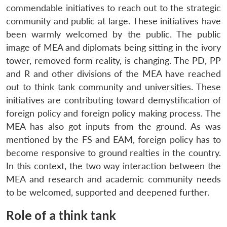
commendable initiatives to reach out to the strategic
community and public at large. These initiatives have
been warmly welcomed by the public. The public
image of MEA and diplomats being sitting in the ivory
tower, removed form reality, is changing. The PD, PP
and R and other divisions of the MEA have reached
out to think tank community and universities. These
initiatives are contributing toward demystification of
foreign policy and foreign policy making process. The
MEA has also got inputs from the ground. As was
mentioned by the FS and EAM, foreign policy has to
become responsive to ground realties in the country.
In this context, the two way interaction between the
MEA and research and academic community needs
to be welcomed, supported and deepened further.
Role of a think tank