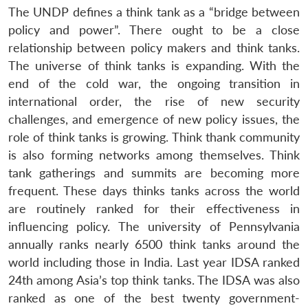
The UNDP defines a think tank as a “bridge between
policy and power”. There ought to be a close
relationship between policy makers and think tanks.
The universe of think tanks is expanding. With the
end of the cold war, the ongoing transition in
international order, the rise of new security
challenges, and emergence of new policy issues, the
role of think tanks is growing. Think thank community
is also forming networks among themselves. Think
tank gatherings and summits are becoming more
frequent. These days thinks tanks across the world
are routinely ranked for their effectiveness in
influencing policy. The university of Pennsylvania
annually ranks nearly 6500 think tanks around the
world including those in India. Last year IDSA ranked
24th among Asia’s top think tanks. The IDSA was also
ranked as one of the best twenty government-