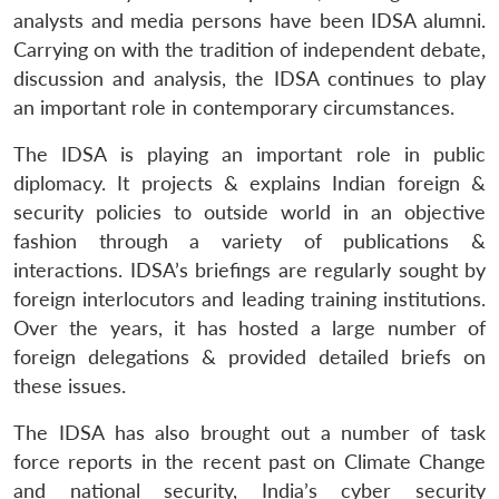
analysts and media persons have been IDSA alumni.
Carrying on with the tradition of independent debate,
discussion and analysis, the IDSA continues to play
an important role in contemporary circumstances.
The IDSA is playing an important role in public
diplomacy. It projects & explains Indian foreign &
security policies to outside world in an objective
fashion through a variety of publications &
interactions. IDSA’s briefings are regularly sought by
foreign interlocutors and leading training institutions.
Over the years, it has hosted a large number of
foreign delegations & provided detailed briefs on
these issues.
The IDSA has also brought out a number of task
force reports in the recent past on Climate Change
and national security, India’s cyber security