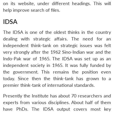
on its website, under different headings. This will
help improve search of files.
IDSA
The IDSA is one of the oldest thinks in the country
dealing with strategic affairs. The need for an
independent think-tank on strategic issues was felt
very strongly after the 1962 Sino-Indian war and the
Indo-Pak war of 1965. The IDSA was set up as an
independent society in 1965. It was fully funded by
the government. This remains the position even
today. Since then the think-tank has grown to a
premier think-tank of international standards.
Presently the Institute has about 70 researchers and
experts from various disciplines. About half of them
have PhDs. The IDSA output covers most key