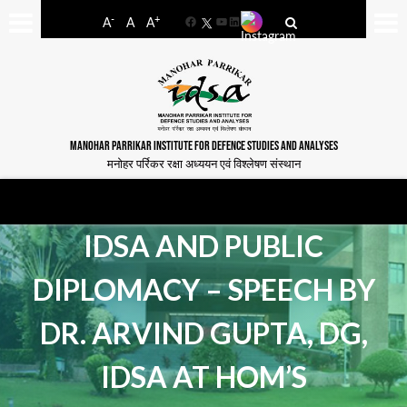
-
+
A
A
A
Facebook
YouTube
LinkedIn
MANOHAR PARRIKAR INSTITUTE FOR DEFENCE STUDIES AND ANALYSES
मनोहर पर्रिकर रक्षा अध्ययन एवं विश्लेषण संस्थान
IDSA AND PUBLIC
DIPLOMACY – SPEECH BY
DR. ARVIND GUPTA, DG,
IDSA AT HOM’S