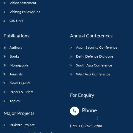
Vision Statement
Visiting Fellowships
GIS Unit
Publications
Annual Conferences
Authors
Asian Security Conference
Books
Delhi Defence Dialogue
Monograph
South Asia Conference
Journals
West Asia Conference
News Digests
Papers & Briefs
For Enquiry
Topics
Phone
Major Projects
:
Pakistan Project
(+91-11)-2671 7983