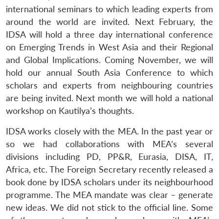
international seminars to which leading experts from
around the world are invited. Next February, the
IDSA will hold a three day international conference
on Emerging Trends in West Asia and their Regional
and Global Implications. Coming November, we will
hold our annual South Asia Conference to which
scholars and experts from neighbouring countries
are being invited. Next month we will hold a national
workshop on Kautilya’s thoughts.
IDSA works closely with the MEA. In the past year or
so we had collaborations with MEA’s several
divisions including PD, PP&R, Eurasia, DISA, IT,
Africa, etc. The Foreign Secretary recently released a
book done by IDSA scholars under its neighbourhood
programme. The MEA mandate was clear – generate
new ideas. We did not stick to the official line. Some