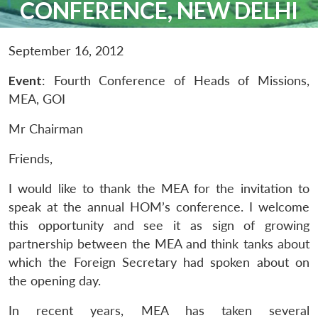
CONFERENCE, NEW DELHI
September 16, 2012
Event
: Fourth Conference of Heads of Missions,
MEA, GOI
Mr Chairman
Friends,
I would like to thank the MEA for the invitation to
speak at the annual HOM’s conference. I welcome
this opportunity and see it as sign of growing
partnership between the MEA and think tanks about
which the Foreign Secretary had spoken about on
the opening day.
In recent years, MEA has taken several