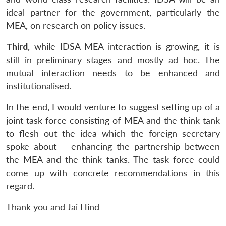
ideal partner for the government, particularly the
MEA, on research on policy issues.
Third
, while IDSA-MEA interaction is growing, it is
still in preliminary stages and mostly ad hoc. The
mutual interaction needs to be enhanced and
institutionalised.
In the end, I would venture to suggest setting up of a
joint task force consisting of MEA and the think tank
to flesh out the idea which the foreign secretary
spoke about – enhancing the partnership between
the MEA and the think tanks. The task force could
come up with concrete recommendations in this
regard.
Thank you and Jai Hind