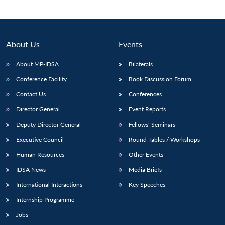
About Us
Events
About MP-IDSA
Bilaterals
Conference Facility
Book Discussion Forum
Contact Us
Conferences
Director General
Event Reports
Deputy Director General
Fellows’ Seminars
Executive Council
Round Tables / Workshops
Human Resources
Other Events
IDSA News
Media Briefs
International Interactions
Key Speeches
Internship Programme
Jobs