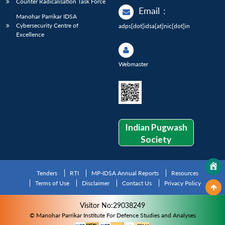
Counter Radicalisation Task Force
Email
:
Manohar Parrikar IDSA
Cybersecurity Centre of
adps[dot]idsa[at]nic[dot]in
Excellence
Webmaster
Indian Pugwash
Society
Tenders
RTI
MP-IDSA Annual Reports
Resources
Terms of Use
Disclaimer
Contact Us
Privacy Policy
Visitor No:29038249
© Manohar Parrikar Institute For Defence Studies and Analyses