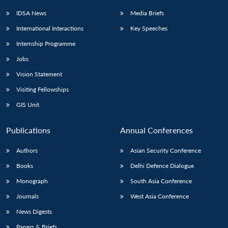
IDSA News
Media Briefs
International Interactions
Key Speeches
Internship Programme
Open
MP-
Ask
n
Open
menu
Open
Open
s
LIBRARY
IDSA
Publications
Membership
An
Jobs
u
menu
menu
menu
NEWS
Expe
Vision Statement
Visiting Fellowships
GIS Unit
Publications
Annual Conferences
Authors
Asian Security Conference
Books
Delhi Defence Dialogue
Monograph
South Asia Conference
Journals
West Asia Conference
News Digests
Papers & Briefs