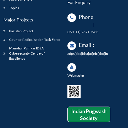
For Enquiry
Topics
Phone
Major Projects
:
Pakistan Project
(+91-11)-2671 7983
Counter Radicalisation Task Force
Email
:
Manohar Parrikar IDSA
Cybersecurity Centre of
adps[dot]idsa[at]nic[dot]in
Excellence
Webmaster
Indian Pugwash
Society