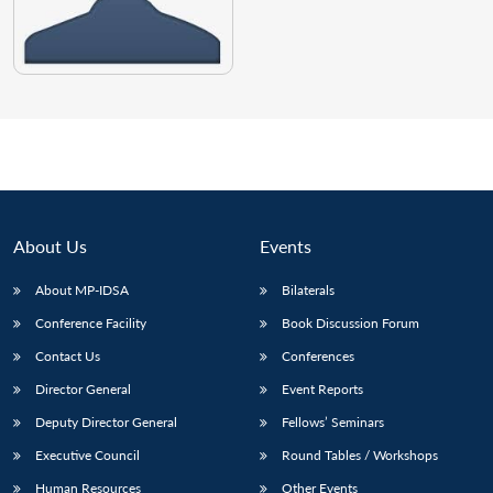
About Us
Events
About MP-IDSA
Bilaterals
Conference Facility
Book Discussion Forum
Contact Us
Conferences
Director General
Event Reports
Deputy Director General
Fellows’ Seminars
Executive Council
Round Tables / Workshops
Human Resources
Other Events