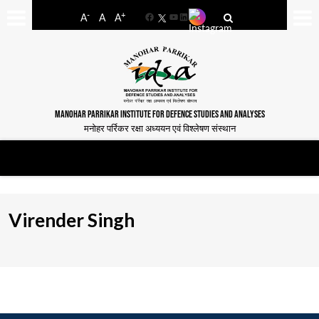
-
+
A
A
A
Facebook
YouTube
LinkedIn
MANOHAR PARRIKAR INSTITUTE FOR DEFENCE STUDIES AND ANALYSES
मनोहर पर्रिकर रक्षा अध्ययन एवं विश्लेषण संस्थान
Virender Singh