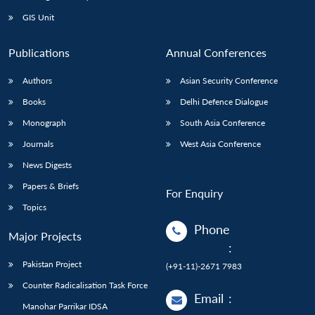
Open
MP-
Ask
n
Open
menu
Open
Open
s
LIBRARY
IDSA
Publications
Membership
An
GIS Unit
u
menu
menu
menu
NEWS
Expe
Publications
Annual Conferences
Authors
Asian Security Conference
Books
Delhi Defence Dialogue
Monograph
South Asia Conference
Journals
West Asia Conference
News Digests
Papers & Briefs
For Enquiry
Topics
Phone
Major Projects
:
Pakistan Project
(+91-11)-2671 7983
Counter Radicalisation Task Force
Email
:
Manohar Parrikar IDSA