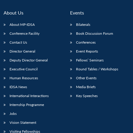
About Us
Events
About MP-IDSA
Bilaterals
Conference Facility
Book Discussion Forum
Contact Us
Conferences
Director General
Event Reports
Deputy Director General
Fellows’ Seminars
Executive Council
Round Tables / Workshops
Human Resources
Other Events
IDSA News
Media Briefs
International Interactions
Key Speeches
Internship Programme
Jobs
Vision Statement
Visiting Fellowships