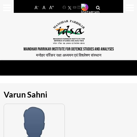
-
+
A
A
A
Facebook
YouTube
LinkedIn
MANOHAR PARRIKAR INSTITUTE FOR DEFENCE STUDIES AND ANALYSES
मनोहर पर्रिकर रक्षा अध्ययन एवं विश्लेषण संस्थान
Varun Sahni