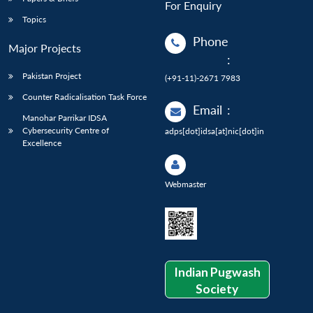
For Enquiry
Topics
Phone
Major Projects
:
Pakistan Project
(+91-11)-2671 7983
Counter Radicalisation Task Force
Email
:
Manohar Parrikar IDSA
Cybersecurity Centre of
adps[dot]idsa[at]nic[dot]in
Excellence
Webmaster
Indian Pugwash
Society