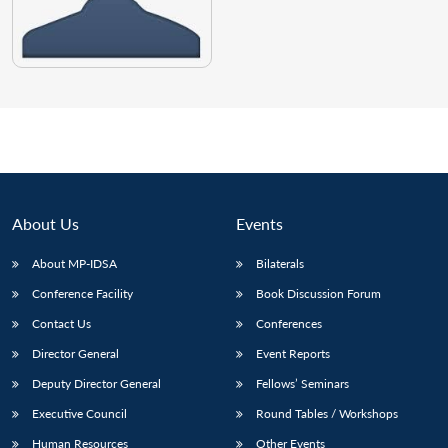
About Us
Events
About MP-IDSA
Bilaterals
Conference Facility
Book Discussion Forum
Contact Us
Conferences
Director General
Event Reports
Deputy Director General
Fellows’ Seminars
Executive Council
Round Tables / Workshops
Human Resources
Other Events