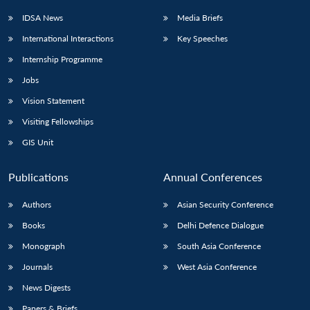
IDSA News
Media Briefs
International Interactions
Key Speeches
Internship Programme
Open
MP-
Ask
n
Open
menu
Open
Open
s
LIBRARY
IDSA
Publications
Membership
An
Jobs
u
menu
menu
menu
NEWS
Expe
Vision Statement
Visiting Fellowships
GIS Unit
Publications
Annual Conferences
Authors
Asian Security Conference
Books
Delhi Defence Dialogue
Monograph
South Asia Conference
Journals
West Asia Conference
News Digests
Papers & Briefs