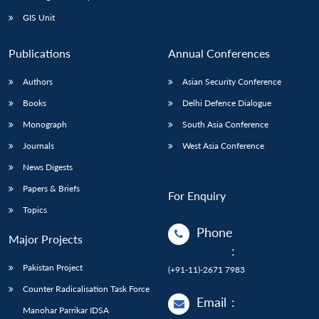
Open
MP-
Ask
n
Open
menu
Open
Open
s
LIBRARY
IDSA
Publications
Membership
An
GIS Unit
u
menu
menu
menu
NEWS
Expe
Publications
Annual Conferences
Authors
Asian Security Conference
Books
Delhi Defence Dialogue
Monograph
South Asia Conference
Journals
West Asia Conference
News Digests
Papers & Briefs
For Enquiry
Topics
Phone
Major Projects
:
Pakistan Project
(+91-11)-2671 7983
Counter Radicalisation Task Force
Email
:
Manohar Parrikar IDSA