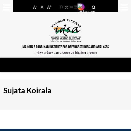
-
+
A
A
A
Facebook
YouTube
LinkedIn
MANOHAR PARRIKAR INSTITUTE FOR DEFENCE STUDIES AND ANALYSES
मनोहर पर्रिकर रक्षा अध्ययन एवं विश्लेषण संस्थान
Sujata Koirala