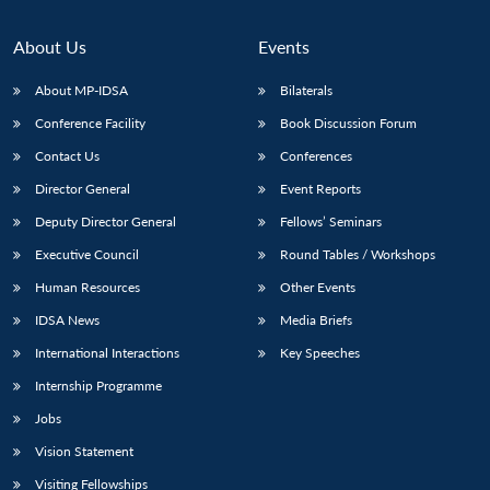
About Us
Events
About MP-IDSA
Bilaterals
Conference Facility
Book Discussion Forum
Contact Us
Conferences
Director General
Event Reports
Deputy Director General
Fellows’ Seminars
Executive Council
Round Tables / Workshops
Human Resources
Other Events
IDSA News
Media Briefs
International Interactions
Key Speeches
Internship Programme
Jobs
Vision Statement
Visiting Fellowships