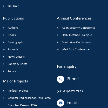
Open
MP-
Ask
n
Open
menu
Open
Open
s
LIBRARY
IDSA
Publications
Membership
An
GIS Unit
u
menu
menu
menu
NEWS
Expe
Publications
Annual Conferences
Authors
Asian Security Conference
Books
Delhi Defence Dialogue
Monograph
South Asia Conference
Journals
West Asia Conference
News Digests
Papers & Briefs
For Enquiry
Topics
Phone
Major Projects
:
Pakistan Project
(+91-11)-2671 7983
Counter Radicalisation Task Force
Email
:
Manohar Parrikar IDSA