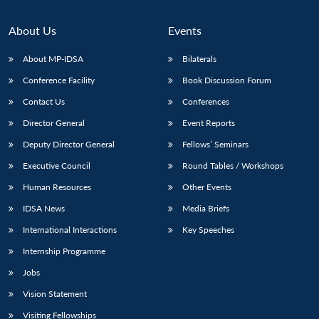
About Us
Events
About MP-IDSA
Bilaterals
Conference Facility
Book Discussion Forum
Contact Us
Conferences
Director General
Event Reports
Deputy Director General
Fellows’ Seminars
Executive Council
Round Tables / Workshops
Human Resources
Other Events
IDSA News
Media Briefs
International Interactions
Key Speeches
Internship Programme
Jobs
Vision Statement
Visiting Fellowships