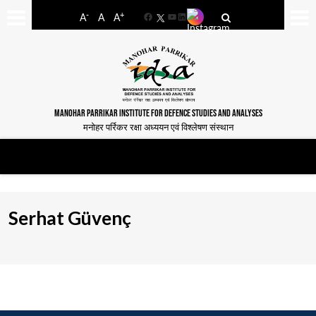
-
+
A
A
A
Facebook
YouTube
LinkedIn
MANOHAR PARRIKAR INSTITUTE FOR DEFENCE STUDIES AND ANALYSES
मनोहर पर्रिकर रक्षा अध्ययन एवं विश्लेषण संस्थान
Serhat Güvenç