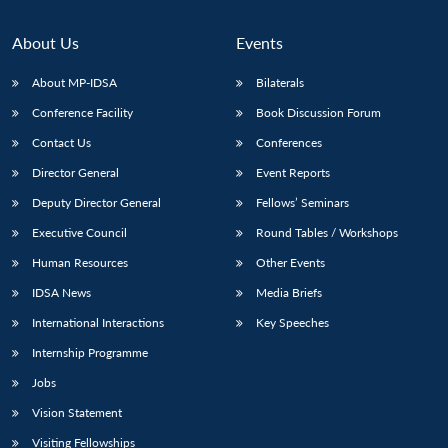
About Us
Events
About MP-IDSA
Bilaterals
Conference Facility
Book Discussion Forum
Contact Us
Conferences
Director General
Event Reports
Deputy Director General
Fellows’ Seminars
Executive Council
Round Tables / Workshops
Human Resources
Other Events
IDSA News
Media Briefs
International Interactions
Key Speeches
Internship Programme
Jobs
Vision Statement
Visiting Fellowships