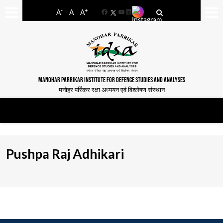
-
+
A
A
A
Facebook
YouTube
LinkedIn
MANOHAR PARRIKAR INSTITUTE FOR DEFENCE STUDIES AND ANALYSES
मनोहर पर्रिकर रक्षा अध्ययन एवं विश्लेषण संस्थान
Pushpa Raj Adhikari