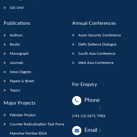
Open
MP-
Ask
n
Open
menu
Open
Open
s
LIBRARY
IDSA
Publications
Membership
An
GIS Unit
u
menu
menu
menu
NEWS
Expe
Publications
Annual Conferences
Authors
Asian Security Conference
Books
Delhi Defence Dialogue
Monograph
South Asia Conference
Journals
West Asia Conference
News Digests
Papers & Briefs
For Enquiry
Topics
Phone
Major Projects
:
Pakistan Project
(+91-11)-2671 7983
Counter Radicalisation Task Force
Email
:
Manohar Parrikar IDSA