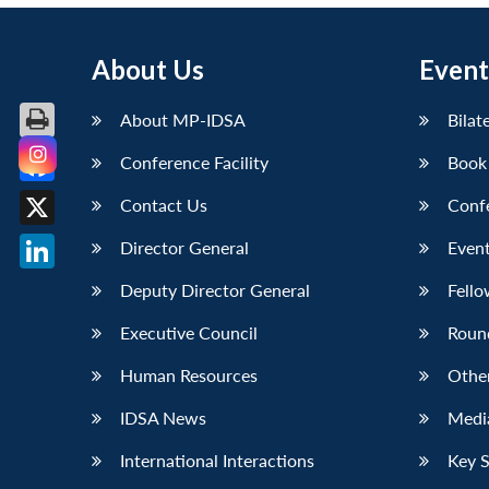
About Us
Event
About MP-IDSA
Bilat
Conference Facility
Book
Facebook
Contact Us
Conf
X
Director General
Event
LinkedIn
Deputy Director General
Fello
Executive Council
Roun
Human Resources
Othe
IDSA News
Media
International Interactions
Key 