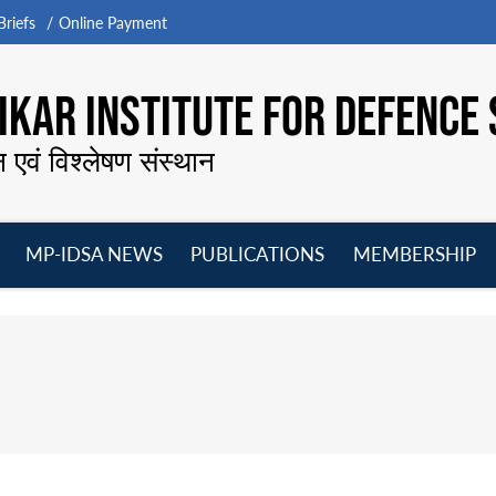
riefs
Online Payment
KAR INSTITUTE FOR DEFENCE 
न एवं विश्लेषण संस्थान
MP-IDSA NEWS
PUBLICATIONS
MEMBERSHIP
Open
Open
Open
O
menu
menu
menu
m