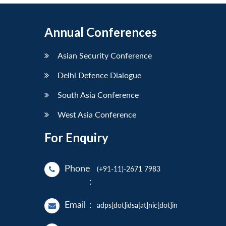
Annual Conferences
Asian Security Conference
Delhi Defence Dialogue
South Asia Conference
West Asia Conference
For Enquiry
Phone
(+91-11)-2671 7983
:
Email
:
adps[dot]idsa[at]nic[dot]in