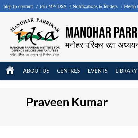
Skip to content
Join MP-IDSA
Notifications & Tenders
Media B
MANOHAR PARRI
मनोहर पर्रिकर रक्षा अध्यय
HOME
ABOUT US
CENTRES
EVENTS
LIBRARY
Open
Open
Open
menu
menu
menu
Praveen Kumar