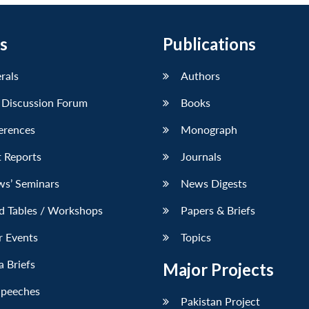
s
Publications
erals
Authors
 Discussion Forum
Books
erences
Monograph
 Reports
Journals
ws’ Seminars
News Digests
d Tables / Workshops
Papers & Briefs
r Events
Topics
 Briefs
Major Projects
Speeches
Pakistan Project