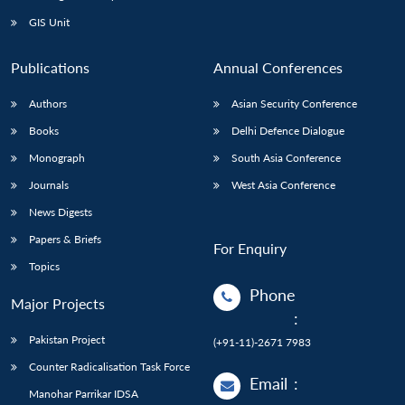
Open
MP-
Ask
n
Open
menu
Open
Open
s
LIBRARY
IDSA
Publications
Membership
An
GIS Unit
u
menu
menu
menu
NEWS
Expe
Publications
Annual Conferences
Authors
Asian Security Conference
Books
Delhi Defence Dialogue
Monograph
South Asia Conference
Journals
West Asia Conference
News Digests
Papers & Briefs
For Enquiry
Topics
Phone
Major Projects
:
Pakistan Project
(+91-11)-2671 7983
Counter Radicalisation Task Force
Email
:
Manohar Parrikar IDSA