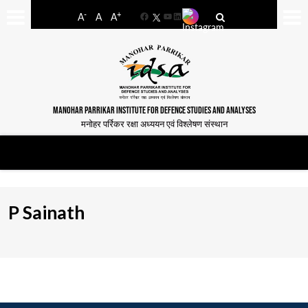
-
+
A
A
A
Facebook
YouTube
LinkedIn
MANOHAR PARRIKAR INSTITUTE FOR DEFENCE STUDIES AND ANALYSES
मनोहर पर्रिकर रक्षा अध्ययन एवं विश्लेषण संस्थान
P Sainath