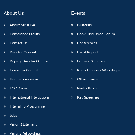
About Us
Events
About MP-IDSA
Bilaterals
Conference Facility
Book Discussion Forum
Contact Us
Conferences
Director General
Event Reports
Deputy Director General
Fellows’ Seminars
Executive Council
Round Tables / Workshops
Human Resources
Other Events
IDSA News
Media Briefs
International Interactions
Key Speeches
Internship Programme
Jobs
Vision Statement
Visiting Fellowships