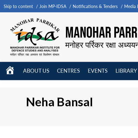
Skip to content
Join MP-IDSA
Notifications & Tenders
Media B
MANOHAR PARRI
मनोहर पर्रिकर रक्षा अध्यय
HOME
ABOUT US
CENTRES
EVENTS
LIBRARY
Open
Open
Open
menu
menu
menu
Neha Bansal