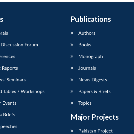
s
Publications
erals
Authors
 Discussion Forum
Books
erences
Monograph
 Reports
Journals
ws’ Seminars
News Digests
d Tables / Workshops
Papers & Briefs
r Events
Topics
 Briefs
Major Projects
Speeches
Pakistan Project