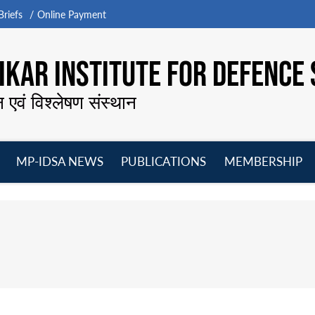
riefs
Online Payment
KAR INSTITUTE FOR DEFENCE 
न एवं विश्लेषण संस्थान
MP-IDSA NEWS
PUBLICATIONS
MEMBERSHIP
Open
Open
Open
O
menu
menu
menu
m