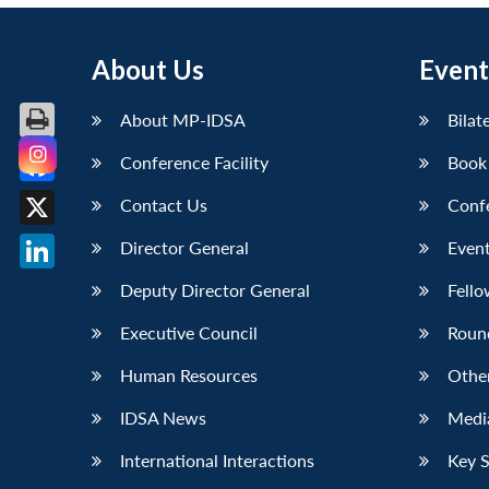
About Us
Event
About MP-IDSA
Bilat
Conference Facility
Book
Facebook
Contact Us
Conf
X
Director General
Event
LinkedIn
Deputy Director General
Fello
Executive Council
Roun
Human Resources
Othe
IDSA News
Media
International Interactions
Key 