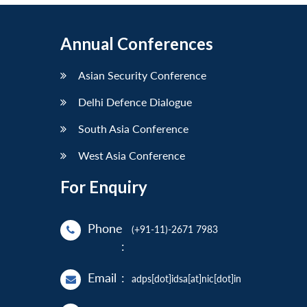
Annual Conferences
Asian Security Conference
Delhi Defence Dialogue
South Asia Conference
West Asia Conference
For Enquiry
Phone
(+91-11)-2671 7983
:
Email
:
adps[dot]idsa[at]nic[dot]in