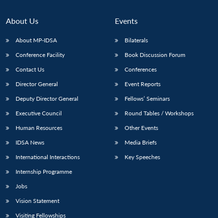
About Us
Events
About MP-IDSA
Bilaterals
Conference Facility
Book Discussion Forum
Contact Us
Conferences
Director General
Event Reports
Deputy Director General
Fellows’ Seminars
Executive Council
Round Tables / Workshops
Human Resources
Other Events
IDSA News
Media Briefs
International Interactions
Key Speeches
Internship Programme
Jobs
Vision Statement
Visiting Fellowships