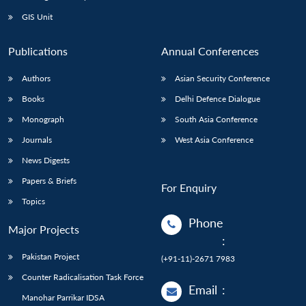
Open
MP-
Ask
n
Open
menu
Open
Open
s
LIBRARY
IDSA
Publications
Membership
An
GIS Unit
u
menu
menu
menu
NEWS
Expe
Publications
Annual Conferences
Authors
Asian Security Conference
Books
Delhi Defence Dialogue
Monograph
South Asia Conference
Journals
West Asia Conference
News Digests
Papers & Briefs
For Enquiry
Topics
Phone
Major Projects
:
Pakistan Project
(+91-11)-2671 7983
Counter Radicalisation Task Force
Email
:
Manohar Parrikar IDSA