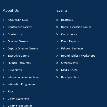
About Us
Events
About MP-IDSA
Bilaterals
Conference Facility
Book Discussion Forum
Contact Us
Conferences
Director General
Event Reports
Deputy Director General
Fellows’ Seminars
Executive Council
Round Tables / Workshops
Human Resources
Other Events
IDSA News
Media Briefs
International Interactions
Key Speeches
Internship Programme
Jobs
Vision Statement
Visiting Fellowships