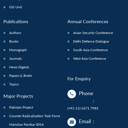
Open
MP-
Ask
n
Open
menu
Open
Open
s
LIBRARY
IDSA
Publications
Membership
An
GIS Unit
u
menu
menu
menu
NEWS
Expe
Publications
Annual Conferences
Authors
Asian Security Conference
Books
Delhi Defence Dialogue
Monograph
South Asia Conference
Journals
West Asia Conference
News Digests
Papers & Briefs
For Enquiry
Topics
Phone
Major Projects
:
Pakistan Project
(+91-11)-2671 7983
Counter Radicalisation Task Force
Email
:
Manohar Parrikar IDSA