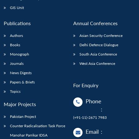
Open
MP-
Ask
n
Open
menu
Open
Open
s
LIBRARY
IDSA
Publications
Membership
An
GIS Unit
u
menu
menu
menu
NEWS
Expe
Publications
Annual Conferences
Authors
Asian Security Conference
Books
Delhi Defence Dialogue
Monograph
South Asia Conference
Journals
West Asia Conference
News Digests
Papers & Briefs
For Enquiry
Topics
Phone
Major Projects
:
Pakistan Project
(+91-11)-2671 7983
Counter Radicalisation Task Force
Email
:
Manohar Parrikar IDSA