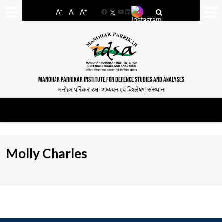
-
+
A
A
A
Facebook
YouTube
LinkedIn
MANOHAR PARRIKAR INSTITUTE FOR DEFENCE STUDIES AND ANALYSES
मनोहर पर्रिकर रक्षा अध्ययन एवं विश्लेषण संस्थान
Molly Charles