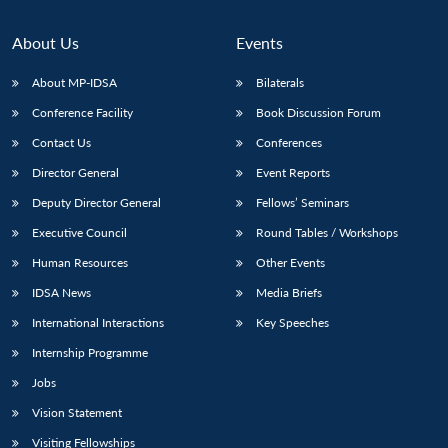
About Us
Events
About MP-IDSA
Bilaterals
Conference Facility
Book Discussion Forum
Contact Us
Conferences
Director General
Event Reports
Deputy Director General
Fellows’ Seminars
Executive Council
Round Tables / Workshops
Human Resources
Other Events
IDSA News
Media Briefs
International Interactions
Key Speeches
Internship Programme
Jobs
Vision Statement
Visiting Fellowships