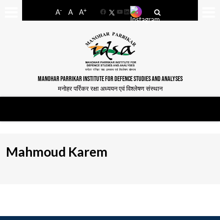
-
+
A
A
A
Facebook
YouTube
LinkedIn
MANOHAR PARRIKAR INSTITUTE FOR DEFENCE STUDIES AND ANALYSES
मनोहर पर्रिकर रक्षा अध्ययन एवं विश्लेषण संस्थान
Mahmoud Karem