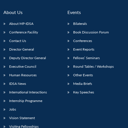
About Us
Events
About MP-IDSA
Bilaterals
Conference Facility
Book Discussion Forum
Contact Us
Conferences
Director General
Event Reports
Deputy Director General
Fellows’ Seminars
Executive Council
Round Tables / Workshops
Human Resources
Other Events
IDSA News
Media Briefs
International Interactions
Key Speeches
Internship Programme
Jobs
Vision Statement
Visiting Fellowships