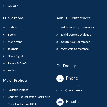
Open
MP-
Ask
n
Open
menu
Open
Open
s
LIBRARY
IDSA
Publications
Membership
An
GIS Unit
u
menu
menu
menu
NEWS
Expe
Publications
Annual Conferences
Authors
Asian Security Conference
Books
Delhi Defence Dialogue
Monograph
South Asia Conference
Journals
West Asia Conference
News Digests
Papers & Briefs
For Enquiry
Topics
Phone
Major Projects
:
Pakistan Project
(+91-11)-2671 7983
Counter Radicalisation Task Force
Email
:
Manohar Parrikar IDSA