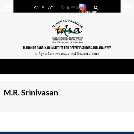
-
+
A
A
A
Facebook
YouTube
LinkedIn
MANOHAR PARRIKAR INSTITUTE FOR DEFENCE STUDIES AND ANALYSES
मनोहर पर्रिकर रक्षा अध्ययन एवं विश्लेषण संस्थान
M.R. Srinivasan