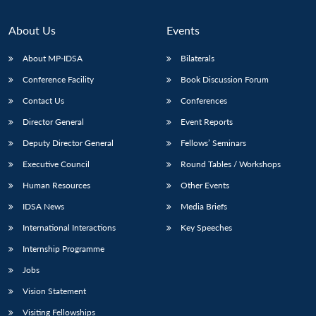
About Us
Events
About MP-IDSA
Bilaterals
Conference Facility
Book Discussion Forum
Contact Us
Conferences
Director General
Event Reports
Deputy Director General
Fellows’ Seminars
Executive Council
Round Tables / Workshops
Human Resources
Other Events
IDSA News
Media Briefs
International Interactions
Key Speeches
Internship Programme
Jobs
Vision Statement
Visiting Fellowships