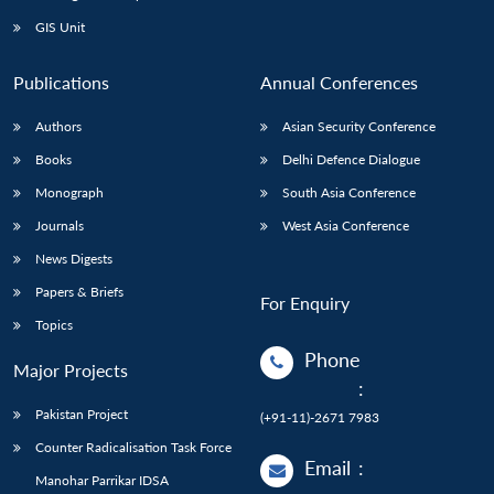
Open
MP-
Ask
n
Open
menu
Open
Open
s
LIBRARY
IDSA
Publications
Membership
An
GIS Unit
u
menu
menu
menu
NEWS
Expe
Publications
Annual Conferences
Authors
Asian Security Conference
Books
Delhi Defence Dialogue
Monograph
South Asia Conference
Journals
West Asia Conference
News Digests
Papers & Briefs
For Enquiry
Topics
Phone
Major Projects
:
Pakistan Project
(+91-11)-2671 7983
Counter Radicalisation Task Force
Email
:
Manohar Parrikar IDSA