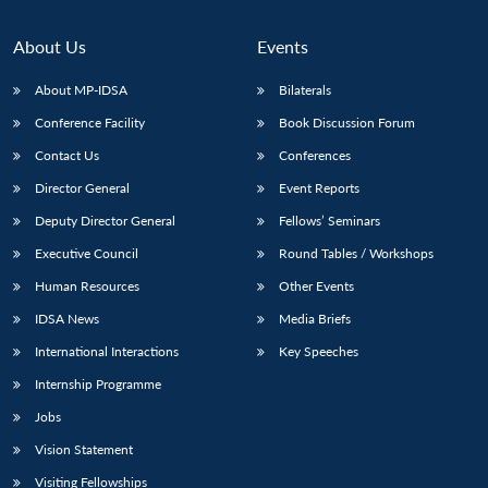
About Us
Events
About MP-IDSA
Bilaterals
Conference Facility
Book Discussion Forum
Contact Us
Conferences
Director General
Event Reports
Deputy Director General
Fellows’ Seminars
Executive Council
Round Tables / Workshops
Human Resources
Other Events
IDSA News
Media Briefs
International Interactions
Key Speeches
Internship Programme
Jobs
Vision Statement
Visiting Fellowships