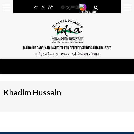
-
+
A
A
A
Facebook
YouTube
LinkedIn
MANOHAR PARRIKAR INSTITUTE FOR DEFENCE STUDIES AND ANALYSES
मनोहर पर्रिकर रक्षा अध्ययन एवं विश्लेषण संस्थान
Khadim Hussain