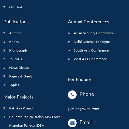
Open
MP-
Ask
n
Open
menu
Open
Open
s
LIBRARY
IDSA
Publications
Membership
An
GIS Unit
u
menu
menu
menu
NEWS
Expe
Publications
Annual Conferences
Authors
Asian Security Conference
Books
Delhi Defence Dialogue
Monograph
South Asia Conference
Journals
West Asia Conference
News Digests
Papers & Briefs
For Enquiry
Topics
Phone
Major Projects
:
Pakistan Project
(+91-11)-2671 7983
Counter Radicalisation Task Force
Email
:
Manohar Parrikar IDSA