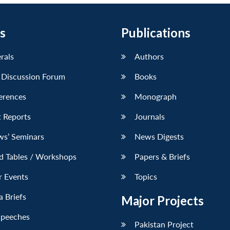
s
Publications
erals
Authors
 Discussion Forum
Books
erences
Monograph
 Reports
Journals
ws’ Seminars
News Digests
d Tables / Workshops
Papers & Briefs
r Events
Topics
 Briefs
Major Projects
Speeches
Pakistan Project