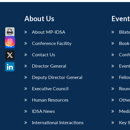
About Us
Event
About MP-IDSA
Bilat
Conference Facility
Book
Facebook
Contact Us
Conf
X
Director General
Event
LinkedIn
Deputy Director General
Fello
Executive Council
Roun
Human Resources
Othe
IDSA News
Media
International Interactions
Key 