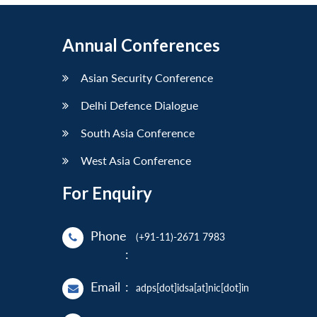
Annual Conferences
Asian Security Conference
Delhi Defence Dialogue
South Asia Conference
West Asia Conference
For Enquiry
Phone
(+91-11)-2671 7983
:
Email
:
adps[dot]idsa[at]nic[dot]in