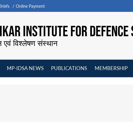
riefs
Online Payment
KAR INSTITUTE FOR DEFENCE 
न एवं विश्लेषण संस्थान
MP-IDSA NEWS
PUBLICATIONS
MEMBERSHIP
Open
Open
Open
O
menu
menu
menu
m