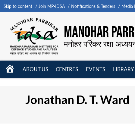
Skip to content
Join MP-IDSA
Notifications & Tenders
Media B
MANOHAR PARRI
मनोहर पर्रिकर रक्षा अध्यय
HOME
ABOUT US
CENTRES
EVENTS
LIBRARY
Open
Open
Open
menu
menu
menu
Jonathan D. T. Ward