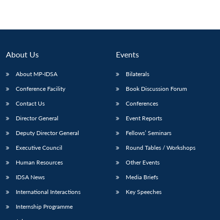
About Us
Events
About MP-IDSA
Bilaterals
Conference Facility
Book Discussion Forum
Contact Us
Conferences
Director General
Event Reports
Deputy Director General
Fellows’ Seminars
Executive Council
Round Tables / Workshops
Human Resources
Other Events
IDSA News
Media Briefs
International Interactions
Key Speeches
Internship Programme