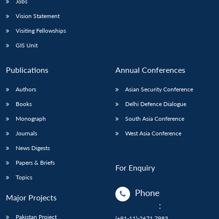
Jobs
Vision Statement
Open
MP-
Ask
n
Open
menu
Open
Open
s
LIBRARY
IDSA
Publications
Membership
An
Visiting Fellowships
u
menu
menu
menu
NEWS
Expe
GIS Unit
Publications
Annual Conferences
Authors
Asian Security Conference
Books
Delhi Defence Dialogue
Monograph
South Asia Conference
Journals
West Asia Conference
News Digests
Papers & Briefs
For Enquiry
Topics
Phone
Major Projects
:
Pakistan Project
(+91-11)-2671 7983