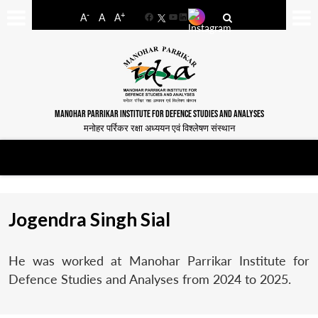
-
+
A
A
A
Facebook
YouTube
LinkedIn
MANOHAR PARRIKAR INSTITUTE FOR DEFENCE STUDIES AND ANALYSES
मनोहर पर्रिकर रक्षा अध्ययन एवं विश्लेषण संस्थान
Jogendra Singh Sial
He was worked at Manohar Parrikar Institute for
Defence Studies and Analyses from 2024 to 2025.