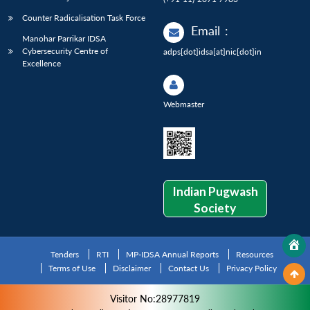
Counter Radicalisation Task Force
Email
:
Manohar Parrikar IDSA
Cybersecurity Centre of
adps[dot]idsa[at]nic[dot]in
Excellence
Webmaster
Indian Pugwash
Society
Tenders
RTI
MP-IDSA Annual Reports
Resources
Terms of Use
Disclaimer
Contact Us
Privacy Policy
Visitor No:28977819