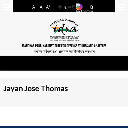
-
+
A
A
A
Facebook
YouTube
LinkedIn
MANOHAR PARRIKAR INSTITUTE FOR DEFENCE STUDIES AND ANALYSES
मनोहर पर्रिकर रक्षा अध्ययन एवं विश्लेषण संस्थान
Jayan Jose Thomas