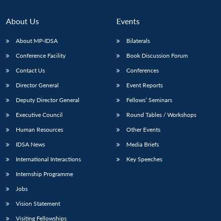
About Us
Events
About MP-IDSA
Bilaterals
Conference Facility
Book Discussion Forum
Contact Us
Conferences
Director General
Event Reports
Deputy Director General
Fellows’ Seminars
Executive Council
Round Tables / Workshops
Human Resources
Other Events
IDSA News
Media Briefs
International Interactions
Key Speeches
Internship Programme
Jobs
Vision Statement
Visiting Fellowships