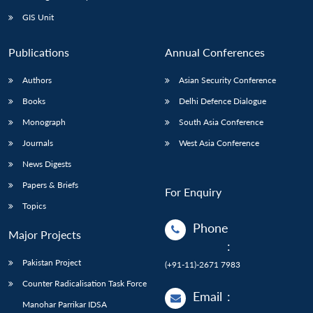
Open
MP-
Ask
n
Open
menu
Open
Open
s
LIBRARY
IDSA
Publications
Membership
An
GIS Unit
u
menu
menu
menu
NEWS
Expe
Publications
Annual Conferences
Authors
Asian Security Conference
Books
Delhi Defence Dialogue
Monograph
South Asia Conference
Journals
West Asia Conference
News Digests
Papers & Briefs
For Enquiry
Topics
Phone
Major Projects
:
Pakistan Project
(+91-11)-2671 7983
Counter Radicalisation Task Force
Email
:
Manohar Parrikar IDSA