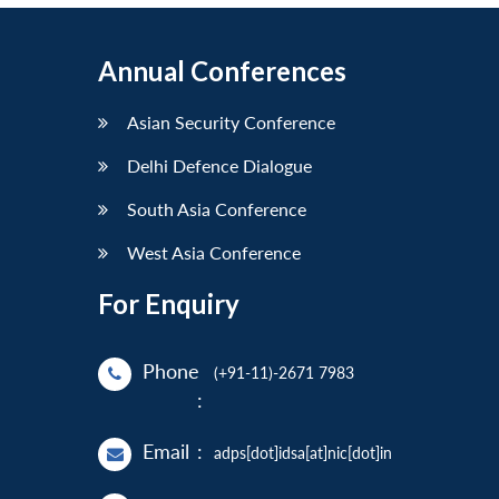
Annual Conferences
Asian Security Conference
Delhi Defence Dialogue
South Asia Conference
West Asia Conference
For Enquiry
Phone
(+91-11)-2671 7983
:
Email
:
adps[dot]idsa[at]nic[dot]in