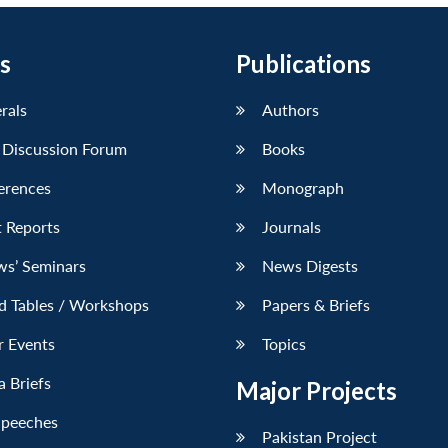
s
Publications
erals
Authors
 Discussion Forum
Books
erences
Monograph
 Reports
Journals
ws’ Seminars
News Digests
d Tables / Workshops
Papers & Briefs
r Events
Topics
 Briefs
Major Projects
Speeches
Pakistan Project