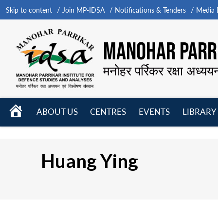
Skip to content
Join MP-IDSA
Notifications & Tenders
Media B
MANOHAR PARRI
मनोहर पर्रिकर रक्षा अध्यय
HOME
ABOUT US
CENTRES
EVENTS
LIBRARY
Open
Open
Open
menu
menu
menu
Huang Ying