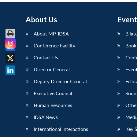
About Us
Event
About MP-IDSA
Bilat
Conference Facility
Book
Facebook
Contact Us
Conf
X
Director General
Event
LinkedIn
Deputy Director General
Fello
Executive Council
Roun
Human Resources
Othe
IDSA News
Media
International Interactions
Key 