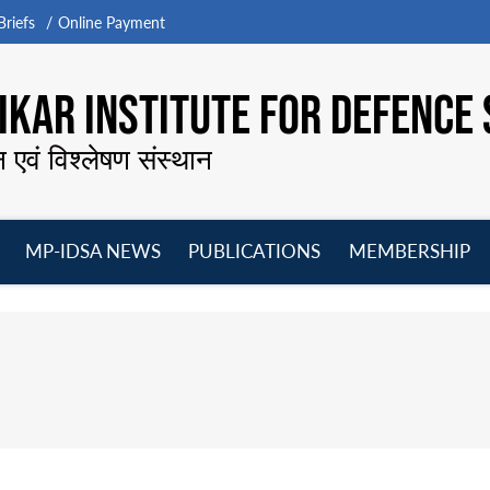
riefs
Online Payment
KAR INSTITUTE FOR DEFENCE 
न एवं विश्लेषण संस्थान
MP-IDSA NEWS
PUBLICATIONS
MEMBERSHIP
Open
Open
Open
O
menu
menu
menu
m