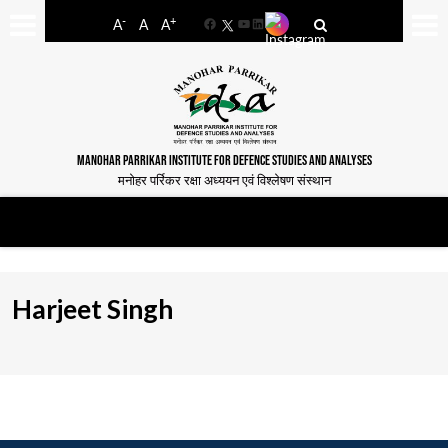
-
+
A
A
A
Facebook
YouTube
LinkedIn
MANOHAR PARRIKAR INSTITUTE FOR DEFENCE STUDIES AND ANALYSES
मनोहर पर्रिकर रक्षा अध्ययन एवं विश्लेषण संस्थान
Harjeet Singh