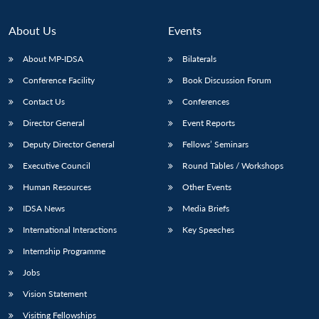
About Us
Events
About MP-IDSA
Bilaterals
Conference Facility
Book Discussion Forum
Contact Us
Conferences
Director General
Event Reports
Deputy Director General
Fellows’ Seminars
Executive Council
Round Tables / Workshops
Human Resources
Other Events
IDSA News
Media Briefs
International Interactions
Key Speeches
Internship Programme
Jobs
Vision Statement
Visiting Fellowships