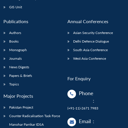
Open
MP-
Ask
n
Open
menu
Open
Open
s
LIBRARY
IDSA
Publications
Membership
An
GIS Unit
u
menu
menu
menu
NEWS
Expe
Publications
Annual Conferences
Authors
Asian Security Conference
Books
Delhi Defence Dialogue
Monograph
South Asia Conference
Journals
West Asia Conference
News Digests
Papers & Briefs
For Enquiry
Topics
Phone
Major Projects
:
Pakistan Project
(+91-11)-2671 7983
Counter Radicalisation Task Force
Email
:
Manohar Parrikar IDSA