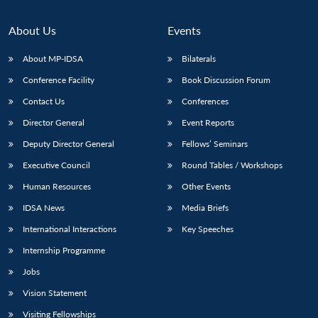
About Us
Events
About MP-IDSA
Bilaterals
Conference Facility
Book Discussion Forum
Contact Us
Conferences
Director General
Event Reports
Deputy Director General
Fellows’ Seminars
Executive Council
Round Tables / Workshops
Human Resources
Other Events
IDSA News
Media Briefs
International Interactions
Key Speeches
Internship Programme
Jobs
Vision Statement
Visiting Fellowships