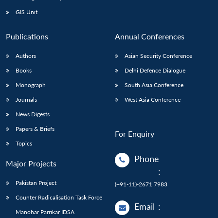
Open
MP-
Ask
n
Open
menu
Open
Open
s
LIBRARY
IDSA
Publications
Membership
An
GIS Unit
u
menu
menu
menu
NEWS
Expe
Publications
Annual Conferences
Authors
Asian Security Conference
Books
Delhi Defence Dialogue
Monograph
South Asia Conference
Journals
West Asia Conference
News Digests
Papers & Briefs
For Enquiry
Topics
Phone
Major Projects
:
Pakistan Project
(+91-11)-2671 7983
Counter Radicalisation Task Force
Email
:
Manohar Parrikar IDSA