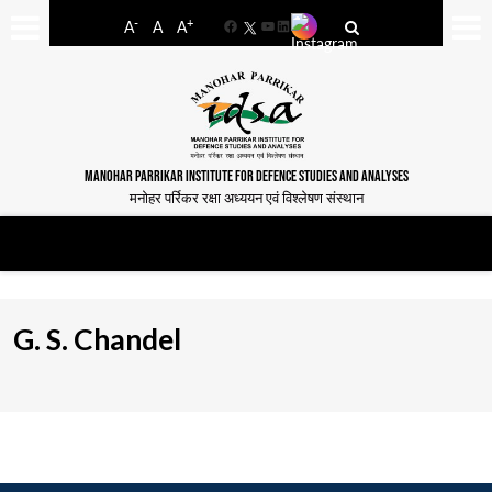
-
+
A
A
A
Facebook
YouTube
LinkedIn
MANOHAR PARRIKAR INSTITUTE FOR DEFENCE STUDIES AND ANALYSES
मनोहर पर्रिकर रक्षा अध्ययन एवं विश्लेषण संस्थान
G. S. Chandel