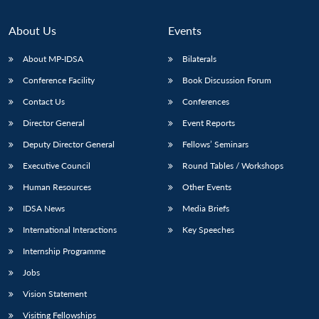
About Us
Events
About MP-IDSA
Bilaterals
Conference Facility
Book Discussion Forum
Contact Us
Conferences
Director General
Event Reports
Deputy Director General
Fellows’ Seminars
Executive Council
Round Tables / Workshops
Human Resources
Other Events
IDSA News
Media Briefs
International Interactions
Key Speeches
Internship Programme
Jobs
Vision Statement
Visiting Fellowships