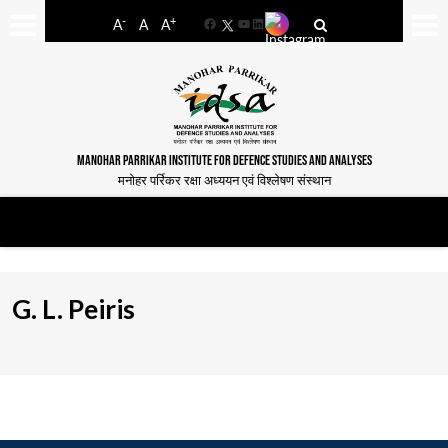
-
+
A
A
A
Facebook
YouTube
LinkedIn
MANOHAR PARRIKAR INSTITUTE FOR DEFENCE STUDIES AND ANALYSES
मनोहर पर्रिकर रक्षा अध्ययन एवं विश्लेषण संस्थान
G. L. Peiris