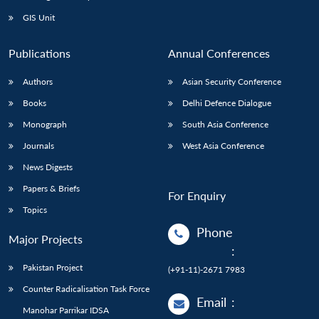
Open
MP-
Ask
n
Open
menu
Open
Open
s
LIBRARY
IDSA
Publications
Membership
An
GIS Unit
u
menu
menu
menu
NEWS
Expe
Publications
Annual Conferences
Authors
Asian Security Conference
Books
Delhi Defence Dialogue
Monograph
South Asia Conference
Journals
West Asia Conference
News Digests
Papers & Briefs
For Enquiry
Topics
Phone
Major Projects
:
Pakistan Project
(+91-11)-2671 7983
Counter Radicalisation Task Force
Email
:
Manohar Parrikar IDSA