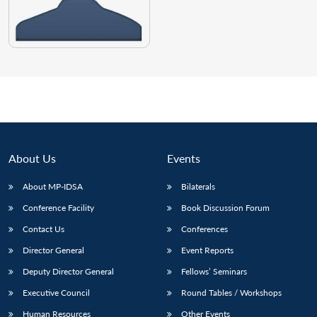
About Us
Events
About MP-IDSA
Bilaterals
Conference Facility
Book Discussion Forum
Contact Us
Conferences
Director General
Event Reports
Deputy Director General
Fellows’ Seminars
Executive Council
Round Tables / Workshops
Human Resources
Other Events