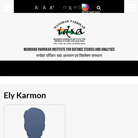
-
+
A
A
A
Facebook
YouTube
LinkedIn
MANOHAR PARRIKAR INSTITUTE FOR DEFENCE STUDIES AND ANALYSES
मनोहर पर्रिकर रक्षा अध्ययन एवं विश्लेषण संस्थान
Ely Karmon