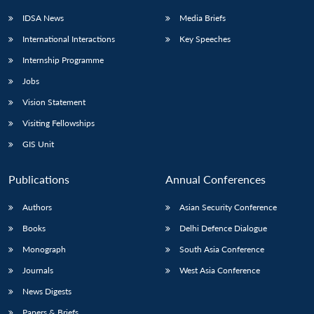
IDSA News
Media Briefs
International Interactions
Key Speeches
Internship Programme
Open
MP-
Ask
n
Open
menu
Open
Open
s
LIBRARY
IDSA
Publications
Membership
An
Jobs
u
menu
menu
menu
NEWS
Expe
Vision Statement
Visiting Fellowships
GIS Unit
Publications
Annual Conferences
Authors
Asian Security Conference
Books
Delhi Defence Dialogue
Monograph
South Asia Conference
Journals
West Asia Conference
News Digests
Papers & Briefs