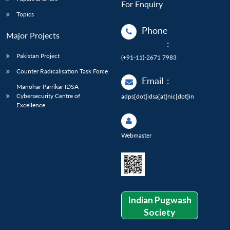
For Enquiry
Topics
Phone
Major Projects
:
Pakistan Project
(+91-11)-2671 7983
Counter Radicalisation Task Force
Email
:
Manohar Parrikar IDSA
Cybersecurity Centre of
adps[dot]idsa[at]nic[dot]in
Excellence
Webmaster
Indian Pugwash
Society