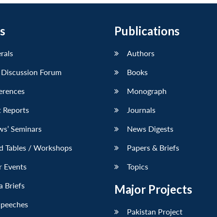
s
Publications
erals
Authors
 Discussion Forum
Books
erences
Monograph
 Reports
Journals
ws’ Seminars
News Digests
d Tables / Workshops
Papers & Briefs
r Events
Topics
 Briefs
Major Projects
Speeches
Pakistan Project