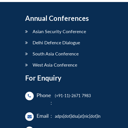
Annual Conferences
Asian Security Conference
Delhi Defence Dialogue
South Asia Conference
West Asia Conference
For Enquiry
Phone
(+91-11)-2671 7983
:
Email
:
adps[dot]idsa[at]nic[dot]in