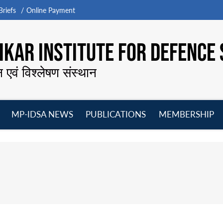
riefs
Online Payment
KAR INSTITUTE FOR DEFENCE 
न एवं विश्लेषण संस्थान
MP-IDSA NEWS
PUBLICATIONS
MEMBERSHIP
Open
Open
Open
O
menu
menu
menu
m