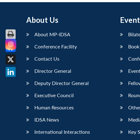
About Us
Event
About MP-IDSA
Bilat
Conference Facility
Book
Facebook
Contact Us
Conf
X
Director General
Event
LinkedIn
Deputy Director General
Fello
Executive Council
Roun
Human Resources
Othe
IDSA News
Media
International Interactions
Key 