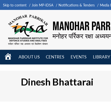
Skip to content
Join MP-IDSA
Notifications & Tenders
Media B
MANOHAR PARRI
मनोहर पर्रिकर रक्षा अध्यय
HOME
ABOUT US
CENTRES
EVENTS
LIBRARY
Open
Open
Open
menu
menu
menu
Dinesh Bhattarai