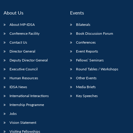
About Us
Events
About MP-IDSA
Bilaterals
Conference Facility
Book Discussion Forum
Contact Us
Conferences
Director General
Event Reports
Deputy Director General
Fellows’ Seminars
Executive Council
Round Tables / Workshops
Human Resources
Other Events
IDSA News
Media Briefs
International Interactions
Key Speeches
Internship Programme
Jobs
Vision Statement
Visiting Fellowships