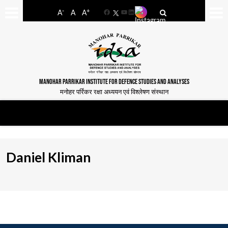
-
+
A
A
A
Facebook
YouTube
LinkedIn
MANOHAR PARRIKAR INSTITUTE FOR DEFENCE STUDIES AND ANALYSES
मनोहर पर्रिकर रक्षा अध्ययन एवं विश्लेषण संस्थान
Daniel Kliman