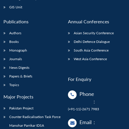
Open
MP-
Ask
n
Open
menu
Open
Open
s
LIBRARY
IDSA
Publications
Membership
An
GIS Unit
u
menu
menu
menu
NEWS
Expe
Publications
Annual Conferences
Authors
Asian Security Conference
Books
Delhi Defence Dialogue
Monograph
South Asia Conference
Journals
West Asia Conference
News Digests
Papers & Briefs
For Enquiry
Topics
Phone
Major Projects
:
Pakistan Project
(+91-11)-2671 7983
Counter Radicalisation Task Force
Email
:
Manohar Parrikar IDSA