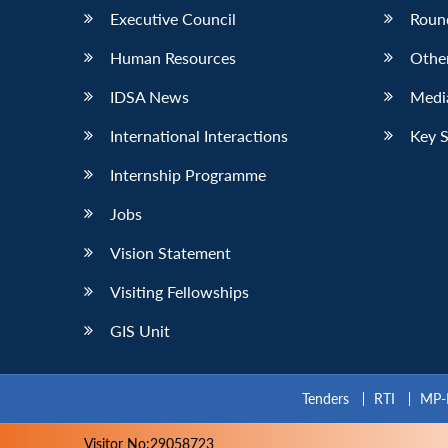
Executive Council
Roun
Human Resources
Othe
IDSA News
Media
International Interactions
Key 
Internship Programme
Jobs
Vision Statement
Visiting Fellowships
GIS Unit
Tenders
RTI
MP-
Visitor No:29058723