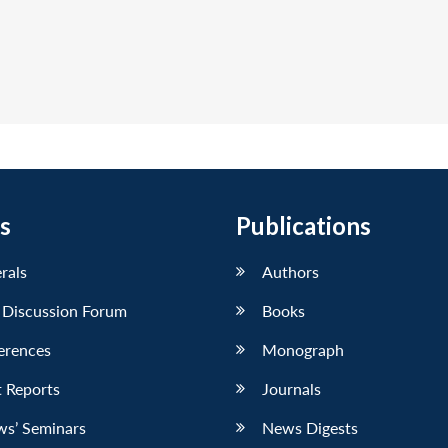
s
Publications
erals
Authors
 Discussion Forum
Books
erences
Monograph
 Reports
Journals
ws’ Seminars
News Digests