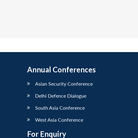
Annual Conferences
Asian Security Conference
Delhi Defence Dialogue
South Asia Conference
West Asia Conference
For Enquiry