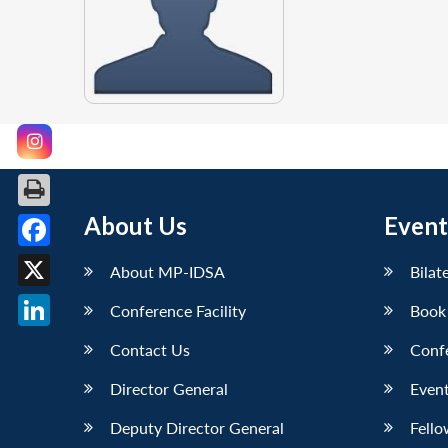
About Us
Event
Facebook
About MP-IDSA
Bilat
X
Conference Facility
Book
LinkedIn
Contact Us
Conf
Director General
Event
Deputy Director General
Fello