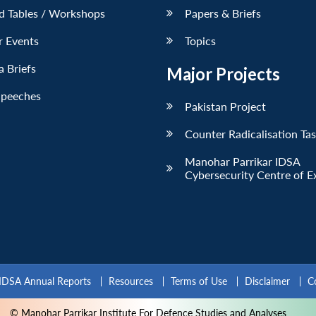
d Tables / Workshops
Papers & Briefs
r Events
Topics
 Briefs
Major Projects
Speeches
Pakistan Project
Counter Radicalisation Ta
Manohar Parrikar IDSA
Cybersecurity Centre of E
IDSA Annual Reports
Resources
Terms of Use
Disclaimer
C
© Manohar Parrikar Institute For Defence Studies and Analyses