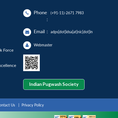
Phone
(+91-11)-2671 7983
:
Email
:
adps[dot]idsa[at]nic[dot]in
Webmaster
sk Force
xcellence
Indian Pugwash Society
ontact Us
Privacy Policy