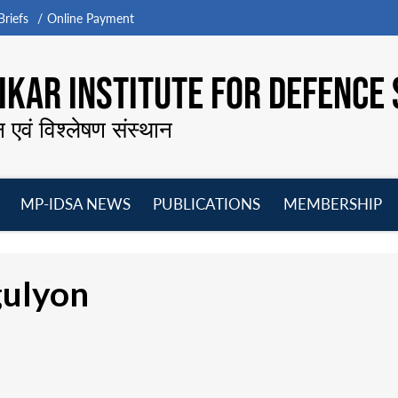
riefs
Online Payment
KAR INSTITUTE FOR DEFENCE 
न एवं विश्लेषण संस्थान
MP-IDSA NEWS
PUBLICATIONS
MEMBERSHIP
Open
Open
Open
O
menu
menu
menu
m
ulyon