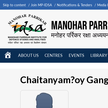
Skip to content
Join MP-IDSA
Notifications & Tenders
Media B
MANOHAR PARRI
मनोहर पर्रिकर रक्षा अध्यय
HOME
ABOUT US
CENTRES
EVENTS
LIBRARY
Open
Open
Open
menu
menu
menu
Chaitanyam?oy Gang