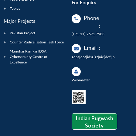
For Enquiry
Topics
Phone
Major Projects
:
Pakistan Project
(+91-11)-2671 7983
Counter Radicalisation Task Force
Email
:
Manohar Parrikar IDSA
Cybersecurity Centre of
adps[dot]idsa[at]nic[dot]in
Excellence
Webmaster
Indian Pugwash
Society