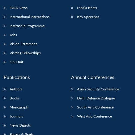
IDSA News
Media Briefs
International Interactions
Key Speeches
Internship Programme
Open
MP-
Ask
n
Open
menu
Open
Open
s
LIBRARY
IDSA
Publications
Membership
An
Jobs
u
menu
menu
menu
NEWS
Expe
Vision Statement
Visiting Fellowships
GIS Unit
Publications
Annual Conferences
Authors
Asian Security Conference
Books
Delhi Defence Dialogue
Monograph
South Asia Conference
Journals
West Asia Conference
News Digests
Papers & Briefs