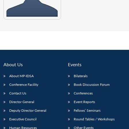
About Us
Events
About MP-IDSA
Bilaterals
Conference Facility
Book Discussion Forum
Contact Us
Conferences
Director General
Event Reports
Deputy Director General
Fellows’ Seminars
Executive Council
Round Tables / Workshops
Human Resources
Other Events