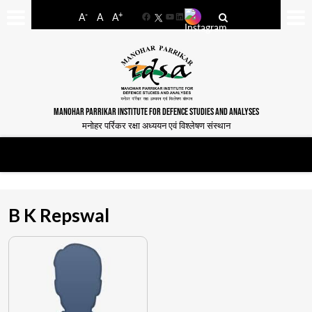
-
+
A
A
A
Facebook
YouTube
LinkedIn
MANOHAR PARRIKAR INSTITUTE FOR DEFENCE STUDIES AND ANALYSES
मनोहर पर्रिकर रक्षा अध्ययन एवं विश्लेषण संस्थान
B K Repswal