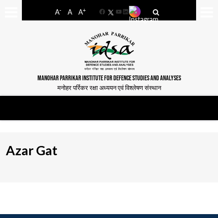
-
+
A
A
A
Facebook
YouTube
LinkedIn
MANOHAR PARRIKAR INSTITUTE FOR DEFENCE STUDIES AND ANALYSES
मनोहर पर्रिकर रक्षा अध्ययन एवं विश्लेषण संस्थान
Azar Gat