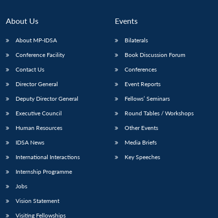
About Us
Events
About MP-IDSA
Bilaterals
Conference Facility
Book Discussion Forum
Contact Us
Conferences
Director General
Event Reports
Deputy Director General
Fellows’ Seminars
Executive Council
Round Tables / Workshops
Human Resources
Other Events
IDSA News
Media Briefs
International Interactions
Key Speeches
Internship Programme
Jobs
Vision Statement
Visiting Fellowships