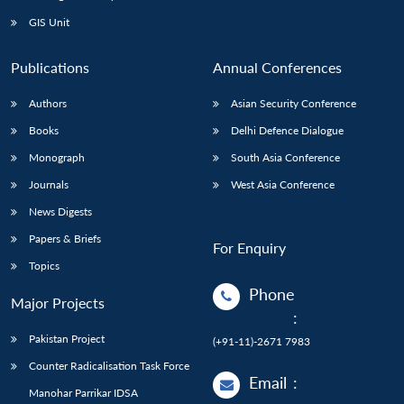
Open
MP-
Ask
n
Open
menu
Open
Open
s
LIBRARY
IDSA
Publications
Membership
An
GIS Unit
u
menu
menu
menu
NEWS
Expe
Publications
Annual Conferences
Authors
Asian Security Conference
Books
Delhi Defence Dialogue
Monograph
South Asia Conference
Journals
West Asia Conference
News Digests
Papers & Briefs
For Enquiry
Topics
Phone
Major Projects
:
Pakistan Project
(+91-11)-2671 7983
Counter Radicalisation Task Force
Email
:
Manohar Parrikar IDSA