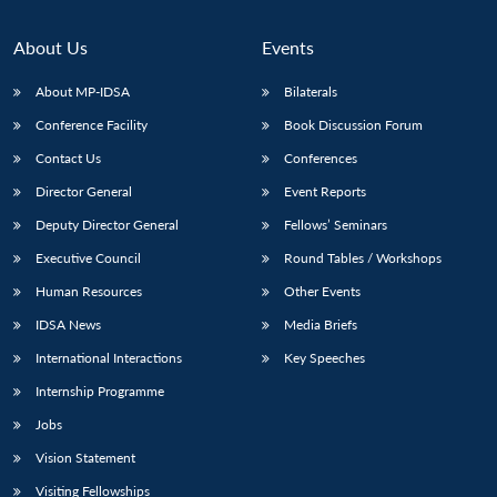
About Us
Events
About MP-IDSA
Bilaterals
Conference Facility
Book Discussion Forum
Contact Us
Conferences
Director General
Event Reports
Deputy Director General
Fellows’ Seminars
Executive Council
Round Tables / Workshops
Human Resources
Other Events
IDSA News
Media Briefs
International Interactions
Key Speeches
Internship Programme
Jobs
Vision Statement
Visiting Fellowships