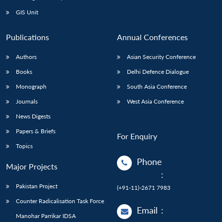
Open
MP-
Ask
n
Open
menu
Open
Open
s
LIBRARY
IDSA
Publications
Membership
An
GIS Unit
u
menu
menu
menu
NEWS
Expe
Publications
Annual Conferences
Authors
Asian Security Conference
Books
Delhi Defence Dialogue
Monograph
South Asia Conference
Journals
West Asia Conference
News Digests
Papers & Briefs
For Enquiry
Topics
Phone
Major Projects
:
Pakistan Project
(+91-11)-2671 7983
Counter Radicalisation Task Force
Email
:
Manohar Parrikar IDSA