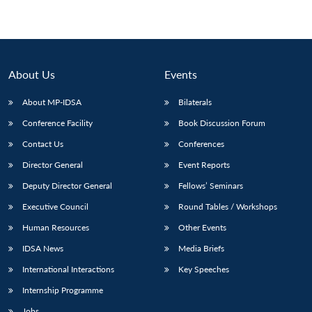
About Us
Events
About MP-IDSA
Bilaterals
Conference Facility
Book Discussion Forum
Contact Us
Conferences
Director General
Event Reports
Deputy Director General
Fellows’ Seminars
Executive Council
Round Tables / Workshops
Human Resources
Other Events
IDSA News
Media Briefs
International Interactions
Key Speeches
Internship Programme
Jobs