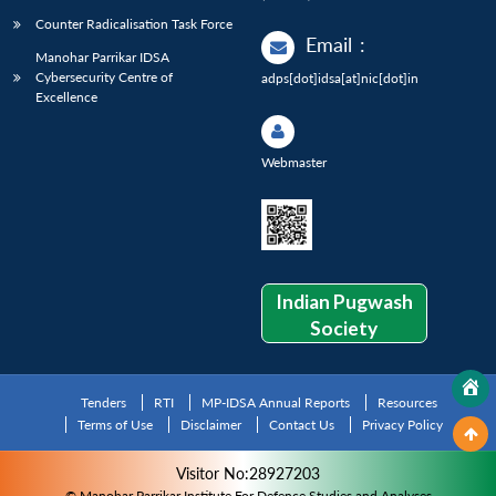
Counter Radicalisation Task Force
Email
:
Manohar Parrikar IDSA
Cybersecurity Centre of
adps[dot]idsa[at]nic[dot]in
Excellence
Webmaster
Indian Pugwash
Society
Tenders
RTI
MP-IDSA Annual Reports
Resources
Terms of Use
Disclaimer
Contact Us
Privacy Policy
Visitor No:28927203
© Manohar Parrikar Institute For Defence Studies and Analyses