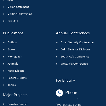
Vision Statement
Open
MP-
Ask
n
Open
menu
Open
Open
s
LIBRARY
IDSA
Publications
Membership
An
Visiting Fellowships
u
menu
menu
menu
NEWS
Expe
GIS Unit
Publications
Annual Conferences
Authors
Asian Security Conference
Books
Delhi Defence Dialogue
Monograph
South Asia Conference
Journals
West Asia Conference
News Digests
Papers & Briefs
For Enquiry
Topics
Phone
Major Projects
:
Pakistan Project
(+91-11)-2671 7983